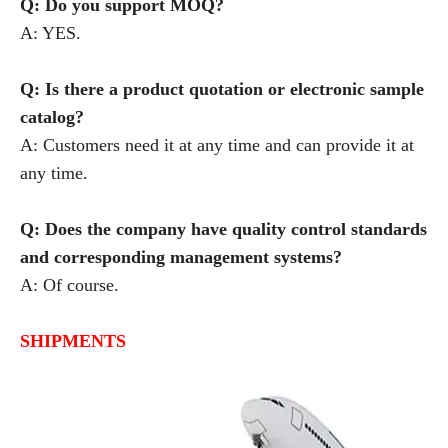
Q: Do you support MOQ?
A: YES.
Q: Is there a product quotation or electronic sample
catalog?
A: Customers need it at any time and can provide it at
any time.
Q: Does the company have quality control standards
and corresponding management systems?
A: Of course.
SHIPMENTS