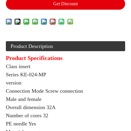
Get Discount
Product Description
Product Specifications
Class insert
Series KE-024-MP
version
Connection Mode Screw connection
Male and female
Overall dimension 32A
Number of cores 32
PE needle Yes