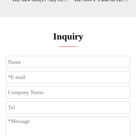
Inquiry