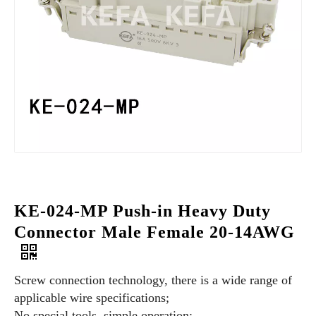
KE-024-MP Push-in Heavy Duty
Connector Male Female 20-14AWG
Screw connection technology, there is a wide range of
applicable wire specifications;
No special tools, simple operation;