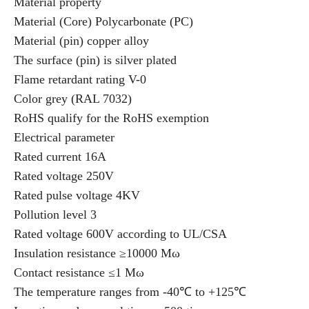
Material property
Material (Core) Polycarbonate (PC)
Material (pin) copper alloy
The surface (pin) is silver plated
Flame retardant rating V-0
Color grey (RAL 7032)
RoHS qualify for the RoHS exemption
Electrical parameter
Rated current 16A
Rated voltage 250V
Rated pulse voltage 4KV
Pollution level 3
Rated voltage 600V according to UL/CSA
Insulation resistance ≥10000 Mω
Contact resistance ≤1 Mω
The temperature ranges from -40℃ to +125℃