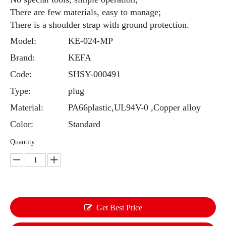
There are few materials, easy to manage;
There is a shoulder strap with ground protection.
Model:
KE-024-MP
Brand:
KEFA
Code:
SHSY-000491
Type:
plug
Material:
PA66plastic,UL94V-0 ,Copper alloy
Color:
Standard
Quantity:
Get Best Price