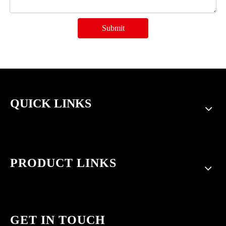
Submit
QUICK LINKS
PRODUCT LINKS
GET IN TOUCH