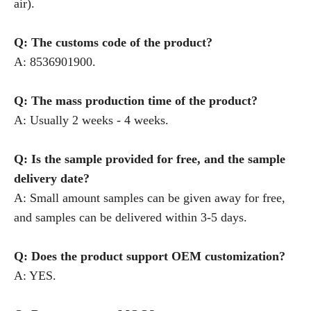
air).
Q: The customs code of the product?
A: 8536901900.
Q: The mass production time of the product?
A: Usually 2 weeks - 4 weeks.
Q: Is the sample provided for free, and the sample
delivery date?
A: Small amount samples can be given away for free,
and samples can be delivered within 3-5 days.
Q: Does the product support OEM customization?
A: YES.