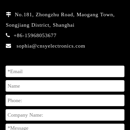
No.181, Zhongzhu Road, Maogang Town,

Songjiang District, Shanghai
+86-15968053677

sophia@cnsyelectronics.com
