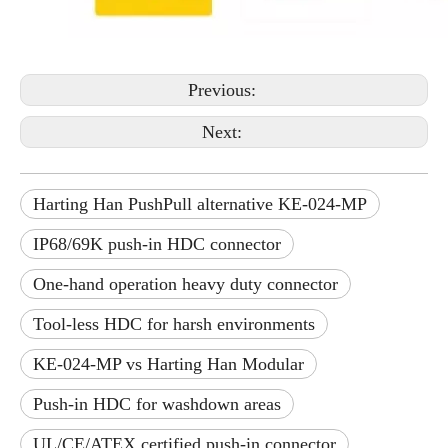
Previous:
Next:
Harting Han PushPull alternative KE-024-MP
IP68/69K push-in HDC connector
One-hand operation heavy duty connector
Tool-less HDC for harsh environments
KE-024-MP vs Harting Han Modular
Push-in HDC for washdown areas
UL/CE/ATEX certified push-in connector