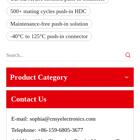
500+ mating cycles push-in HDC
Maintenance-free push-in solution
-40°C to 125°C push-in connector
Product Category
Contact Us
E-mail:
sophia@cnsyelectronics.com
Telephone: +86-159-6805-3677