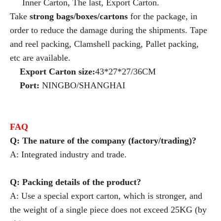
Inner Carton, The last, Export Carton.
Take
strong bags/boxes/cartons
for the package, in
order to reduce the damage during the shipments. Tape
and reel packing, Clamshell packing, Pallet packing,
etc are available.
Export Carton size:
43*27*27/36CM
Port:
NINGBO/SHANGHAI
FAQ
Q: The nature of the company (factory/trading)?
A: Integrated industry and trade.
Q: Packing details of the product?
A: Use a special export carton, which is stronger, and
the weight of a single piece does not exceed 25KG (by