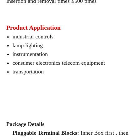
Insertion and removal times ≥500 times
Product Application
industrial controls
lamp lighting
instrumentation
consumer electronics telecom equipment
transportation
Package Details
Pluggable Terminal Blocks:
Inner Box first , then