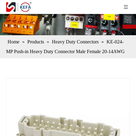
Home
»
Products
»
Heavy Duty Connectors
»
KE-024-
MP Push-in Heavy Duty Connector Male Female 20-14AWG