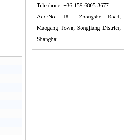
Telephone: +86-159-6805-3677
Add:No. 181, Zhongshe Road,
Maogang Town, Songjiang District,
Shanghai