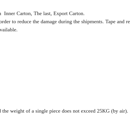
n Inner Carton, The last, Export Carton.
 order to reduce the damage during the shipments. Tape and re
vailable.
d the weight of a single piece does not exceed 25KG (by air).