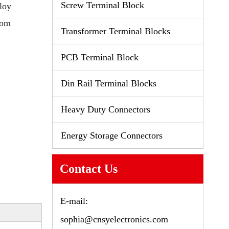
Screw Terminal Block
loy
tom
Transformer Terminal Blocks
PCB Terminal Block
Din Rail Terminal Blocks
Heavy Duty Connectors
Energy Storage Connectors
Contact Us
E-mail:
sophia@cnsyelectronics.com