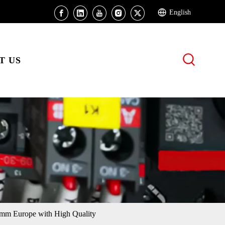
English
T US
mm Europe with High Quality