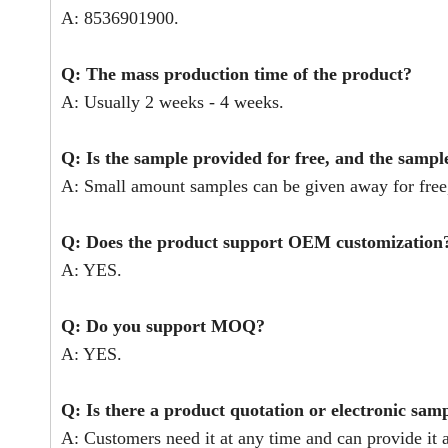
A: 8536901900.
Q: The mass production time of the product?
A: Usually 2 weeks - 4 weeks.
Q: Is the sample provided for free, and the sampl
A: Small amount samples can be given away for free,
Q: Does the product support OEM customization
A: YES.
Q: Do you support MOQ?
A: YES.
Q: Is there a product quotation or electronic sam
A: Customers need it at any time and can provide it a