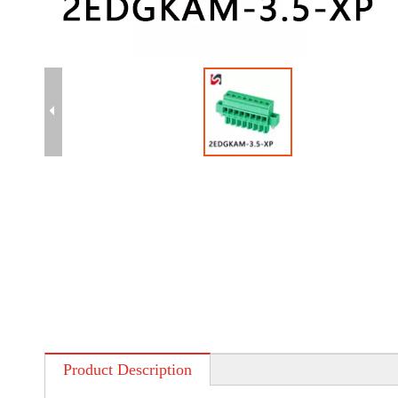
Product Description