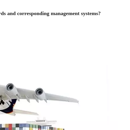
ards and corresponding management systems?