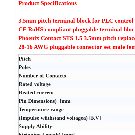
Product Specifications
3.5mm pitch terminal block for PLC control
CE RoHS compliant pluggable terminal blo
Phoenix Contact STS 1.5 3.5mm pitch repla
28-16 AWG pluggable connector set male fe
Pitch
Poles
Number of Contacts
Rated voltage
Reated current
Pin Dimensions) [mm
Temperature range
(Impulse wiithstand voltagea) [KV]
Supply Ability
Stripping Length) [mm]