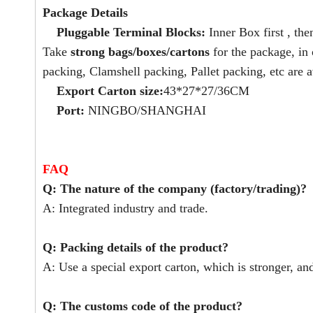
Package Details
Pluggable Terminal Blocks:
Inner Box first , the
Take
strong bags/boxes/cartons
for the package, in
packing, Clamshell packing, Pallet packing, etc are a
Export Carton size:
43*27*27/36CM
Port:
NINGBO/SHANGHAI
FAQ
Q: The nature of the company (factory/trading)?
A: Integrated industry and trade.
Q: Packing details of the product?
A: Use a special export carton, which is stronger, an
Q: The customs code of the product?