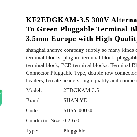
KF2EDGKAM-3.5 300V Alterna
To Green Pluggable Terminal B
3.5mm Europe with High Quali
shanghai shanye company supply so many kinds 
terminal blocks, plug in terminal block, pluggabl
terminal block, PCB terminal blocks, Terminal B
Connector Pluggable Type, double row connector
headers, female headers, high quality and competi
Model:
2EDGKAM-3.5
Brand:
SHAN YE
Code:
SHSY-00030
Conductor Size:
0.2-6.0
Type:
Pluggable