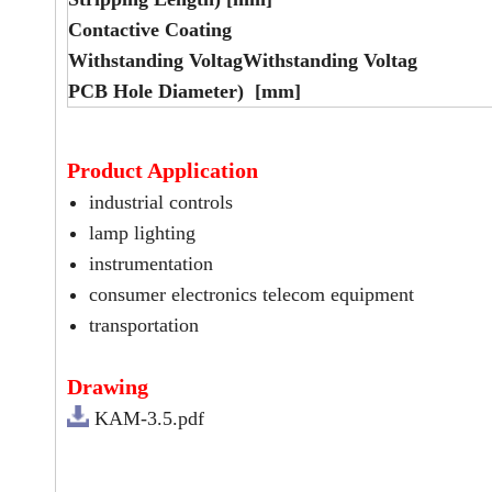
Contactive Coating
Withstanding VoltagWithstanding Voltag
PCB Hole Diameter) [mm]
Product Application
industrial controls
lamp lighting
instrumentation
consumer electronics telecom equipment
transportation
Drawing
KAM-3.5.pdf