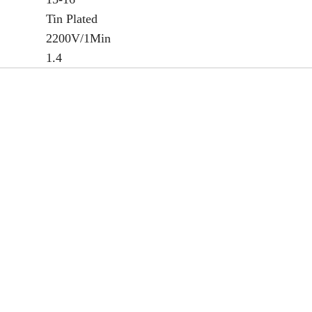
Tin Plated
2200V/1Min
1.4