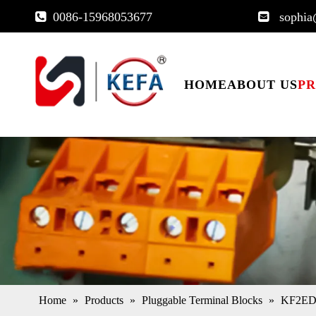
0086-15968053677
sophia


HOME
ABOUT US
P
Home
»
Products
»
Pluggable Terminal Blocks
»
KF2EDG