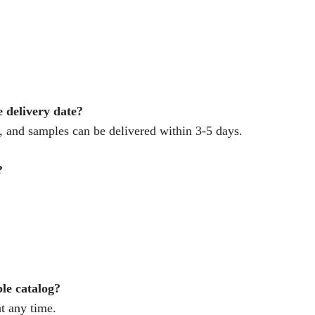
e delivery date?
 and samples can be delivered within 3-5 days.
?
ple catalog?
t any time.