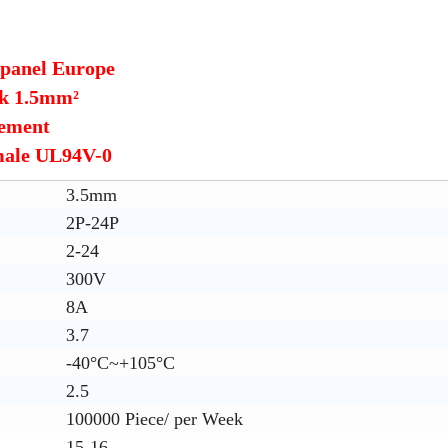
 panel Europe
ck 1.5mm²
cement
male UL94V-0
3.5mm
2P-24P
2-24
300V
8A
3.7
-40°C~+105°C
2.5
100000 Piece/ per Week
15-16