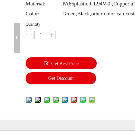
Material:
PA66plastic,UL94V-0 ,Copper al
Color:
Green,Black,other color can cus
Quantity:
Get Best Price
Get Discount