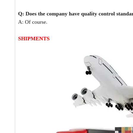
Q: Does the company have quality control stand
A: Of course.
SHIPMENTS