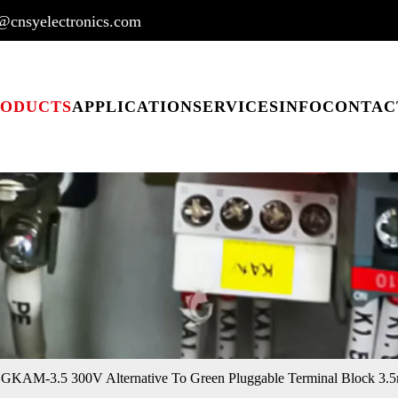
@cnsyelectronics.com
RODUCTS
APPLICATION
SERVICES
INFO
CONTAC
KAM-3.5 300V Alternative To Green Pluggable Terminal Block 3.5