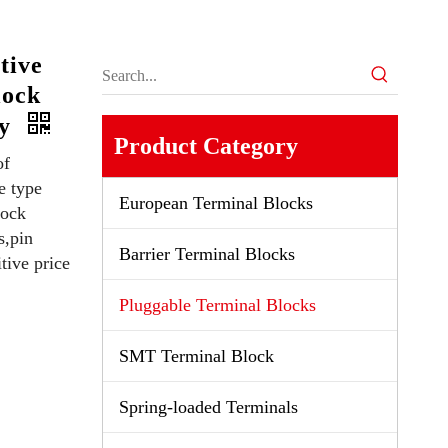
tive
lock
ty
Product Category
of
e type
European Terminal Blocks
lock
s,pin
Barrier Terminal Blocks
tive price
Pluggable Terminal Blocks
SMT Terminal Block
Spring-loaded Terminals