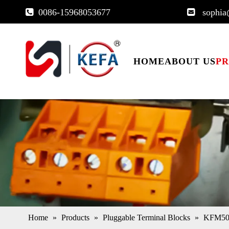
0086-15968053677
sophia


HOME
ABOUT US
P
Home
»
Products
»
Pluggable Terminal Blocks
»
KFM500