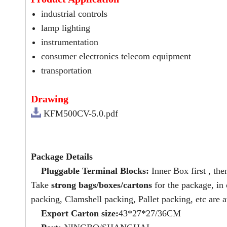
industrial controls
lamp lighting
instrumentation
consumer electronics telecom equipment
transportation
Drawing
KFM500CV-5.0.pdf
Package Details
Pluggable Terminal Blocks:
Inner Box first , the
Take
strong bags/boxes/cartons
for the package, in
packing, Clamshell packing, Pallet packing, etc are a
Export Carton size:
43*27*27/36CM