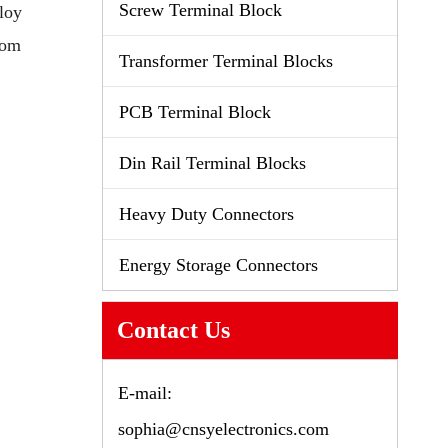
Screw Terminal Block
loy
tom
Transformer Terminal Blocks
PCB Terminal Block
Din Rail Terminal Blocks
Heavy Duty Connectors
Energy Storage Connectors
Contact Us
E-mail:
sophia@cnsyelectronics.com