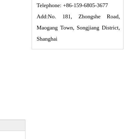
Telephone: +86-159-6805-3677
Add:No. 181, Zhongshe Road,
Maogang Town, Songjiang District,
Shanghai