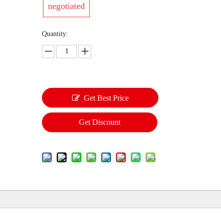
negotiated
Quantity:
Get Best Price
Get Discount