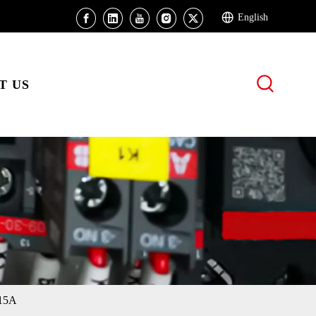
English
T US
 15A