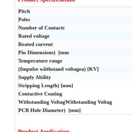
Pitch
Poles
Number of Contacts
Rated voltage
Reated current
Pin Dimensions) [mm
Temperature range
(Impulse wiithstand voltagea) [KV]
Supply Ability
Stripping Length) [mm]
Contactive Coating
Withstanding VoltagWithstanding Voltag
PCB Hole Diameter) [mm]
Product Application