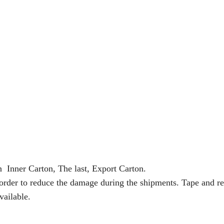
n Inner Carton, The last, Export Carton.
 order to reduce the damage during the shipments. Tape and re
vailable.