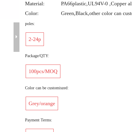
Material:
PA66plastic,UL94V-0 ,Copper al
Color:
Green,Black,other color can cus
poles:
2-24p
Package/QTY:
100pcs/MOQ
Color can be customiszed:
Grey/orange
Payment Terms: