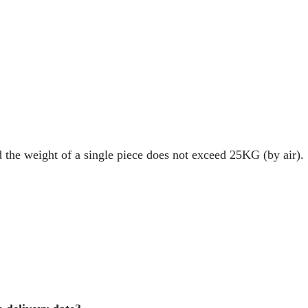
d the weight of a single piece does not exceed 25KG (by air).