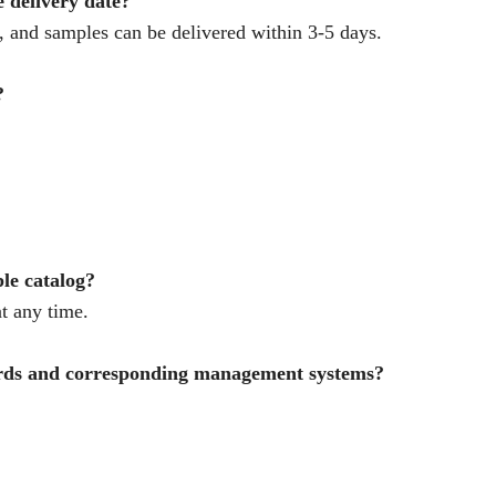
e delivery date?
 and samples can be delivered within 3-5 days.
?
ple catalog?
t any time.
ards and corresponding management systems?