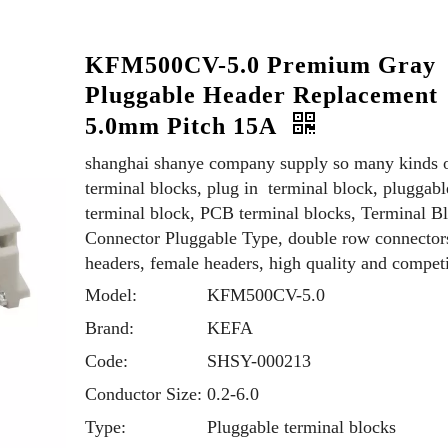
KFM500CV-5.0 Premium Gray
Pluggable Header Replacement
5.0mm Pitch 15A
shanghai shanye company supply so many kinds 
terminal blocks, plug in terminal block, pluggabl
terminal block, PCB terminal blocks, Terminal B
Connector Pluggable Type, double row connector
headers, female headers, high quality and competi
Model:
KFM500CV-5.0
Brand:
KEFA
Code:
SHSY-000213
Conductor Size:
0.2-6.0
Type:
Pluggable terminal blocks