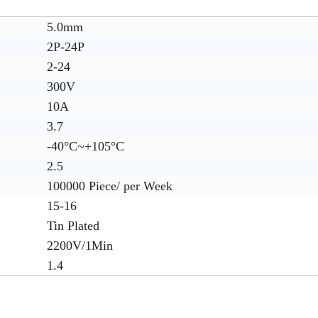
5.0mm
2P-24P
2-24
300V
10A
3.7
-40°C~+105°C
2.5
100000 Piece/ per Week
15-16
Tin Plated
2200V/1Min
1.4