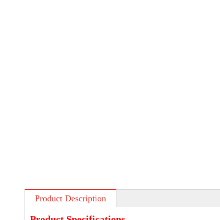
Product Description
Product Specifications