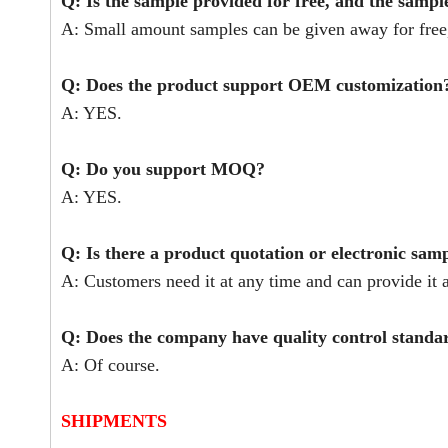
Q: Is the sample provided for free, and the sampl
A: Small amount samples can be given away for free,
Q: Does the product support OEM customization
A: YES.
Q: Do you support MOQ?
A: YES.
Q: Is there a product quotation or electronic sam
A: Customers need it at any time and can provide it a
Q: Does the company have quality control stand
A: Of course.
SHIPMENTS