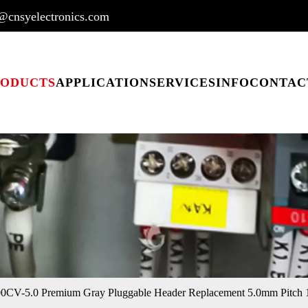
@cnsyelectronics.com
RODUCTS
APPLICATION
SERVICES
INFO
CONTAC
CV-5.0 Premium Gray Pluggable Header Replacement 5.0mm Pitch