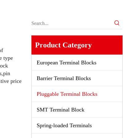
Product Category
of
e type
European Terminal Blocks
lock
s,pin
Barrier Terminal Blocks
tive price
Pluggable Terminal Blocks
SMT Terminal Block
Spring-loaded Terminals