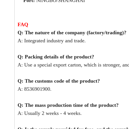
Port:
NINGBO/SHANGHAI
FAQ
Q: The nature of the company (factory/trading)?
A: Integrated industry and trade.
Q: Packing details of the product?
A: Use a special export carton, which is stronger, an
Q: The customs code of the product?
A: 8536901900.
Q: The mass production time of the product?
A: Usually 2 weeks - 4 weeks.