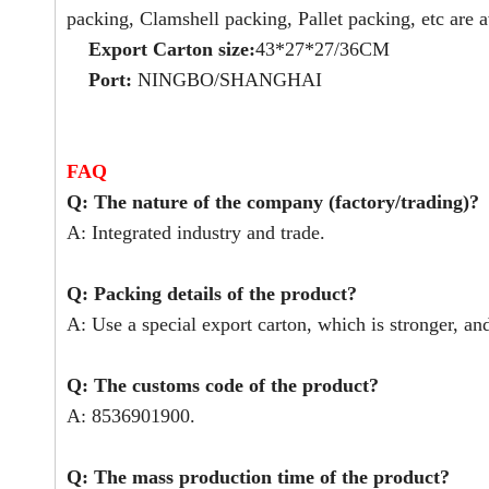
packing, Clamshell packing, Pallet packing, etc are a
Export Carton size:
43*27*27/36CM
Port:
NINGBO/SHANGHAI
FAQ
Q: The nature of the company (factory/trading)?
A: Integrated industry and trade.
Q: Packing details of the product?
A: Use a special export carton, which is stronger, an
Q: The customs code of the product?
A: 8536901900.
Q: The mass production time of the product?