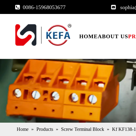
0086-15968053677
sophia


HOME
ABOUT US
P
Home
»
Products
»
Screw Terminal Block
»
Kf KF138-17