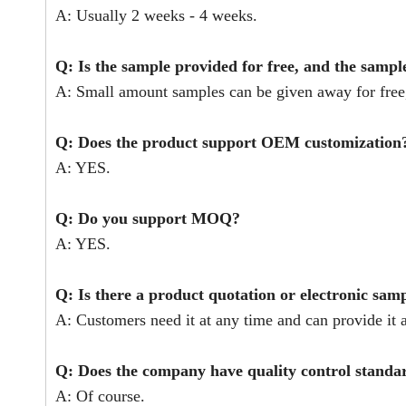
A: Usually 2 weeks - 4 weeks.
Q: Is the sample provided for free, and the sampl
A: Small amount samples can be given away for free,
Q: Does the product support OEM customization
A: YES.
Q: Do you support MOQ?
A: YES.
Q: Is there a product quotation or electronic sam
A: Customers need it at any time and can provide it a
Q: Does the company have quality control stand
A: Of course.