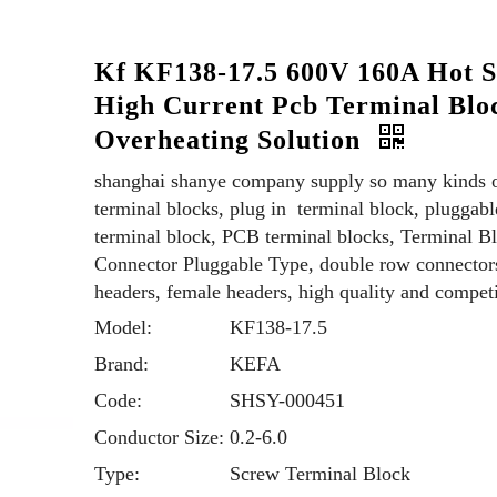
Kf KF138-17.5 600V 160A Hot S
High Current Pcb Terminal Blo
Overheating Solution
shanghai shanye company supply so many kinds 
terminal blocks, plug in terminal block, pluggabl
terminal block, PCB terminal blocks, Terminal B
Connector Pluggable Type, double row connector
headers, female headers, high quality and competi
Model:
KF138-17.5
Brand:
KEFA
Code:
SHSY-000451
Conductor Size:
0.2-6.0
Type:
Screw Terminal Block