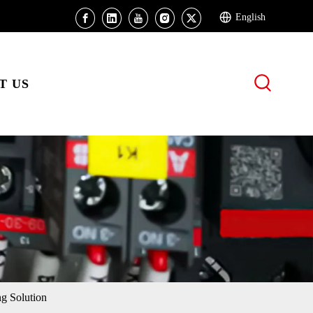
English
T US
g Solution