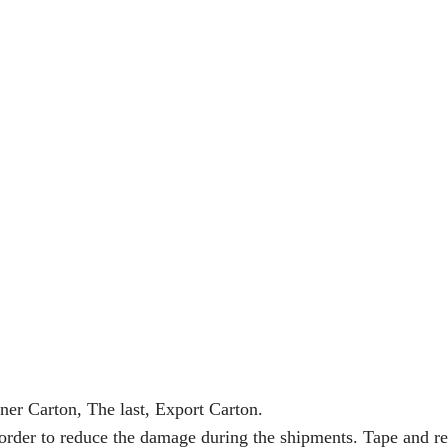
ner Carton, The last, Export Carton.
 order to reduce the damage during the shipments. Tape and re