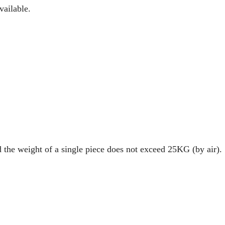
vailable.
d the weight of a single piece does not exceed 25KG (by air).