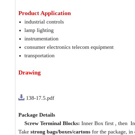
Product Application
industrial controls
lamp lighting
instrumentation
consumer electronics telecom equipment
transportation
Drawing
138-17.5.pdf
Package Details
Screw Terminal Blocks:
Inner Box first , then In
Take
strong bags/boxes/cartons
for the package, in