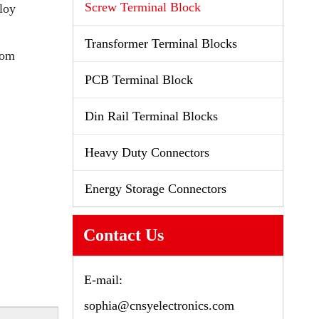
Screw Terminal Block
loy
Transformer Terminal Blocks
tom
PCB Terminal Block
Din Rail Terminal Blocks
Heavy Duty Connectors
Energy Storage Connectors
Contact Us
E-mail:
sophia@cnsyelectronics.com