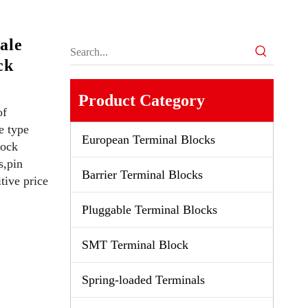
ale
ck
Product Category
of
e type
European Terminal Blocks
lock
s,pin
Barrier Terminal Blocks
tive price
Pluggable Terminal Blocks
SMT Terminal Block
Spring-loaded Terminals