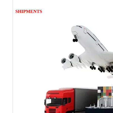
SHIPMENTS