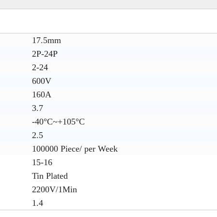
17.5mm
2P-24P
2-24
600V
160A
3.7
-40°C~+105°C
2.5
100000 Piece/ per Week
15-16
Tin Plated
2200V/1Min
1.4