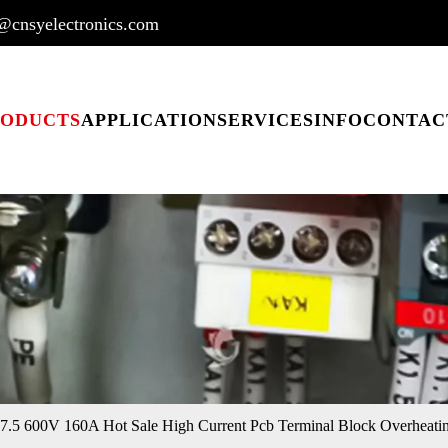
@cnsyelectronics.com
RODUCTS
APPLICATION
SERVICES
INFO
CONTAC
.5 600V 160A Hot Sale High Current Pcb Terminal Block Overheatin