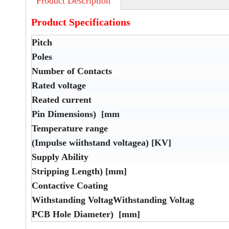
Product Description
Product Specifications
Pitch
Poles
Number of Contacts
Rated voltage
Reated current
Pin Dimensions) [mm
Temperature range
(Impulse wiithstand voltagea) [KV]
Supply Ability
Stripping Length) [mm]
Contactive Coating
Withstanding VoltagWithstanding Voltag
PCB Hole Diameter) [mm]