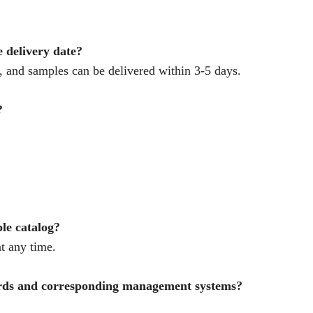
e delivery date?
 and samples can be delivered within 3-5 days.
?
ple catalog?
t any time.
ards and corresponding management systems?