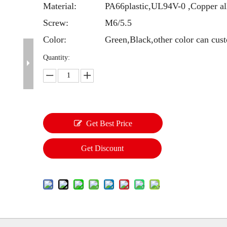
Material:
PA66plastic,UL94V-0 ,Copper al
Screw:
M6/5.5
Color:
Green,Black,other color can cus
Quantity:
Get Best Price
Get Discount