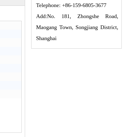
Telephone: +86-159-6805-3677
Add:No. 181, Zhongshe Road,
Maogang Town, Songjiang District,
Shanghai