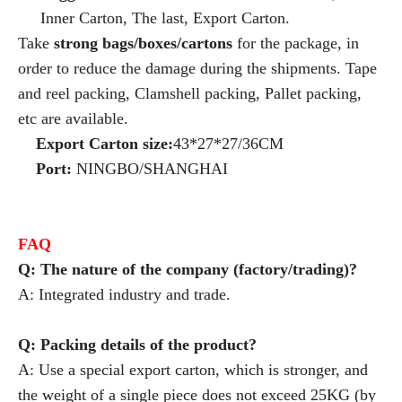
Inner Carton, The last, Export Carton.
Take
strong bags/boxes/cartons
for the package, in
order to reduce the damage during the shipments. Tape
and reel packing, Clamshell packing, Pallet packing,
etc are available.
Export Carton size:
43*27*27/36CM
Port:
NINGBO/SHANGHAI
FAQ
Q: The nature of the company (factory/trading)?
A: Integrated industry and trade.
Q: Packing details of the product?
A: Use a special export carton, which is stronger, and
the weight of a single piece does not exceed 25KG (by