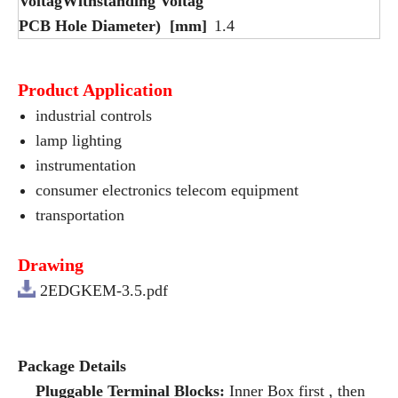
VoltagWithstanding Voltag
PCB Hole Diameter) [mm]
1.4
Product Application
industrial controls
lamp lighting
instrumentation
consumer electronics telecom equipment
transportation
Drawing
2EDGKEM-3.5.pdf
Package Details
Pluggable Terminal Blocks:
Inner Box first , then