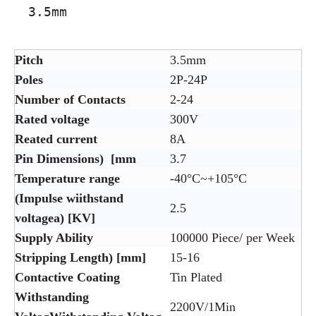
3.5mm
Pitch
3.5mm
Poles
2P-24P
Number of Contacts
2-24
Rated voltage
300V
Reated current
8A
Pin Dimensions) [mm
3.7
Temperature range
-40°C~+105°C
(Impulse wiithstand
2.5
voltagea) [KV]
Supply Ability
100000 Piece/ per Week
Stripping Length) [mm]
15-16
Contactive Coating
Tin Plated
Withstanding
2200V/1Min