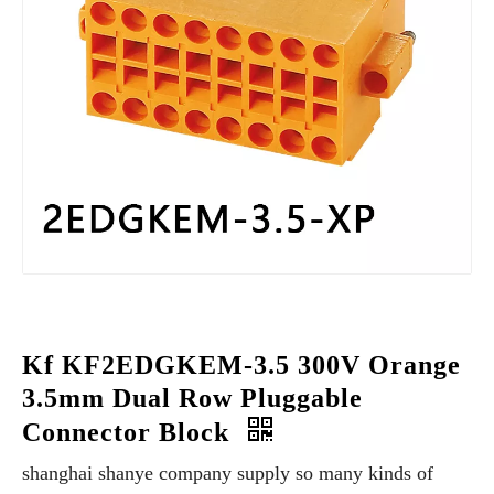
Kf KF2EDGKEM-3.5 300V Orange
3.5mm Dual Row Pluggable
Connector Block
shanghai shanye company supply so many kinds of