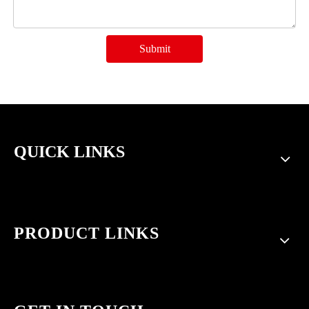
Submit
QUICK LINKS
PRODUCT LINKS