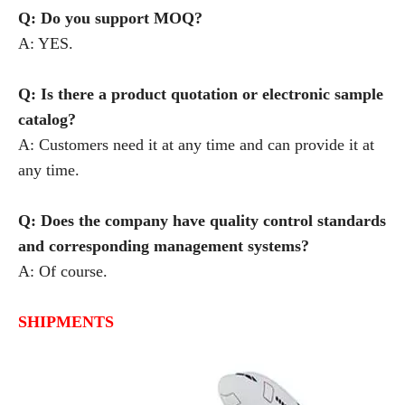
Q: Do you support MOQ?
A: YES.
Q: Is there a product quotation or electronic sample
catalog?
A: Customers need it at any time and can provide it at
any time.
Q: Does the company have quality control standards
and corresponding management systems?
A: Of course.
SHIPMENTS