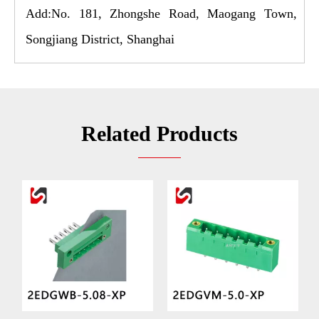
Add:No. 181, Zhongshe Road, Maogang Town,
Songjiang District, Shanghai
Related Products