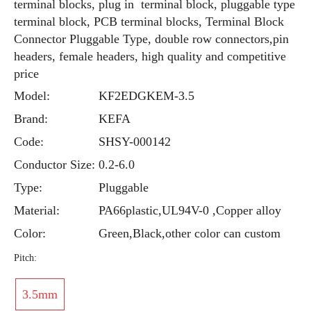
terminal blocks, plug in terminal block, pluggable type
terminal block, PCB terminal blocks, Terminal Block
Connector Pluggable Type, double row connectors,pin
headers, female headers, high quality and competitive
price
Model:
KF2EDGKEM-3.5
Brand:
KEFA
Code:
SHSY-000142
Conductor Size:
0.2-6.0
Type:
Pluggable
Material:
PA66plastic,UL94V-0 ,Copper alloy
Color:
Green,Black,other color can custom
Pitch:
3.5mm