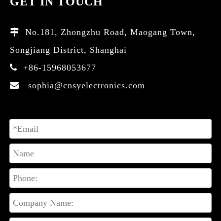
GET IN TOUCH
No.181, Zhongzhu Road, Maogang Town,

Songjiang District, Shanghai
+86-15968053677

sophia@cnsyelectronics.com
