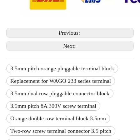
Previous:
Next:
3.5mm pitch orange pluggable terminal block
Replacement for WAGO 233 series terminal
3.5mm dual row pluggable connector block
3.5mm pitch 8A 300V screw terminal
Orange double row terminal block 3.5mm
Two-row screw terminal connector 3.5 pitch