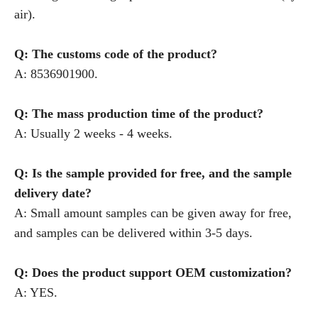
air).
Q: The customs code of the product?
A: 8536901900.
Q: The mass production time of the product?
A: Usually 2 weeks - 4 weeks.
Q: Is the sample provided for free, and the sample
delivery date?
A: Small amount samples can be given away for free,
and samples can be delivered within 3-5 days.
Q: Does the product support OEM customization?
A: YES.