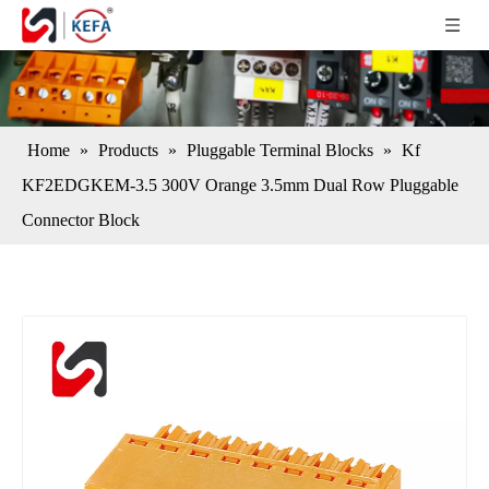
Home
»
Products
»
Pluggable Terminal Blocks
»
Kf
KF2EDGKEM-3.5 300V Orange 3.5mm Dual Row Pluggable
Connector Block