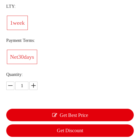
LTY:
1week
Payment Terms:
Net30days
Quantity:
Get Best Price
Get Discount