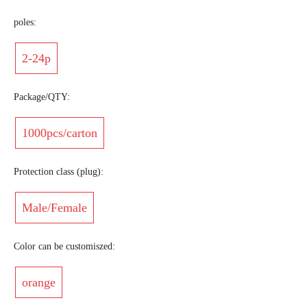
poles:
2-24p
Package/QTY:
1000pcs/carton
Protection class (plug):
Male/Female
Color can be customiszed:
orange