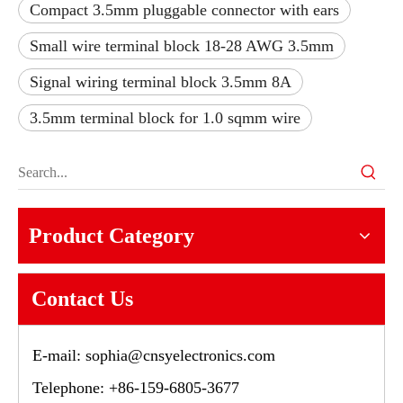
Compact 3.5mm pluggable connector with ears
Small wire terminal block 18-28 AWG 3.5mm
Signal wiring terminal block 3.5mm 8A
3.5mm terminal block for 1.0 sqmm wire
Product Category
Contact Us
E-mail:
sophia@cnsyelectronics.com
Telephone: +86-159-6805-3677