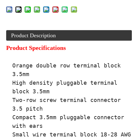
Product Description
Product Specifications
Orange double row terminal block
3.5mm
High density pluggable terminal
block 3.5mm
Two-row screw terminal connector
3.5 pitch
Compact 3.5mm pluggable connector
with ears
Small wire terminal block 18-28 AWG