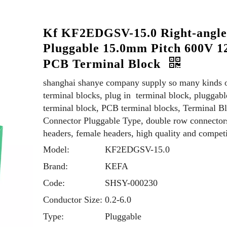
Kf KF2EDGSV-15.0 Right-angl
Pluggable 15.0mm Pitch 600V 1
PCB Terminal Block
shanghai shanye company supply so many kinds 
terminal blocks, plug in terminal block, pluggabl
terminal block, PCB terminal blocks, Terminal B
Connector Pluggable Type, double row connector
headers, female headers, high quality and competi
Model:
KF2EDGSV-15.0
Brand:
KEFA
Code:
SHSY-000230
Conductor Size:
0.2-6.0
Type:
Pluggable