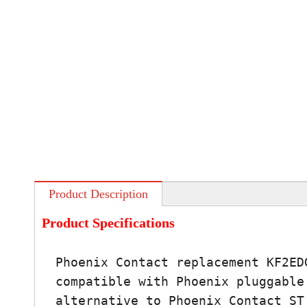
Product Description
Product Specifications
Phoenix Contact replacement KF2ED
compatible with Phoenix pluggable
alternative to Phoenix Contact ST