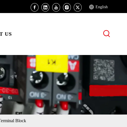
English
T US
erminal Block