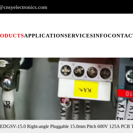
@cnsyelectronics.com
RODUCTS
APPLICATION
SERVICES
INFO
CONTAC
EDGSV-15.0 Right-angle Pluggable 15.0mm Pitch 600V 125A PCB T