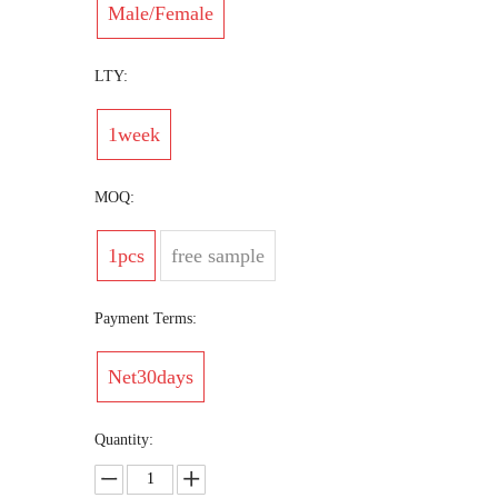
Male/Female
LTY:
1week
MOQ:
1pcs
free sample
Payment Terms:
Net30days
Quantity: