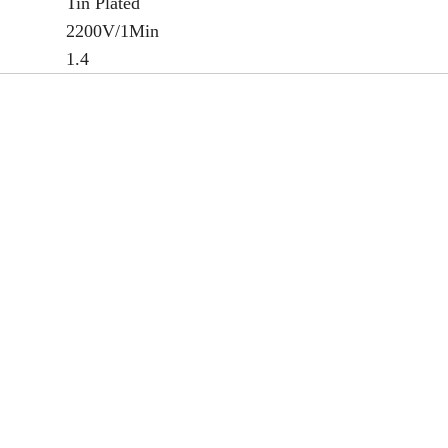
Tin Plated
2200V/1Min
1.4