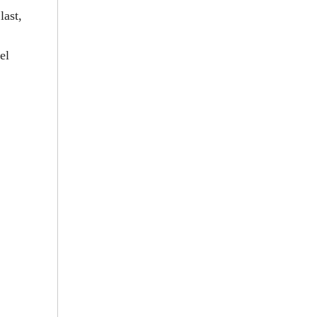
last,
el