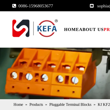
0086-15968053677
sophia


HOME
ABOUT US
P
Home
»
Products
»
Pluggable Terminal Blocks
»
Kf KF2