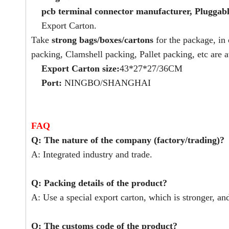
pcb terminal connector manufacturer, Pluggabl
Export Carton.
Take
strong bags/boxes/cartons
for the package, in
packing, Clamshell packing, Pallet packing, etc are a
Export Carton size:
43*27*27/36CM
Port:
NINGBO/SHANGHAI
FAQ
Q: The nature of the company (factory/trading)?
A: Integrated industry and trade.
Q: Packing details of the product?
A: Use a special export carton, which is stronger, an
Q: The customs code of the product?