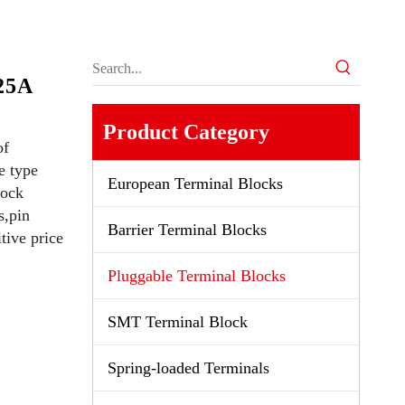
e
25A
Product Category
of
e type
European Terminal Blocks
lock
s,pin
Barrier Terminal Blocks
tive price
Pluggable Terminal Blocks
SMT Terminal Block
Spring-loaded Terminals