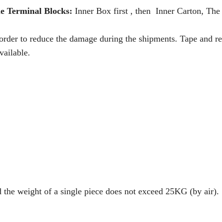
e Terminal Blocks:
Inner Box first , then Inner Carton, The 
 order to reduce the damage during the shipments. Tape and re
vailable.
d the weight of a single piece does not exceed 25KG (by air).