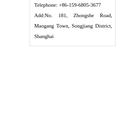
Telephone: +86-159-6805-3677
Add:No. 181, Zhongshe Road,
Maogang Town, Songjiang District,
Shanghai