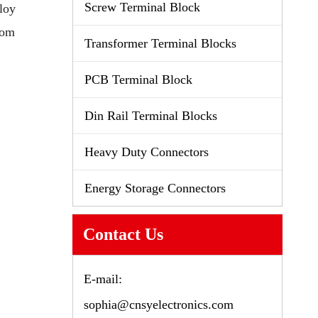
Screw Terminal Block
loy
tom
Transformer Terminal Blocks
PCB Terminal Block
Din Rail Terminal Blocks
Heavy Duty Connectors
Energy Storage Connectors
Contact Us
E-mail:
sophia@cnsyelectronics.com