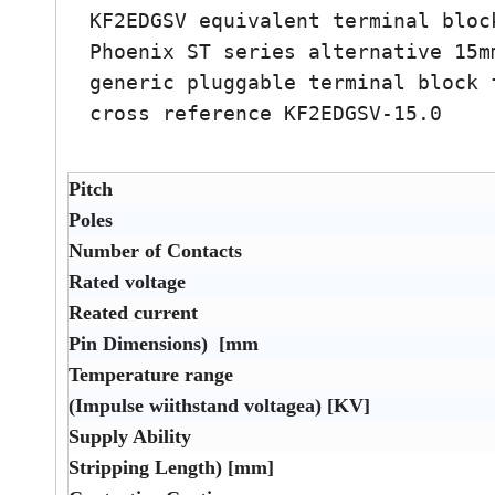
KF2EDGSV equivalent terminal bloc
Phoenix ST series alternative 15m
generic pluggable terminal block 
cross reference KF2EDGSV-15.0
Pitch
Poles
Number of Contacts
Rated voltage
Reated current
Pin Dimensions) [mm
Temperature range
(Impulse wiithstand voltagea) [KV]
Supply Ability
Stripping Length) [mm]