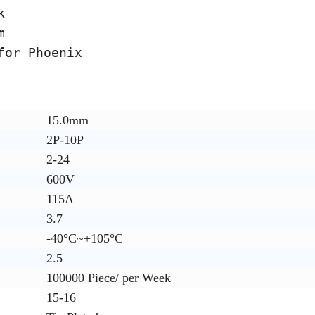
k
m
for Phoenix
15.0mm
2P-10P
2-24
600V
115A
3.7
-40°C~+105°C
2.5
100000 Piece/ per Week
15-16