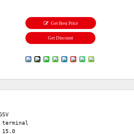
Get Best Price
Get Discount
GSV
 terminal
 15.0