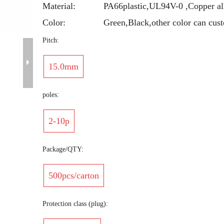
Material:
PA66plastic,UL94V-0 ,Copper al
Color:
Green,Black,other color can cus
Pitch:
15.0mm
poles:
2-10p
Package/QTY:
500pcs/carton
Protection class (plug):