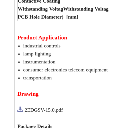
Contactive Coating
Withstanding VoltagWithstanding Voltag
PCB Hole Diameter) [mm]
Product Application
industrial controls
lamp lighting
instrumentation
consumer electronics telecom equipment
transportation
Drawing
2EDGSV-15.0.pdf
Package Details