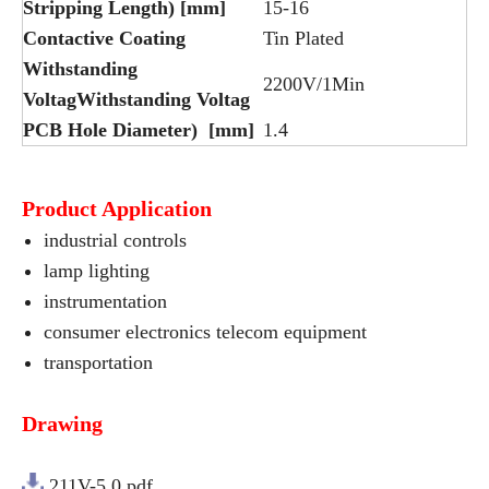
Stripping Length) [mm]
15-16
Contactive Coating
Tin Plated
Withstanding
2200V/1Min
VoltagWithstanding Voltag
PCB Hole Diameter) [mm]
1.4
Product Application
industrial controls
lamp lighting
instrumentation
consumer electronics telecom equipment
transportation
Drawing
211V-5.0.pdf