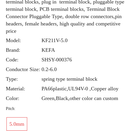
terminal blocks, plug in terminal block, pluggable type
terminal block, PCB terminal blocks, Terminal Block
Connector Pluggable Type, double row connectors,pin
headers, female headers, high quality and competitive
price
Model:
KF211V-5.0
Brand:
KEFA
Code:
SHSY-000376
Conductor Size:
0.2-6.0
Type:
spring type terminal block
Material:
PA66plastic,UL94V-0 ,Copper alloy
Color:
Green,Black,other color can custom
Pitch:
5.0mm