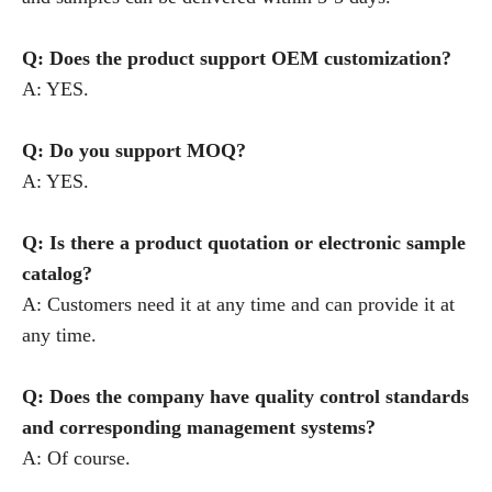
Q: Does the product support OEM customization?
A: YES.
Q: Do you support MOQ?
A: YES.
Q: Is there a product quotation or electronic sample
catalog?
A: Customers need it at any time and can provide it at
any time.
Q: Does the company have quality control standards
and corresponding management systems?
A: Of course.