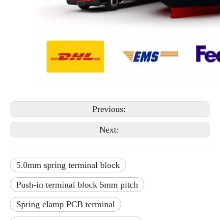
Previous:
Next:
5.0mm spring terminal block
Push-in terminal block 5mm pitch
Spring clamp PCB terminal