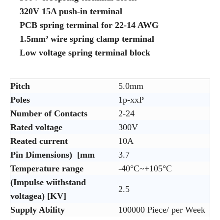
320V 15A push-in terminal
PCB spring terminal for 22-14 AWG
1.5mm² wire spring clamp terminal
Low voltage spring terminal block
Pitch
5.0mm
Poles
1p-xxP
Number of Contacts
2-24
Rated voltage
300V
Reated current
10A
Pin Dimensions) [mm
3.7
Temperature range
-40°C~+105°C
(Impulse wiithstand
2.5
voltagea) [KV]
Supply Ability
100000 Piece/ per Week