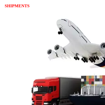
SHIPMENTS