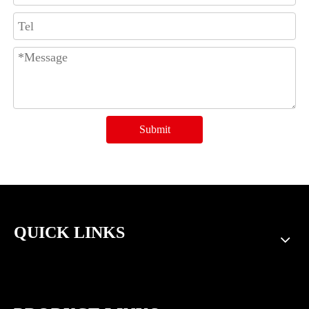
Submit
QUICK LINKS