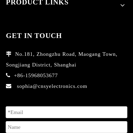
PRODUCT LINKS
GET IN TOUCH
No.181, Zhongzhu Road, Maogang Town,

Songjiang District, Shanghai
+86-15968053677

sophia@cnsyelectronics.com
