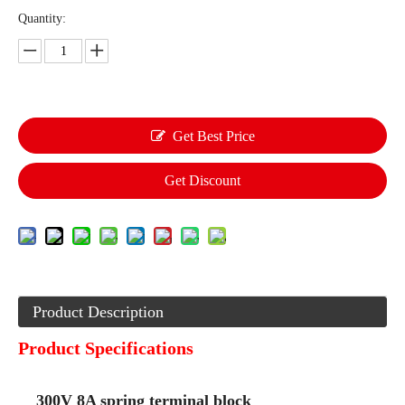
Quantity:
Get Best Price
Get Discount
Product Description
Product Specifications
300V 8A spring terminal block