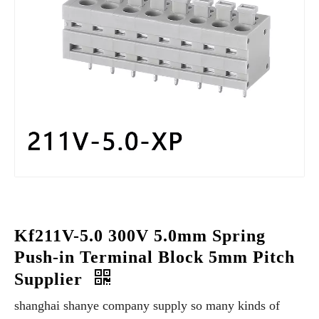
Kf211V-5.0 300V 5.0mm Spring
Push-in Terminal Block 5mm Pitch
Supplier
shanghai shanye company supply so many kinds of