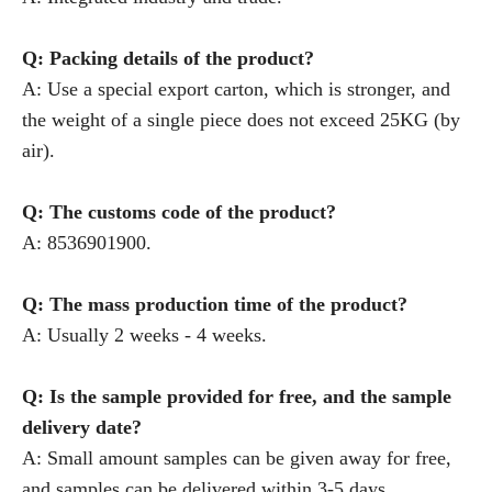
Q: Packing details of the product?
A: Use a special export carton, which is stronger, and
the weight of a single piece does not exceed 25KG (by
air).
Q: The customs code of the product?
A: 8536901900.
Q: The mass production time of the product?
A: Usually 2 weeks - 4 weeks.
Q: Is the sample provided for free, and the sample
delivery date?
A: Small amount samples can be given away for free,
and samples can be delivered within 3-5 days.