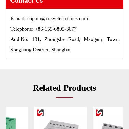
Contact Us
E-mail:
sophia@cnsyelectronics.com
Telephone: +86-159-6805-3677
Add:No. 181, Zhongshe Road, Maogang Town,
Songjiang District, Shanghai
Related Products