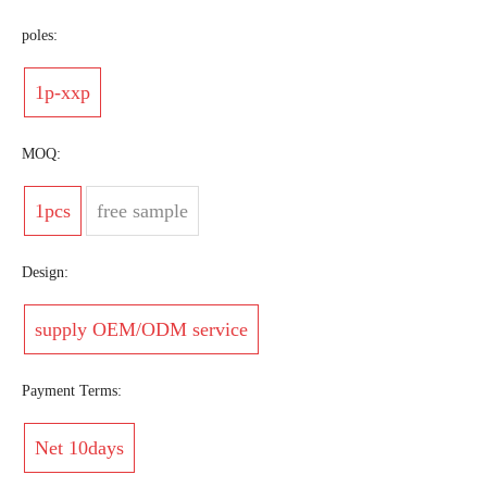
poles:
1p-xxp
MOQ:
1pcs
free sample
Design:
supply OEM/ODM service
Payment Terms:
Net 10days