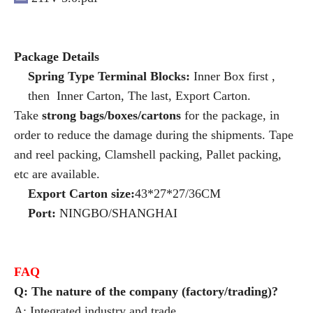
Package Details
Spring Type Terminal Blocks:
Inner Box first ,
then Inner Carton, The last, Export Carton.
Take
strong bags/boxes/cartons
for the package, in
order to reduce the damage during the shipments. Tape
and reel packing, Clamshell packing, Pallet packing,
etc are available.
Export Carton size:
43*27*27/36CM
Port:
NINGBO/SHANGHAI
FAQ
Q: The nature of the company (factory/trading)?
A: Integrated industry and trade.