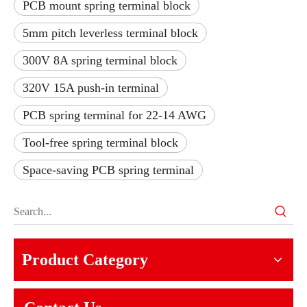
PCB mount spring terminal block
5mm pitch leverless terminal block
300V 8A spring terminal block
320V 15A push-in terminal
PCB spring terminal for 22-14 AWG
Tool-free spring terminal block
Space-saving PCB spring terminal
Product Category