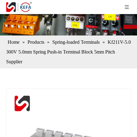
Home
»
Products
»
Spring-loaded Terminals
»
Kf211V-5.0
300V 5.0mm Spring Push-in Terminal Block 5mm Pitch
Supplier