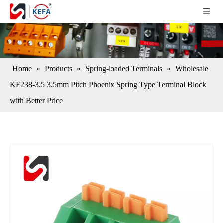
Home
»
Products
»
Spring-loaded Terminals
»
Wholesale
KF238-3.5 3.5mm Pitch Phoenix Spring Type Terminal Block
with Better Price