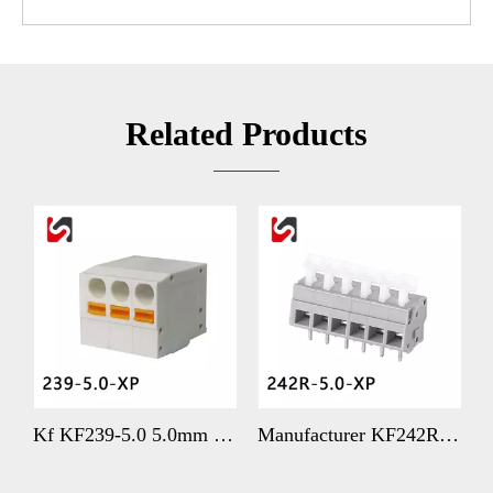
Related Products
s Spring Terminal 3.5mm with Better Price
Kf KF239-5.0 5.0mm Pitch Spring Type Terminal Blocks Supplier
Manufacturer KF242R-5.0 5mm Heavy-duty WAGO Replacement Terminal with Better Price