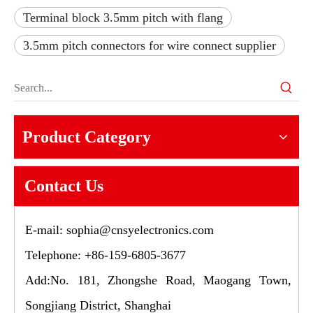
Terminal block 3.5mm pitch with flang
3.5mm pitch connectors for wire connect supplier
Product Category
Contact Us
E-mail:
sophia@cnsyelectronics.com
Telephone: +86-159-6805-3677
Add:No. 181, Zhongshe Road, Maogang Town,
Songjiang District, Shanghai