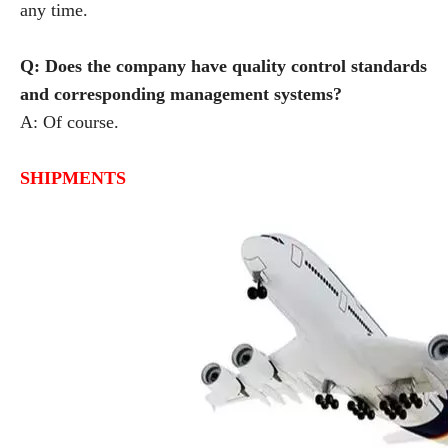
any time.
Q: Does the company have quality control standards
and corresponding management systems?
A: Of course.
SHIPMENTS