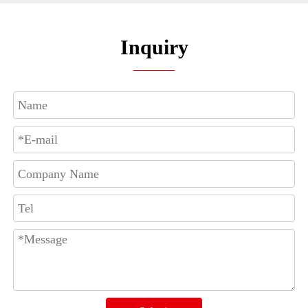
Inquiry