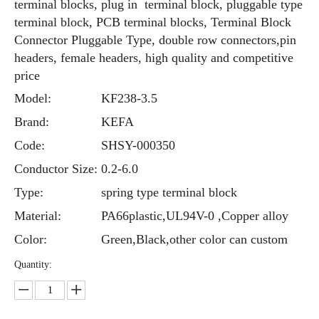
terminal blocks, plug in terminal block, pluggable type
terminal block, PCB terminal blocks, Terminal Block
Connector Pluggable Type, double row connectors,pin
headers, female headers, high quality and competitive
price
Model:
KF238-3.5
Brand:
KEFA
Code:
SHSY-000350
Conductor Size:
0.2-6.0
Type:
spring type terminal block
Material:
PA66plastic,UL94V-0 ,Copper alloy
Color:
Green,Black,other color can custom
Quantity: