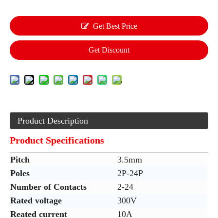
Get Best Price
Get Discount
Product Description
Product Specifications
Pitch
3.5mm
Poles
2P-24P
Number of Contacts
2-24
Rated voltage
300V
Reated current
10A