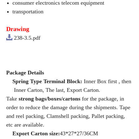
consumer electronics telecom equipment
transportation
Drawing
238-3.5.pdf
Package Details
Spring Type Terminal Block:
Inner Box first , then
Inner Carton, The last, Export Carton.
Take
strong bags/boxes/cartons
for the package, in
order to reduce the damage during the shipments. Tape
and reel packing, Clamshell packing, Pallet packing,
etc are available.
Export Carton size:
43*27*27/36CM