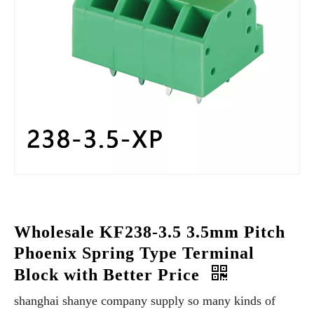
Wholesale KF238-3.5 3.5mm Pitch
Phoenix Spring Type Terminal
Block with Better Price
shanghai shanye company supply so many kinds of