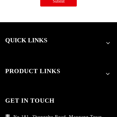
Submit
QUICK LINKS
PRODUCT LINKS
GET IN TOUCH
No.181, Zhongzhu Road, Maogang Town,
