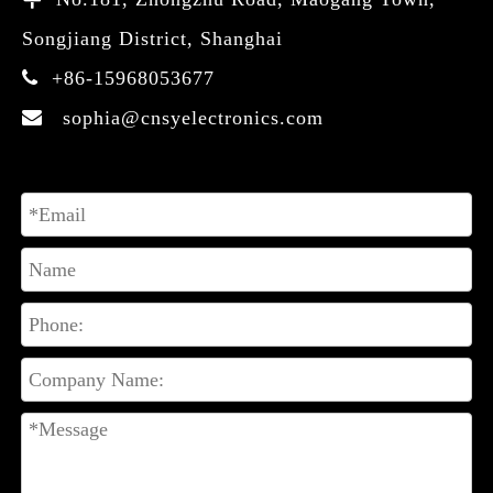
Songjiang District, Shanghai
+86-15968053677

sophia@cnsyelectronics.com
