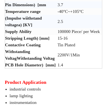
Pin Dimensions) [mm
3.7
Temperature range
-40°C~+105°C
(Impulse wiithstand
2.5
voltagea) [KV]
Supply Ability
100000 Piece/ per Week
Stripping Length) [mm]
15-16
Contactive Coating
Tin Plated
Withstanding
2200V/1Min
VoltagWithstanding Voltag
PCB Hole Diameter) [mm]
1.4
Product Application
industrial controls
lamp lighting
instrumentation