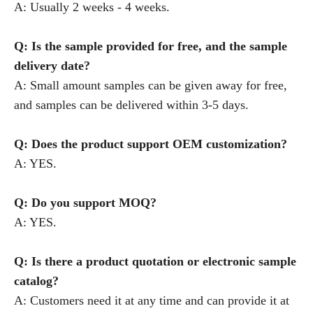
A: Usually 2 weeks - 4 weeks.
Q: Is the sample provided for free, and the sample
delivery date?
A: Small amount samples can be given away for free,
and samples can be delivered within 3-5 days.
Q: Does the product support OEM customization?
A: YES.
Q: Do you support MOQ?
A: YES.
Q: Is there a product quotation or electronic sample
catalog?
A: Customers need it at any time and can provide it at