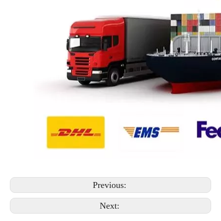
Previous:
Next: