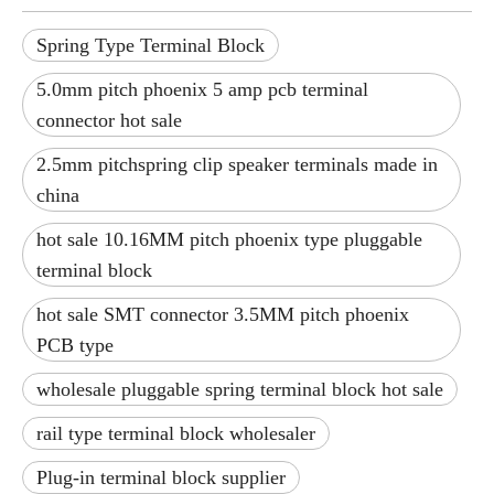
Spring Type Terminal Block
5.0mm pitch phoenix 5 amp pcb terminal
connector hot sale
2.5mm pitchspring clip speaker terminals made in
china
hot sale 10.16MM pitch phoenix type pluggable
terminal block
hot sale SMT connector 3.5MM pitch phoenix
PCB type
wholesale pluggable spring terminal block hot sale
rail type terminal block wholesaler
Plug-in terminal block supplier