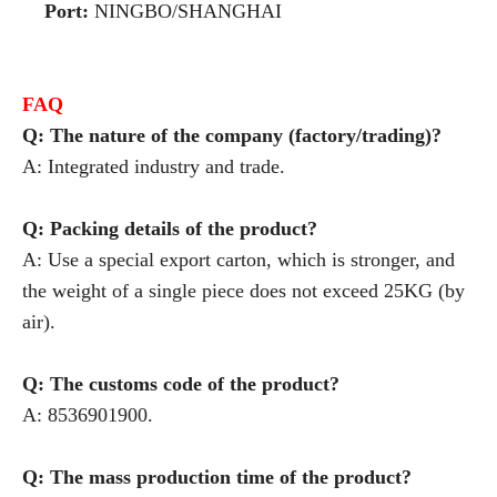
Port:
NINGBO/SHANGHAI
FAQ
Q: The nature of the company (factory/trading)?
A: Integrated industry and trade.
Q: Packing details of the product?
A: Use a special export carton, which is stronger, and
the weight of a single piece does not exceed 25KG (by
air).
Q: The customs code of the product?
A: 8536901900.
Q: The mass production time of the product?