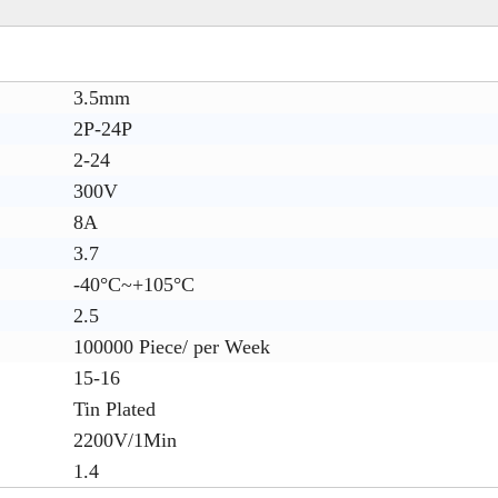
3.5mm
2P-24P
2-24
300V
8A
3.7
-40°C~+105°C
2.5
100000 Piece/ per Week
15-16
Tin Plated
2200V/1Min
1.4