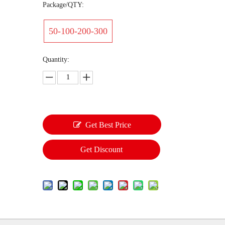
Package/QTY:
50-100-200-300
Quantity:
Get Best Price
Get Discount