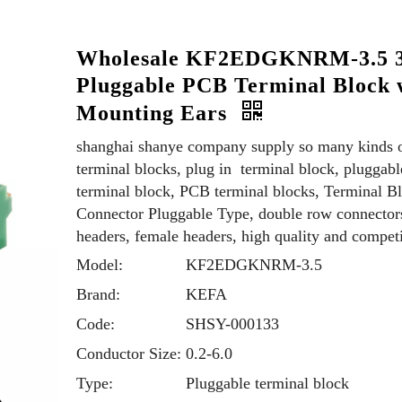
Wholesale KF2EDGKNRM-3.5 
Pluggable PCB Terminal Block 
Mounting Ears
shanghai shanye company supply so many kinds 
terminal blocks, plug in terminal block, pluggabl
terminal block, PCB terminal blocks, Terminal B
Connector Pluggable Type, double row connector
headers, female headers, high quality and competi
Model:
KF2EDGKNRM-3.5
Brand:
KEFA
Code:
SHSY-000133
Conductor Size:
0.2-6.0
Type:
Pluggable terminal block