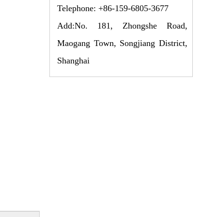
Telephone: +86-159-6805-3677
Add:No. 181, Zhongshe Road,
Maogang Town, Songjiang District,
Shanghai