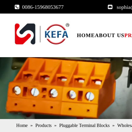
0086-15968053677
sophia


HOME
ABOUT US
P
Home
»
Products
»
Pluggable Terminal Blocks
»
Wholes