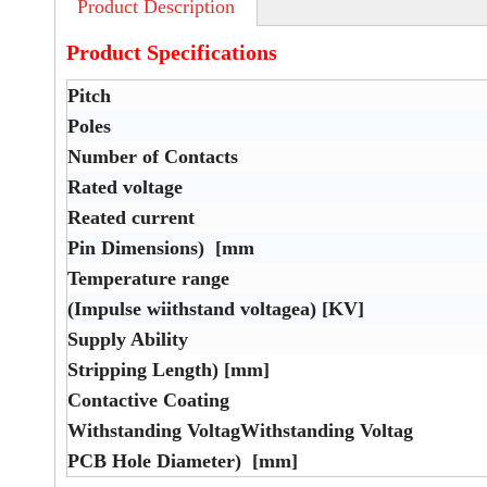
Product Description
Product Specifications
Pitch
Poles
Number of Contacts
Rated voltage
Reated current
Pin Dimensions) [mm
Temperature range
(Impulse wiithstand voltagea) [KV]
Supply Ability
Stripping Length) [mm]
Contactive Coating
Withstanding VoltagWithstanding Voltag
PCB Hole Diameter) [mm]