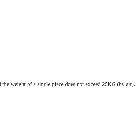
d the weight of a single piece does not exceed 25KG (by air).