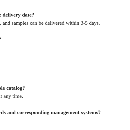
e delivery date?
 and samples can be delivered within 3-5 days.
?
ple catalog?
t any time.
ards and corresponding management systems?