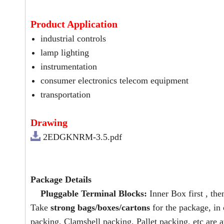
Product Application
industrial controls
lamp lighting
instrumentation
consumer electronics telecom equipment
transportation
Drawing
2EDGKNRM-3.5.pdf
Package Details
Pluggable Terminal Blocks:
Inner Box first , the
Take
strong bags/boxes/cartons
for the package, in
packing, Clamshell packing, Pallet packing, etc are a