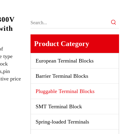
300V
with
Product Category
of
e type
European Terminal Blocks
lock
s,pin
Barrier Terminal Blocks
tive price
Pluggable Terminal Blocks
SMT Terminal Block
Spring-loaded Terminals