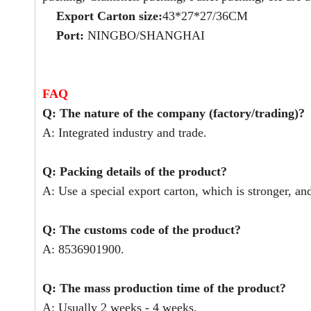
Export Carton size:
43*27*27/36CM
Port:
NINGBO/SHANGHAI
FAQ
Q: The nature of the company (factory/trading)?
A: Integrated industry and trade.
Q: Packing details of the product?
A: Use a special export carton, which is stronger, an
Q: The customs code of the product?
A: 8536901900.
Q: The mass production time of the product?
A: Usually 2 weeks - 4 weeks.