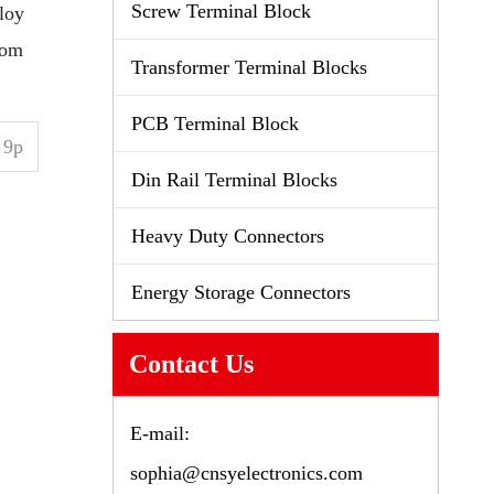
Screw Terminal Block
loy
tom
Transformer Terminal Blocks
PCB Terminal Block
9p
Din Rail Terminal Blocks
Heavy Duty Connectors
Energy Storage Connectors
Contact Us
E-mail:
sophia@cnsyelectronics.com