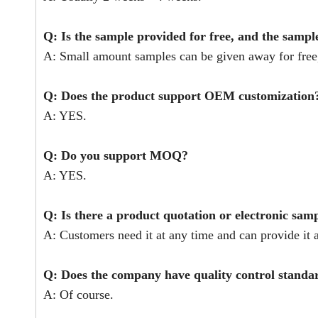
Q: Is the sample provided for free, and the sampl
A: Small amount samples can be given away for free,
Q: Does the product support OEM customization
A: YES.
Q: Do you support MOQ?
A: YES.
Q: Is there a product quotation or electronic sam
A: Customers need it at any time and can provide it a
Q: Does the company have quality control stand
A: Of course.