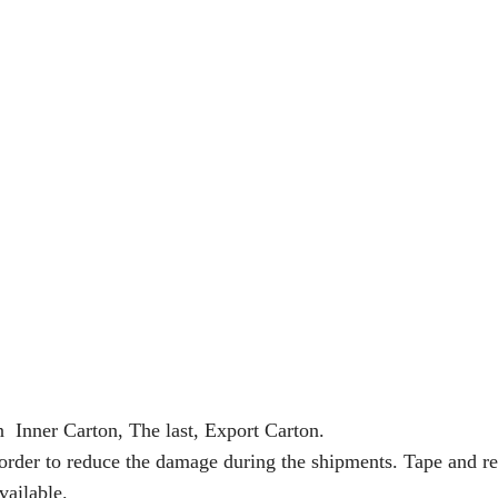
n Inner Carton, The last, Export Carton.
 order to reduce the damage during the shipments. Tape and re
vailable.