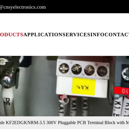
@cnsyelectronics.com
RODUCTS
APPLICATION
SERVICES
INFO
CONTAC
ale KF2EDGKNRM-3.5 300V Pluggable PCB Terminal Block with Mo