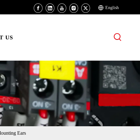
English
T US
unting Ears