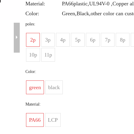
Material:
PA66plastic,UL94V-0 ,Copper al
Color:
Green,Black,other color can cus
poles:
2p
3p
4p
5p
6p
7p
8p
10p
11p
Color:
green
black
Material:
PA66
LCP