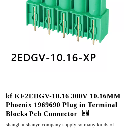
kf KF2EDGV-10.16 300V 10.16MM
Phoenix 1969690 Plug in Terminal
Blocks Pcb Connector
shanghai shanye company supply so many kinds of