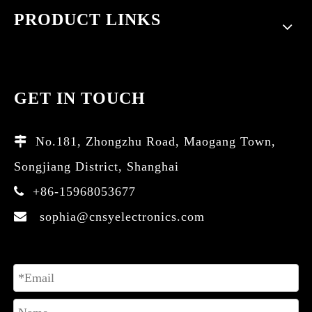
PRODUCT LINKS
GET IN TOUCH
No.181, Zhongzhu Road, Maogang Town,

Songjiang District, Shanghai
+86-15968053677

sophia@cnsyelectronics.com
