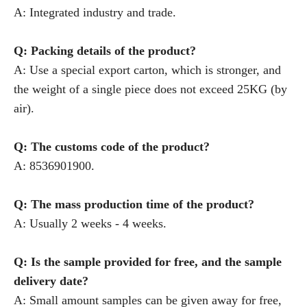
A: Integrated industry and trade.
Q: Packing details of the product?
A: Use a special export carton, which is stronger, and
the weight of a single piece does not exceed 25KG (by
air).
Q: The customs code of the product?
A: 8536901900.
Q: The mass production time of the product?
A: Usually 2 weeks - 4 weeks.
Q: Is the sample provided for free, and the sample
delivery date?
A: Small amount samples can be given away for free,