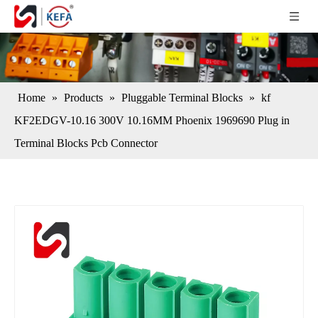
Home
»
Products
»
Pluggable Terminal Blocks
»
kf
KF2EDGV-10.16 300V 10.16MM Phoenix 1969690 Plug in
Terminal Blocks Pcb Connector