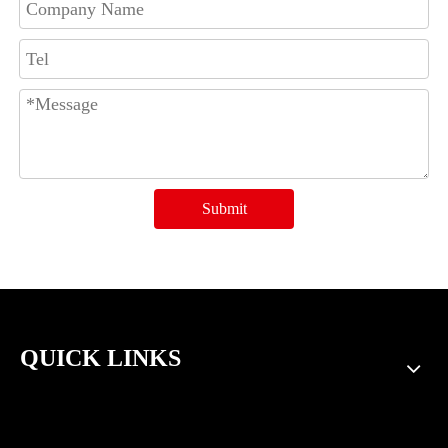
Submit
QUICK LINKS