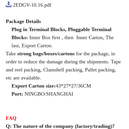
2EDGV-10.16.pdf
Package Details
Plug in Terminal Blocks, Pluggable Terminal
Blocks:
Inner Box first , then Inner Carton, The
last, Export Carton.
Take
strong bags/boxes/cartons
for the package, in
order to reduce the damage during the shipments. Tape
and reel packing, Clamshell packing, Pallet packing,
etc are available.
Export Carton size:
43*27*27/36CM
Port:
NINGBO/SHANGHAI
FAQ
Q: The nature of the company (factory/trading)?