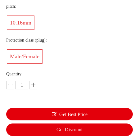
pitch:
10.16mm
Protection class (plug):
Male/Female
Quantity:
Get Best Price
Get Discount