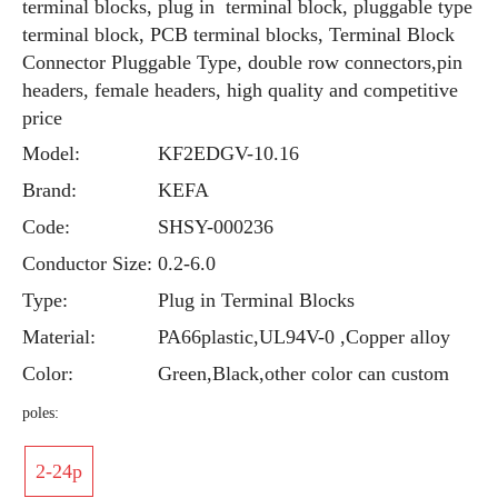
terminal blocks, plug in terminal block, pluggable type
terminal block, PCB terminal blocks, Terminal Block
Connector Pluggable Type, double row connectors,pin
headers, female headers, high quality and competitive
price
Model:
KF2EDGV-10.16
Brand:
KEFA
Code:
SHSY-000236
Conductor Size:
0.2-6.0
Type:
Plug in Terminal Blocks
Material:
PA66plastic,UL94V-0 ,Copper alloy
Color:
Green,Black,other color can custom
poles:
2-24p