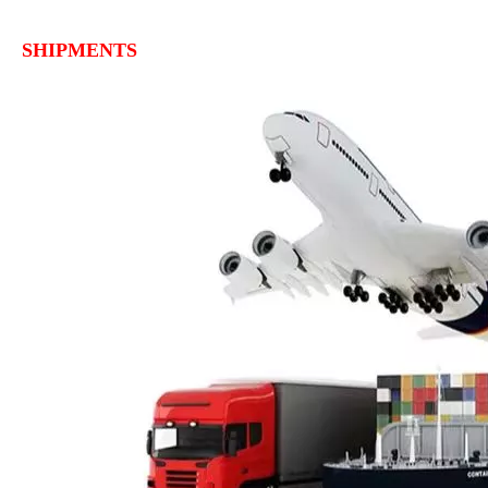
SHIPMENTS