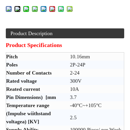
Product Description
Product Specifications
Pitch
10.16mm
Poles
2P-24P
Number of Contacts
2-24
Rated voltage
300V
Reated current
10A
Pin Dimensions) [mm
3.7
Temperature range
-40°C~+105°C
(Impulse wiithstand
2.5
voltagea) [KV]
Supply Ability
100000 Piece/ per Week