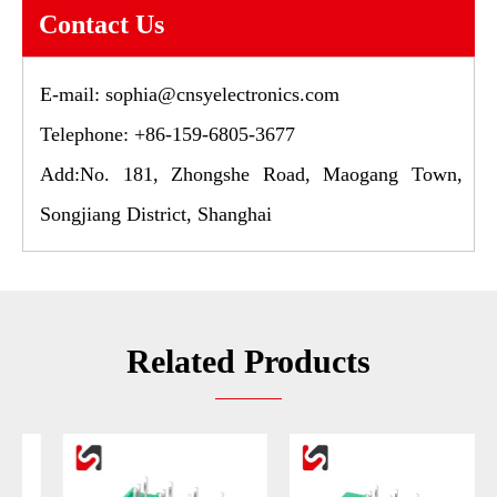
Contact Us
E-mail:
sophia@cnsyelectronics.com
Telephone: +86-159-6805-3677
Add:No. 181, Zhongshe Road, Maogang Town,
Songjiang District, Shanghai
Related Products