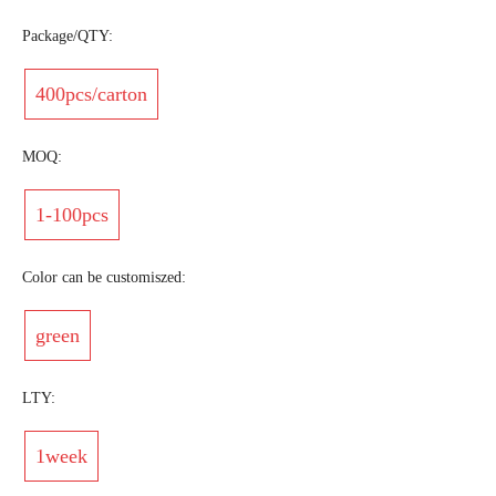
Package/QTY:
400pcs/carton
MOQ:
1-100pcs
Color can be customiszed:
green
LTY:
1week