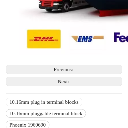
Previous:
Next:
10.16mm plug in terminal blocks
10.16mm pluggable terminal block
Phoenix 1969690