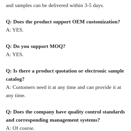
and samples can be delivered within 3-5 days.
Q: Does the product support OEM customization?
A: YES.
Q: Do you support MOQ?
A: YES.
Q: Is there a product quotation or electronic sample
catalog?
A: Customers need it at any time and can provide it at
any time.
Q: Does the company have quality control standards
and corresponding management systems?
A: Of course.