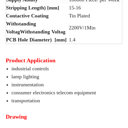
Stripping Length) [mm]
15-16
Contactive Coating
Tin Plated
Withstanding
2200V/1Min
VoltagWithstanding Voltag
PCB Hole Diameter) [mm]
1.4
Product Application
industrial controls
lamp lighting
instrumentation
consumer electronics telecom equipment
transportation
Drawing