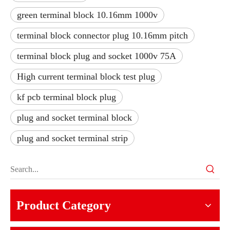
green terminal block 10.16mm 1000v
terminal block connector plug 10.16mm pitch
terminal block plug and socket 1000v 75A
High current terminal block test plug
kf pcb terminal block plug
plug and socket terminal block
plug and socket terminal strip
Product Category