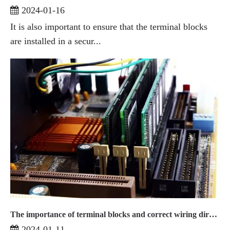
2024-01-16
It is also important to ensure that the terminal blocks
are installed in a secur...
The importance of terminal blocks and correct wiring direction
2024-01-11