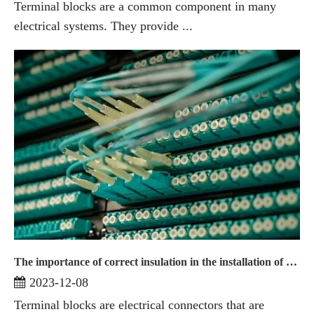
Terminal blocks are a common component in many
electrical systems. They provide ...
The importance of correct insulation in the installation of terminal blocks
2023-12-08
Terminal blocks are electrical connectors that are