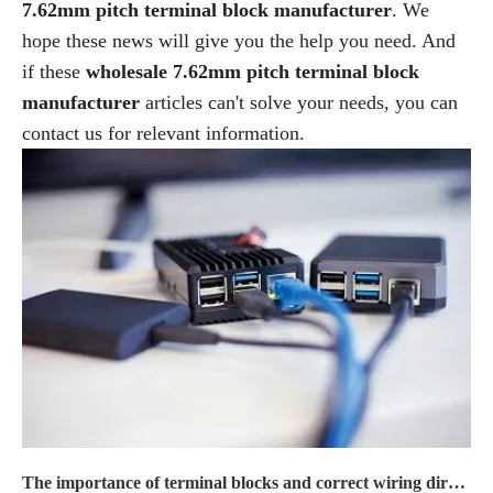
7.62mm pitch terminal block manufacturer
. We
hope these news will give you the help you need. And
if these
wholesale 7.62mm pitch terminal block
manufacturer
articles can't solve your needs, you can
contact us for relevant information.
The importance of terminal blocks and correct wiring direction2