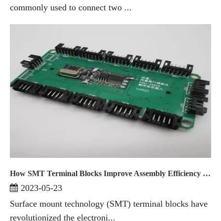
commonly used to connect two ...
How SMT Terminal Blocks Improve Assembly Efficiency in Electronics Manufacturing
2023-05-23
Surface mount technology (SMT) terminal blocks have
revolutionized the electroni...