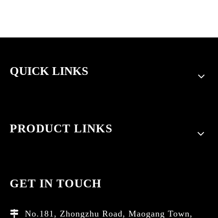
QUICK LINKS
PRODUCT LINKS
GET IN TOUCH
No.181, Zhongzhu Road, Maogang Town,
