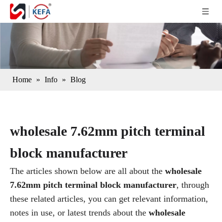
Home
»
Info
»
Blog
wholesale 7.62mm pitch terminal
block manufacturer
The articles shown below are all about the
wholesale
7.62mm pitch terminal block manufacturer
, through
these related articles, you can get relevant information,
notes in use, or latest trends about the
wholesale