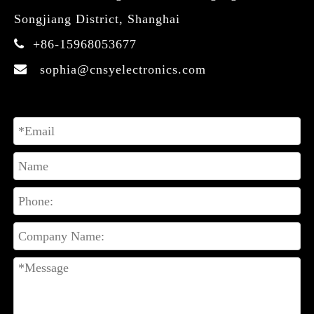
Songjiang District, Shanghai
+86-15968053677

sophia@cnsyelectronics.com
