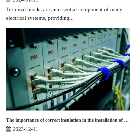
Terminal blocks are an essential component of many
electrical systems, providing...
The importance of correct insulation in the installation of terminal blocks2
2023-12-11