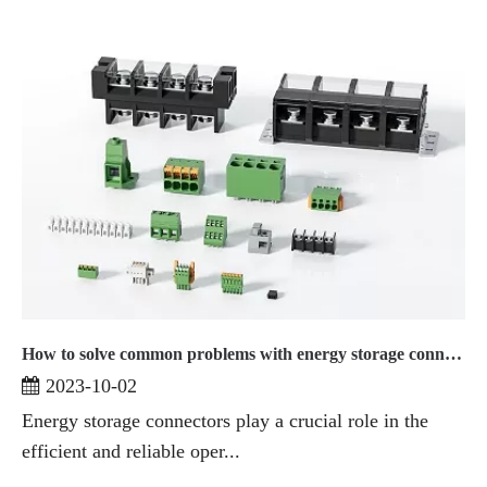
How to solve common problems with energy storage connectors
2023-10-02
Energy storage connectors play a crucial role in the
efficient and reliable oper...