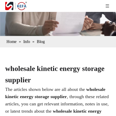
Home
»
Info
»
Blog
wholesale kinetic energy storage
supplier
The articles shown below are all about the
wholesale
kinetic energy storage supplier
, through these related
articles, you can get relevant information, notes in use,
or latest trends about the
wholesale kinetic energy