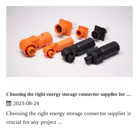
Choosing the right energy storage connector supplier for your project
2023-08-24
Choosing the right energy storage connector supplier is
crucial for any project ...