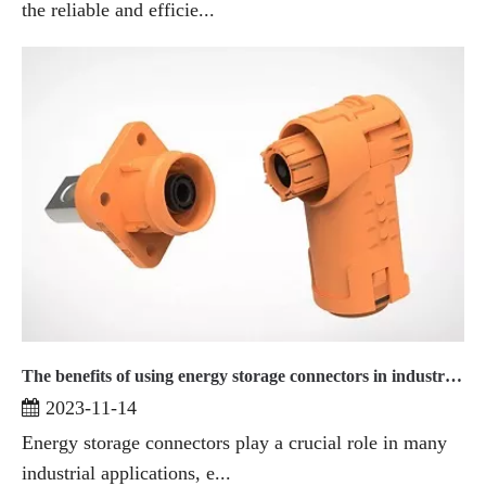
the reliable and efficie...
The benefits of using energy storage connectors in industrial applications
2023-11-14
Energy storage connectors play a crucial role in many
industrial applications, e...