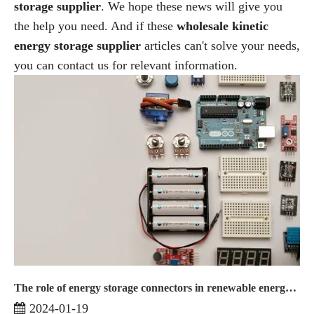
storage supplier
. We hope these news will give you
the help you need. And if these
wholesale kinetic
energy storage supplier
articles can't solve your needs,
you can contact us for relevant information.
The role of energy storage connectors in renewable energy systems
2024-01-19