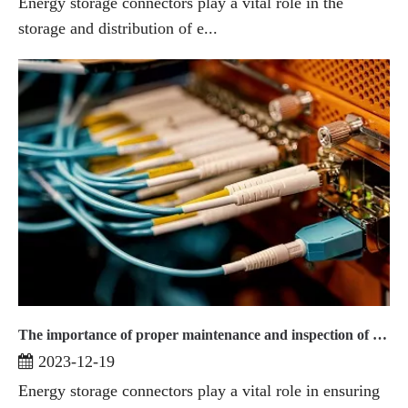
Energy storage connectors play a vital role in the
storage and distribution of e...
The importance of proper maintenance and inspection of energy storage connectors
2023-12-19
Energy storage connectors play a vital role in ensuring