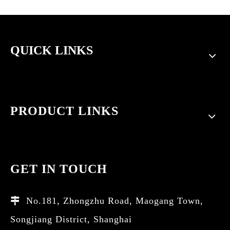
QUICK LINKS
PRODUCT LINKS
GET IN TOUCH
No.181, Zhongzhu Road, Maogang Town,

Songjiang District, Shanghai