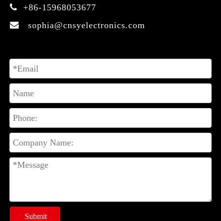
+86-15968053677

sophia@cnsyelectronics.com

Submit