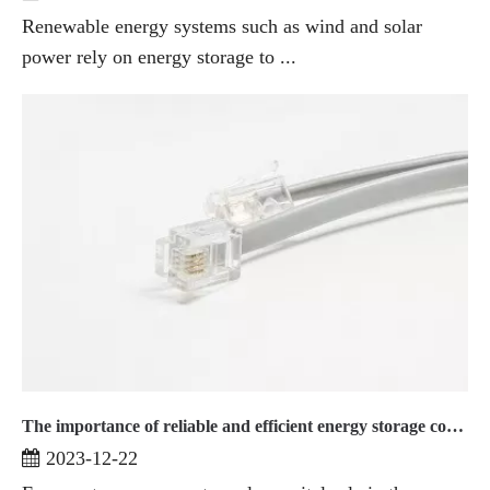
Renewable energy systems such as wind and solar
power rely on energy storage to ...
The importance of reliable and efficient energy storage connectors
2023-12-22