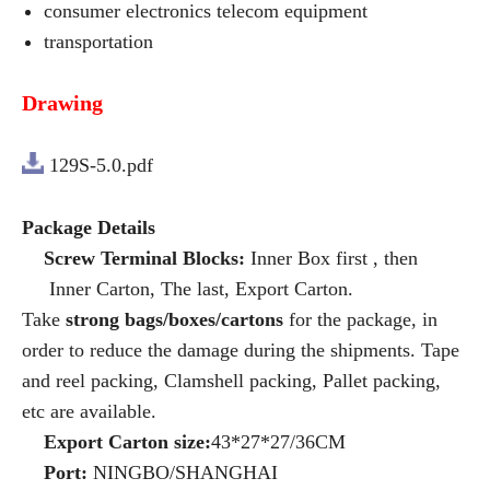
consumer electronics telecom equipment
transportation
Drawing
129S-5.0.pdf
Package Details
Screw Terminal Blocks:
Inner Box first , then
Inner Carton, The last, Export Carton.
Take
strong bags/boxes/cartons
for the package, in
order to reduce the damage during the shipments. Tape
and reel packing, Clamshell packing, Pallet packing,
etc are available.
Export Carton size:
43*27*27/36CM
Port:
NINGBO/SHANGHAI