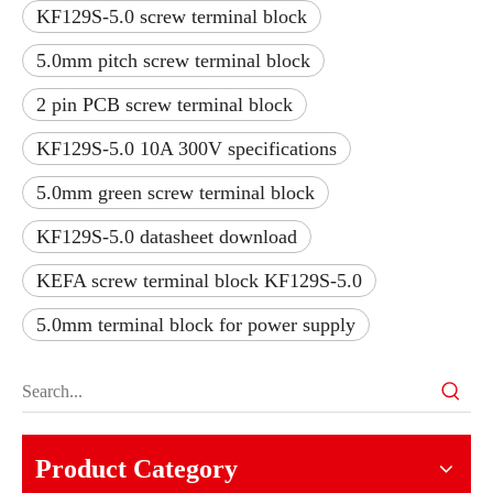
KF129S-5.0 screw terminal block
5.0mm pitch screw terminal block
2 pin PCB screw terminal block
KF129S-5.0 10A 300V specifications
5.0mm green screw terminal block
KF129S-5.0 datasheet download
KEFA screw terminal block KF129S-5.0
5.0mm terminal block for power supply
Product Category