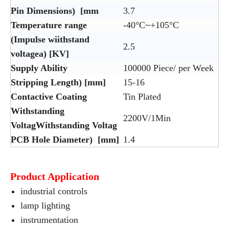
Pin Dimensions) [mm
3.7
Temperature range
-40°C~+105°C
(Impulse wiithstand
2.5
voltagea) [KV]
Supply Ability
100000 Piece/ per Week
Stripping Length) [mm]
15-16
Contactive Coating
Tin Plated
Withstanding
2200V/1Min
VoltagWithstanding Voltag
PCB Hole Diameter) [mm]
1.4
Product Application
industrial controls
lamp lighting
instrumentation