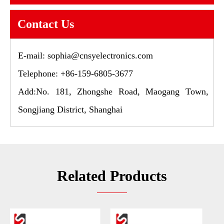
Contact Us
E-mail:
sophia@cnsyelectronics.com
Telephone: +86-159-6805-3677
Add:No. 181, Zhongshe Road, Maogang Town,
Songjiang District, Shanghai
Related Products