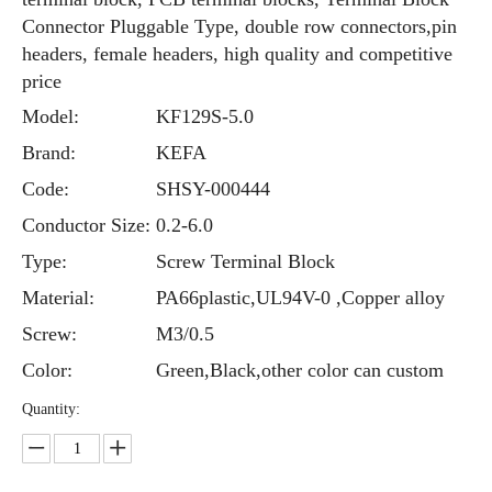
Connector Pluggable Type, double row connectors,pin
headers, female headers, high quality and competitive
price
Model:
KF129S-5.0
Brand:
KEFA
Code:
SHSY-000444
Conductor Size:
0.2-6.0
Type:
Screw Terminal Block
Material:
PA66plastic,UL94V-0 ,Copper alloy
Screw:
M3/0.5
Color:
Green,Black,other color can custom
Quantity: