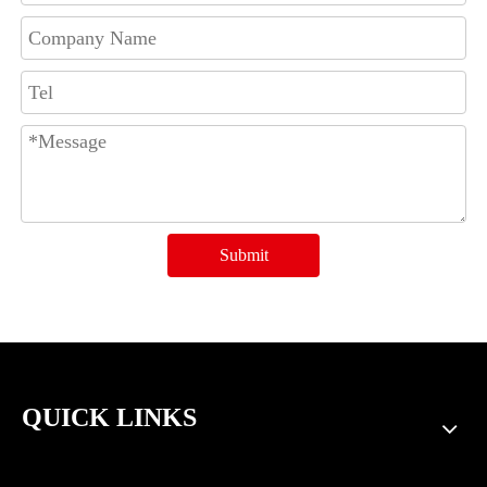
Submit
QUICK LINKS