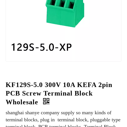
KF129S-5.0 300V 10A KEFA 2pin
PCB Screw Terminal Block
Wholesale
shanghai shanye company supply so many kinds of
terminal blocks, plug in terminal block, pluggable type
terminal block, PCB terminal blocks, Terminal Block