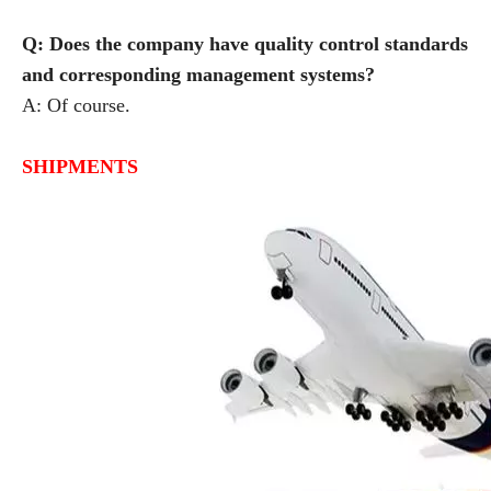
Q: Does the company have quality control standards
and corresponding management systems?
A: Of course.
SHIPMENTS