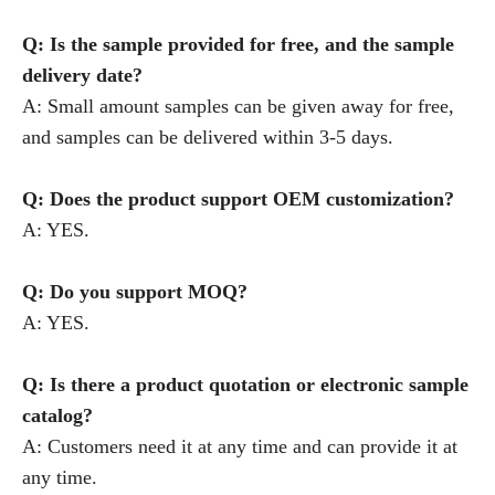
Q: Is the sample provided for free, and the sample
delivery date?
A: Small amount samples can be given away for free,
and samples can be delivered within 3-5 days.
Q: Does the product support OEM customization?
A: YES.
Q: Do you support MOQ?
A: YES.
Q: Is there a product quotation or electronic sample
catalog?
A: Customers need it at any time and can provide it at
any time.