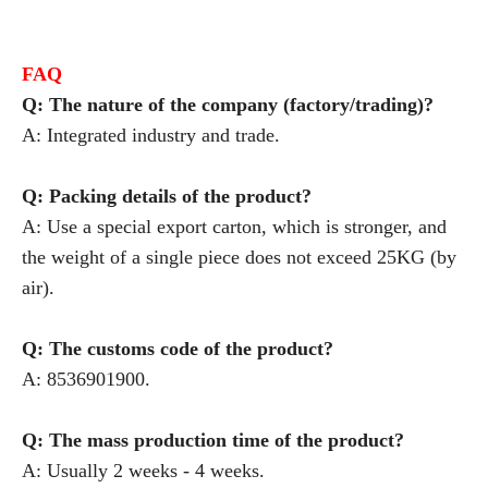
FAQ
Q: The nature of the company (factory/trading)?
A: Integrated industry and trade.
Q: Packing details of the product?
A: Use a special export carton, which is stronger, and
the weight of a single piece does not exceed 25KG (by
air).
Q: The customs code of the product?
A: 8536901900.
Q: The mass production time of the product?
A: Usually 2 weeks - 4 weeks.