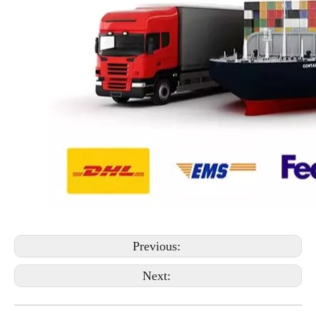
Previous:
Next: