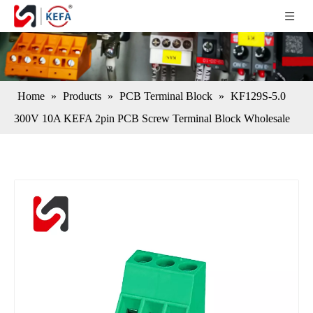
Home
»
Products
»
PCB Terminal Block
»
KF129S-5.0
300V 10A KEFA 2pin PCB Screw Terminal Block Wholesale