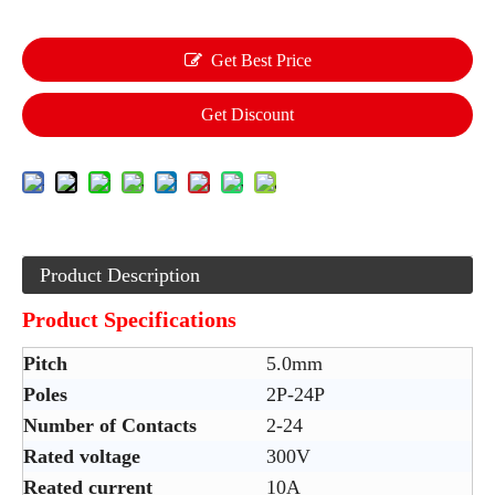
Get Best Price
Get Discount
Product Description
Product Specifications
Pitch
5.0mm
Poles
2P-24P
Number of Contacts
2-24
Rated voltage
300V
Reated current
10A