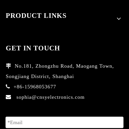
PRODUCT LINKS
GET IN TOUCH
No.181, Zhongzhu Road, Maogang Town,

Songjiang District, Shanghai
+86-15968053677

sophia@cnsyelectronics.com
