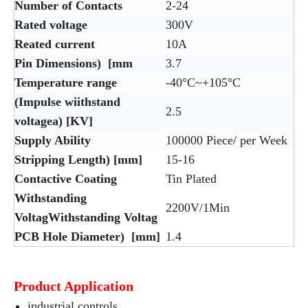
Number of Contacts
2-24
Rated voltage
300V
Reated current
10A
Pin Dimensions) [mm
3.7
Temperature range
-40°C~+105°C
(Impulse wiithstand
2.5
voltagea) [KV]
Supply Ability
100000 Piece/ per Week
Stripping Length) [mm]
15-16
Contactive Coating
Tin Plated
Withstanding
2200V/1Min
VoltagWithstanding Voltag
PCB Hole Diameter) [mm]
1.4
Product Application
industrial controls