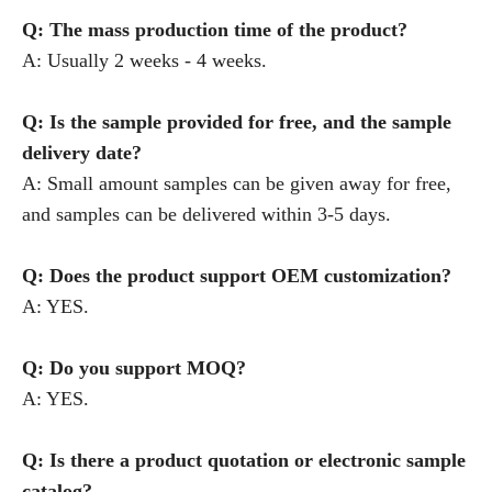
Q: The mass production time of the product?
A: Usually 2 weeks - 4 weeks.
Q: Is the sample provided for free, and the sample
delivery date?
A: Small amount samples can be given away for free,
and samples can be delivered within 3-5 days.
Q: Does the product support OEM customization?
A: YES.
Q: Do you support MOQ?
A: YES.
Q: Is there a product quotation or electronic sample
catalog?