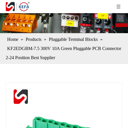
Home
»
Products
»
Pluggable Terminal Blocks
»
KF2EDGBM-7.5 300V 10A Green Pluggable PCB Connector
2-24 Position Best Supplier