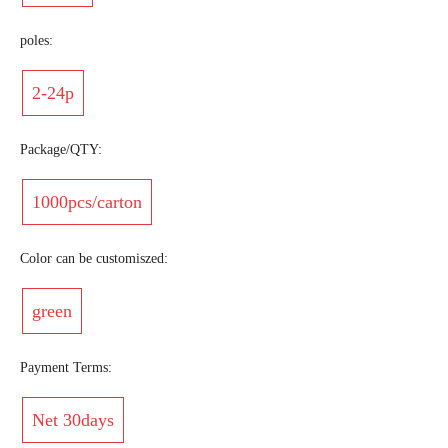
poles:
2-24p
Package/QTY:
1000pcs/carton
Color can be customiszed:
green
Payment Terms:
Net 30days