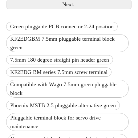
Next:
Green pluggable PCB connector 2-24 position
KF2EDGBM 7.5mm pluggable terminal block
green
7.5mm 180 degree straight pin header green
KF2EDG BM series 7.5mm screw terminal
Compatible with Wago 7.5mm green pluggable
block
Phoenix MSTB 2.5 pluggable alternative green
Pluggable terminal block for servo drive
maintenance