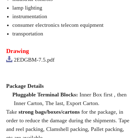
lamp lighting
instrumentation
consumer electronics telecom equipment
transportation
Drawing
2EDGBM-7.5.pdf
Package Details
Pluggable Terminal Blocks:
Inner Box first , then
Inner Carton, The last, Export Carton.
Take
strong bags/boxes/cartons
for the package, in
order to reduce the damage during the shipments. Tape
and reel packing, Clamshell packing, Pallet packing,
etc are available.