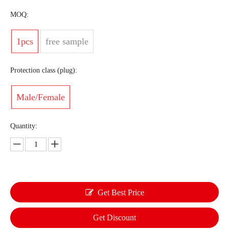
MOQ:
1pcs
free sample
Protection class (plug):
Male/Female
Quantity:
Get Best Price
Get Discount