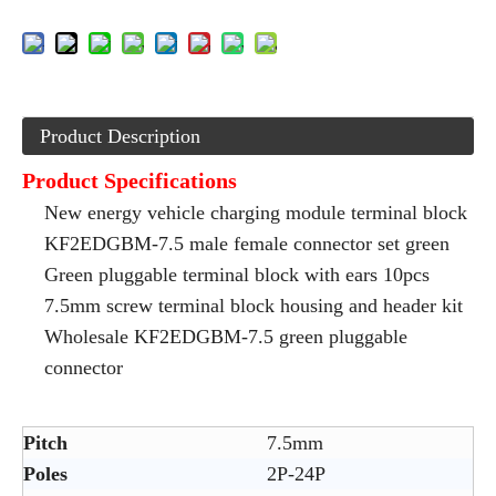
Product Description
Product Specifications
New energy vehicle charging module terminal block
KF2EDGBM-7.5 male female connector set green
Green pluggable terminal block with ears 10pcs
7.5mm screw terminal block housing and header kit
Wholesale KF2EDGBM-7.5 green pluggable
connector
Pitch
7.5mm
Poles
2P-24P