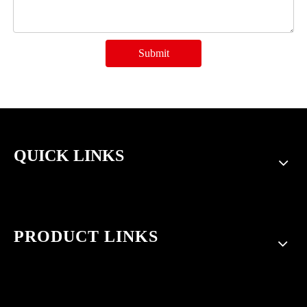
Submit
QUICK LINKS
PRODUCT LINKS