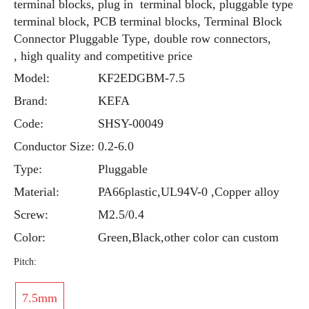
terminal blocks, plug in terminal block, pluggable type
terminal block, PCB terminal blocks, Terminal Block
Connector Pluggable Type, double row connectors,
, high quality and competitive price
Model:
KF2EDGBM-7.5
Brand:
KEFA
Code:
SHSY-00049
Conductor Size:
0.2-6.0
Type:
Pluggable
Material:
PA66plastic,UL94V-0 ,Copper alloy
Screw:
M2.5/0.4
Color:
Green,Black,other color can custom
Pitch:
7.5mm