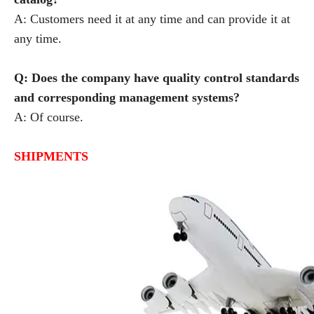
A: Customers need it at any time and can provide it at
any time.
Q: Does the company have quality control standards
and corresponding management systems?
A: Of course.
SHIPMENTS