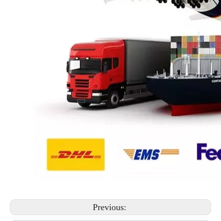
Previous: