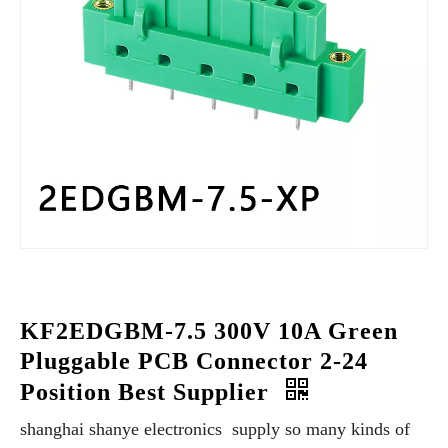
KF2EDGBM-7.5 300V 10A Green
Pluggable PCB Connector 2-24
Position Best Supplier
shanghai shanye electronics supply so many kinds of