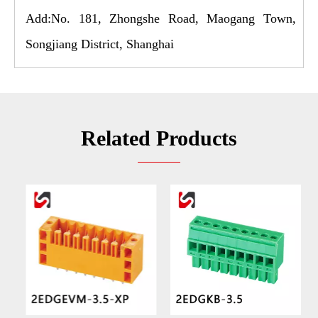
Add:No. 181, Zhongshe Road, Maogang Town,
Songjiang District, Shanghai
Related Products