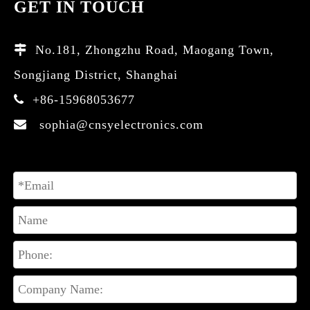
GET IN TOUCH
No.181, Zhongzhu Road, Maogang Town,

Songjiang District, Shanghai
+86-15968053677

sophia@cnsyelectronics.com
