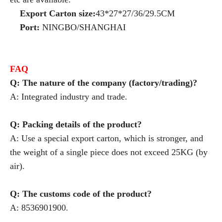
Export Carton size:
43*27*27/36/29.5CM
Port:
NINGBO/SHANGHAI
FAQ
Q: The nature of the company (factory/trading)?
A: Integrated industry and trade.
Q: Packing details of the product?
A: Use a special export carton, which is stronger, and
the weight of a single piece does not exceed 25KG (by
air).
Q: The customs code of the product?
A: 8536901900.