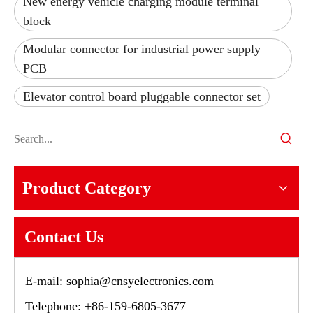
New energy vehicle charging module terminal
block
Modular connector for industrial power supply
PCB
Elevator control board pluggable connector set
Product Category
Contact Us
E-mail:
sophia@cnsyelectronics.com
Telephone: +86-159-6805-3677