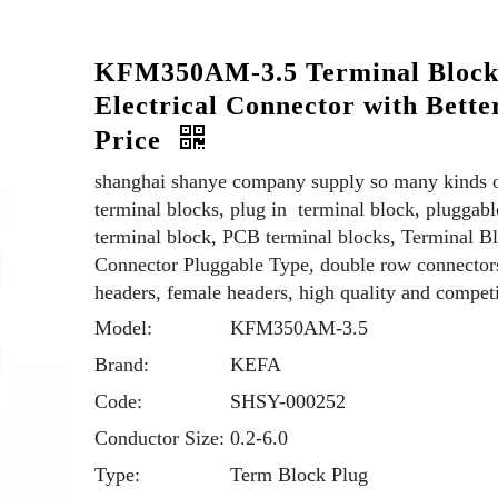
KFM350AM-3.5 Terminal Bloc
Electrical Connector with Bette
Price
shanghai shanye company supply so many kinds 
terminal blocks, plug in terminal block, pluggabl
terminal block, PCB terminal blocks, Terminal B
Connector Pluggable Type, double row connector
headers, female headers, high quality and competi
Model:
KFM350AM-3.5
Brand:
KEFA
Code:
SHSY-000252
Conductor Size:
0.2-6.0
Type:
Term Block Plug