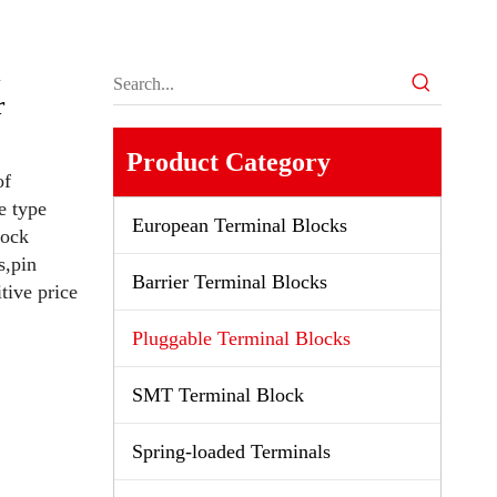
k
r
Product Category
of
e type
European Terminal Blocks
lock
s,pin
Barrier Terminal Blocks
tive price
Pluggable Terminal Blocks
SMT Terminal Block
Spring-loaded Terminals