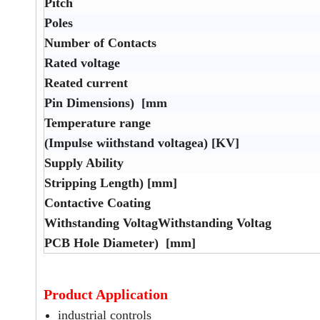
Pitch
Poles
Number of Contacts
Rated voltage
Reated current
Pin Dimensions) [mm
Temperature range
(Impulse wiithstand voltagea) [KV]
Supply Ability
Stripping Length) [mm]
Contactive Coating
Withstanding VoltagWithstanding Voltag
PCB Hole Diameter) [mm]
Product Application
industrial controls