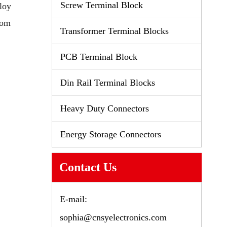
Screw Terminal Block
loy
tom
Transformer Terminal Blocks
PCB Terminal Block
Din Rail Terminal Blocks
Heavy Duty Connectors
Energy Storage Connectors
Contact Us
E-mail:
sophia@cnsyelectronics.com