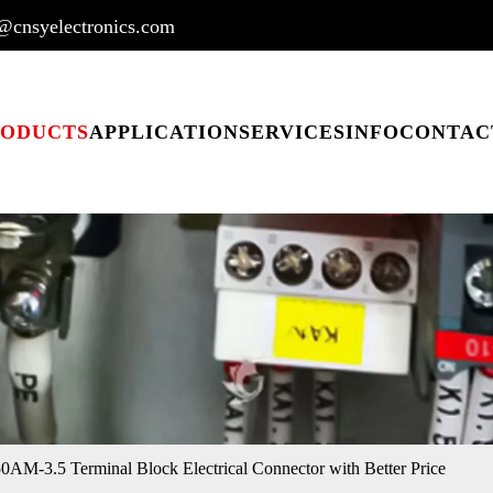
@cnsyelectronics.com
RODUCTS
APPLICATION
SERVICES
INFO
CONTAC
M-3.5 Terminal Block Electrical Connector with Better Price