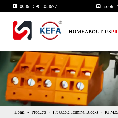
0086-15968053677
sophia


HOME
ABOUT US
P
Home
»
Products
»
Pluggable Terminal Blocks
»
KFM350A