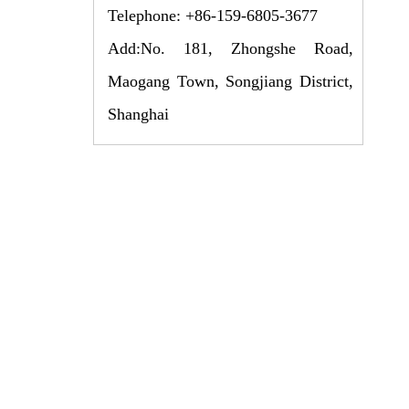
Telephone: +86-159-6805-3677
Add:No. 181, Zhongshe Road,
Maogang Town, Songjiang District,
Shanghai