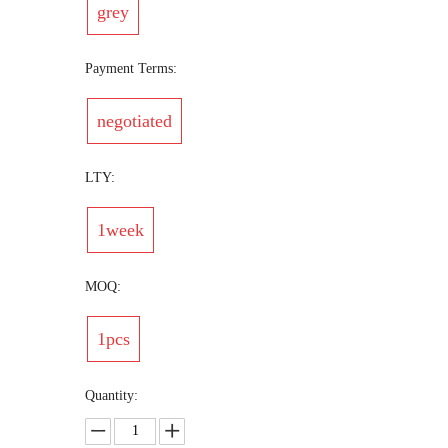
grey
Payment Terms:
negotiated
LTY:
1week
MOQ:
1pcs
Quantity: