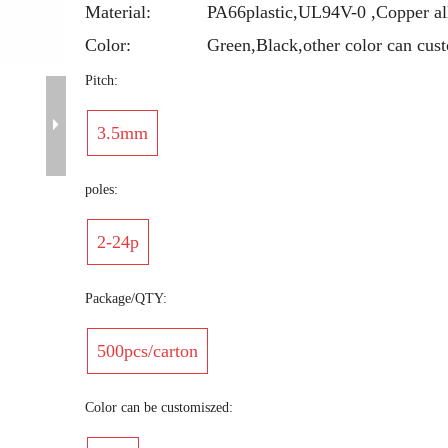
Material:
PA66plastic,UL94V-0 ,Copper al
Color:
Green,Black,other color can cus
Pitch:
3.5mm
poles:
2-24p
Package/QTY:
500pcs/carton
Color can be customiszed: