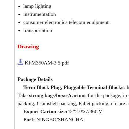
lamp lighting
instrumentation
consumer electronics telecom equipment
transportation
Drawing
KFM350AM-3.5.pdf
Package Details
Term Block Plug, Pluggable Terminal Blocks:
I
Take
strong bags/boxes/cartons
for the package, in
packing, Clamshell packing, Pallet packing, etc are a
Export Carton size:
43*27*27/36CM
Port:
NINGBO/SHANGHAI