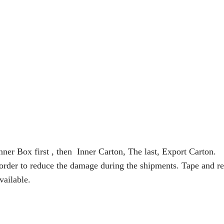
nner Box first , then Inner Carton, The last, Export Carton.
 order to reduce the damage during the shipments. Tape and re
vailable.