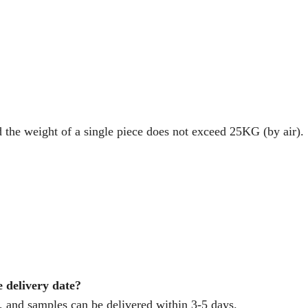
d the weight of a single piece does not exceed 25KG (by air).
e delivery date?
 and samples can be delivered within 3-5 days.