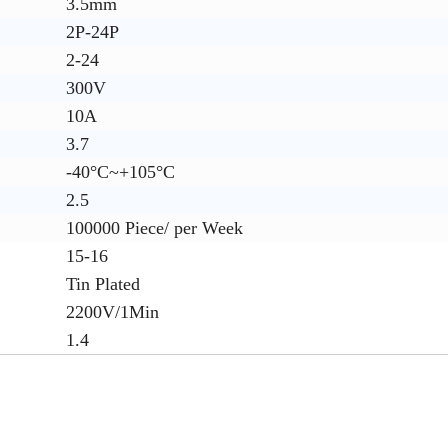
3.5mm
2P-24P
2-24
300V
10A
3.7
-40°C~+105°C
2.5
100000 Piece/ per Week
15-16
Tin Plated
2200V/1Min
1.4