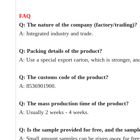
FAQ
Q: The nature of the company (factory/trading)?
A: Integrated industry and trade.
Q: Packing details of the product?
A: Use a special export carton, which is stronger, an
Q: The customs code of the product?
A: 8536901900.
Q: The mass production time of the product?
A: Usually 2 weeks - 4 weeks.
Q: Is the sample provided for free, and the sampl
A: Small amount samples can be given away for free,