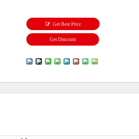
Get Best Price
Get Discount