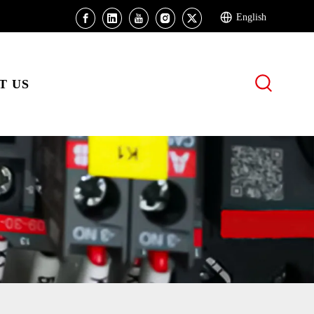
English
T US