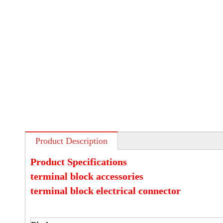
Product Description
Product Specifications
terminal block accessories
terminal block electrical connector