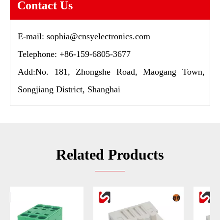
Contact Us
E-mail:
sophia@cnsyelectronics.com
Telephone: +86-159-6805-3677
Add:No. 181, Zhongshe Road, Maogang Town,
Songjiang District, Shanghai
Related Products