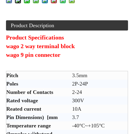
Product Description
Product Specifications
wago 2 way terminal block
wago 9 pin connector
Pitch
3.5mm
Poles
2P-24P
Number of Contacts
2-24
Rated voltage
300V
Reated current
10A
Pin Dimensions) [mm
3.7
Temperature range
-40°C~+105°C