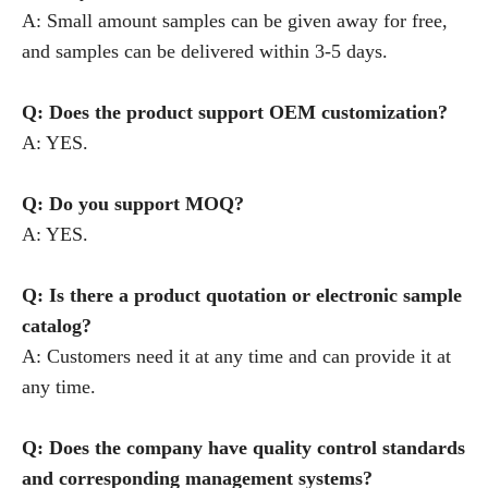
A: Small amount samples can be given away for free,
and samples can be delivered within 3-5 days.
Q: Does the product support OEM customization?
A: YES.
Q: Do you support MOQ?
A: YES.
Q: Is there a product quotation or electronic sample
catalog?
A: Customers need it at any time and can provide it at
any time.
Q: Does the company have quality control standards
and corresponding management systems?