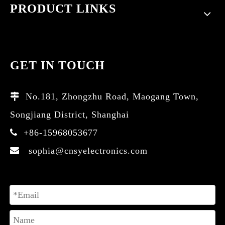
PRODUCT LINKS
GET IN TOUCH
No.181, Zhongzhu Road, Maogang Town,

Songjiang District, Shanghai
+86-15968053677

sophia@cnsyelectronics.com
