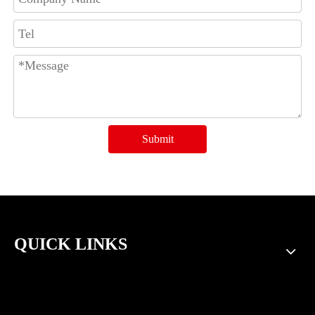
Submit
QUICK LINKS