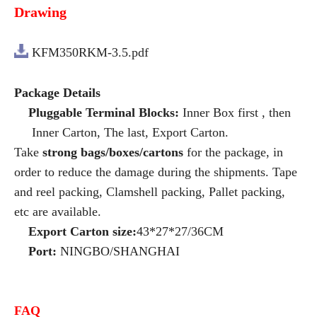
Drawing
KFM350RKM-3.5.pdf
Package Details
Pluggable Terminal Blocks:
Inner Box first , then
Inner Carton, The last, Export Carton.
Take
strong bags/boxes/cartons
for the package, in
order to reduce the damage during the shipments. Tape
and reel packing, Clamshell packing, Pallet packing,
etc are available.
Export Carton size:
43*27*27/36CM
Port:
NINGBO/SHANGHAI
FAQ