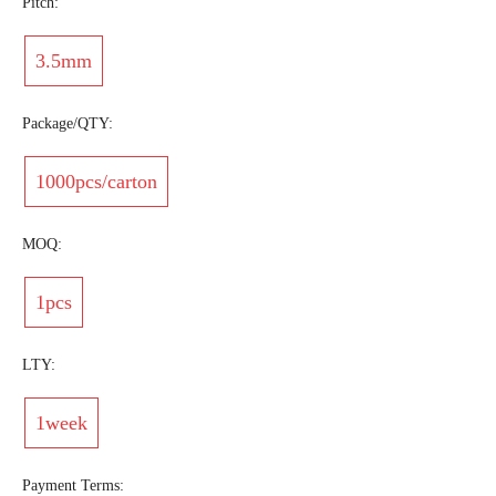
Pitch:
3.5mm
Package/QTY:
1000pcs/carton
MOQ:
1pcs
LTY:
1week
Payment Terms: