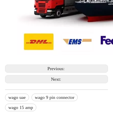
Previous:
Next:
wago uae
wago 9 pin connector
wago 15 amp