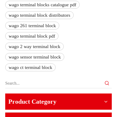
wago terminal blocks catalogue pdf
wago terminal block distributors
wago 261 terminal block
wago terminal block pdf
wago 2 way terminal block
wago sensor terminal block
wago ct terminal block
Product Category