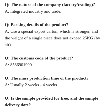
Q: The nature of the company (factory/trading)?
A: Integrated industry and trade.
Q: Packing details of the product?
A: Use a special export carton, which is stronger, and
the weight of a single piece does not exceed 25KG (by
air).
Q: The customs code of the product?
A: 8536901900.
Q: The mass production time of the product?
A: Usually 2 weeks - 4 weeks.
Q: Is the sample provided for free, and the sample
delivery date?