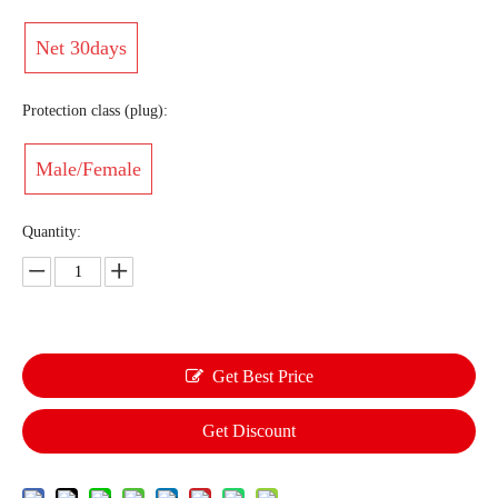
Net 30days
Protection class (plug):
Male/Female
Quantity:
Get Best Price
Get Discount