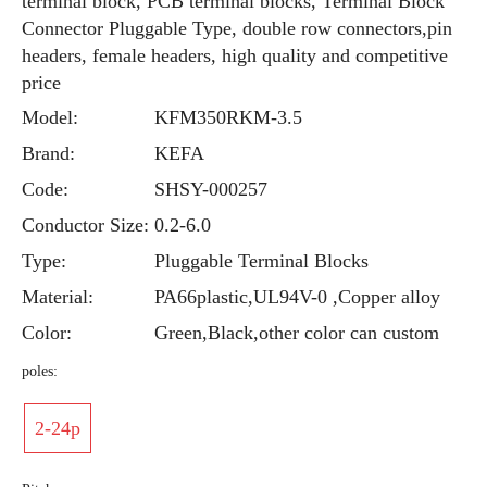
terminal block, PCB terminal blocks, Terminal Block
Connector Pluggable Type, double row connectors,pin
headers, female headers, high quality and competitive
price
Model:
KFM350RKM-3.5
Brand:
KEFA
Code:
SHSY-000257
Conductor Size:
0.2-6.0
Type:
Pluggable Terminal Blocks
Material:
PA66plastic,UL94V-0 ,Copper alloy
Color:
Green,Black,other color can custom
poles:
2-24p