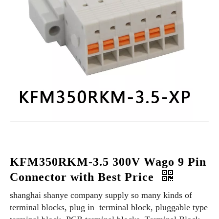
KFM350RKM-3.5 300V Wago 9 Pin
Connector with Best Price
shanghai shanye company supply so many kinds of
terminal blocks, plug in terminal block, pluggable type