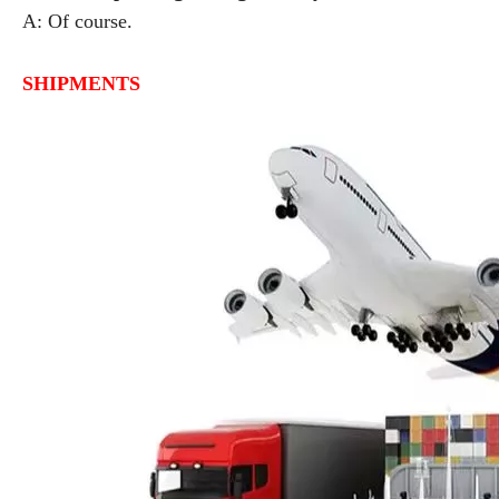
A: Of course.
SHIPMENTS