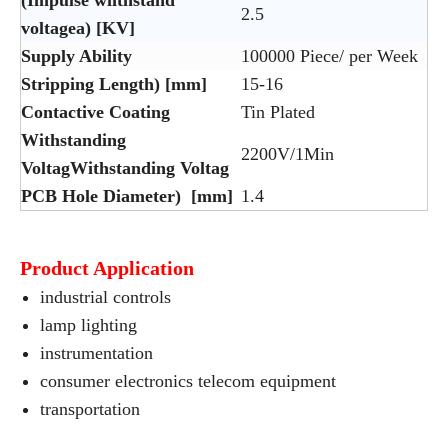
(Impulse wiithstand
2.5
voltagea) [KV]
Supply Ability
100000 Piece/ per Week
Stripping Length) [mm]
15-16
Contactive Coating
Tin Plated
Withstanding
2200V/1Min
VoltagWithstanding Voltag
PCB Hole Diameter) [mm]
1.4
Product Application
industrial controls
lamp lighting
instrumentation
consumer electronics telecom equipment
transportation