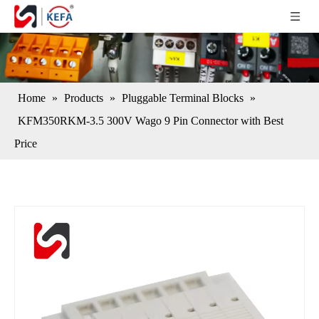
Home
»
Products
»
Pluggable Terminal Blocks
»
KFM350RKM-3.5 300V Wago 9 Pin Connector with Best
Price