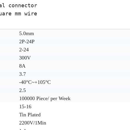
al connector
uare mm wire
5.0mm
2P-24P
2-24
300V
8A
3.7
-40°C~+105°C
2.5
100000 Piece/ per Week
15-16
Tin Plated
2200V/1Min