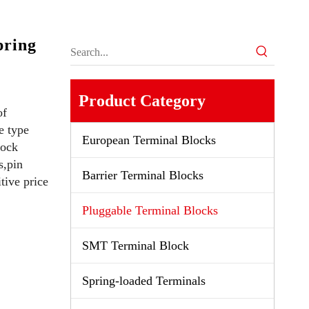
ring
Product Category
of
e type
European Terminal Blocks
lock
s,pin
Barrier Terminal Blocks
tive price
Pluggable Terminal Blocks
SMT Terminal Block
Spring-loaded Terminals