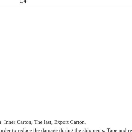
1.4
n Inner Carton, The last, Export Carton.
 order to reduce the damage during the shipments. Tape and re