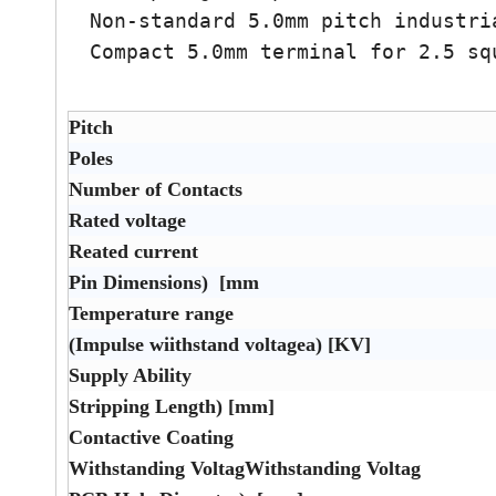
Non-standard 5.0mm pitch industri
Compact 5.0mm terminal for 2.5 sq
Pitch
Poles
Number of Contacts
Rated voltage
Reated current
Pin Dimensions) [mm
Temperature range
(Impulse wiithstand voltagea) [KV]
Supply Ability
Stripping Length) [mm]
Contactive Coating
Withstanding VoltagWithstanding Voltag