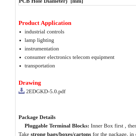
PCB Hole Diameter) [mm]
Product Application
industrial controls
lamp lighting
instrumentation
consumer electronics telecom equipment
transportation
Drawing
2EDGKD-5.0.pdf
Package Details
Pluggable Terminal Blocks:
Inner Box first , the
Take
strong bags/boxes/cartons
for the package, in