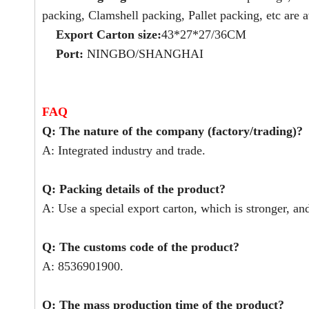
packing, Clamshell packing, Pallet packing, etc are a
Export Carton size:
43*27*27/36CM
Port:
NINGBO/SHANGHAI
FAQ
Q: The nature of the company (factory/trading)?
A: Integrated industry and trade.
Q: Packing details of the product?
A: Use a special export carton, which is stronger, an
Q: The customs code of the product?
A: 8536901900.
Q: The mass production time of the product?