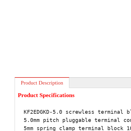
Product Description
Product Specifications
KF2EDGKD-5.0 screwless terminal b
5.0mm pitch pluggable terminal co
5mm spring clamp terminal block 1