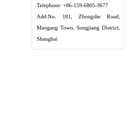
Telephone: +86-159-6805-3677
Add:No. 181, Zhongshe Road,
Maogang Town, Songjiang District,
Shanghai