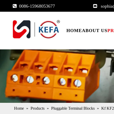
0086-15968053677
sophia


HOME
ABOUT US
P
Home
»
Products
»
Pluggable Terminal Blocks
»
Kf KF2