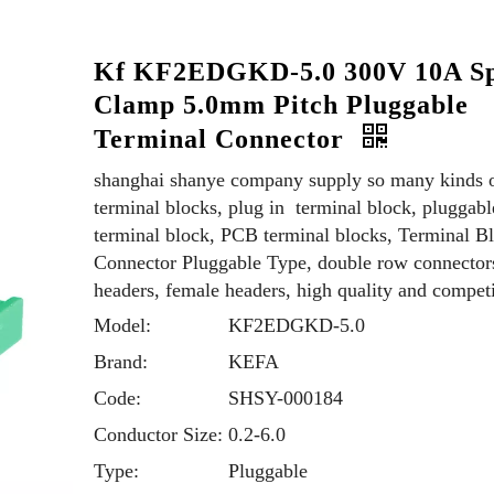
Kf KF2EDGKD-5.0 300V 10A Sp
Clamp 5.0mm Pitch Pluggable
Terminal Connector
shanghai shanye company supply so many kinds 
terminal blocks, plug in terminal block, pluggabl
terminal block, PCB terminal blocks, Terminal B
Connector Pluggable Type, double row connector
headers, female headers, high quality and competi
Model:
KF2EDGKD-5.0
Brand:
KEFA
Code:
SHSY-000184
Conductor Size:
0.2-6.0
Type:
Pluggable