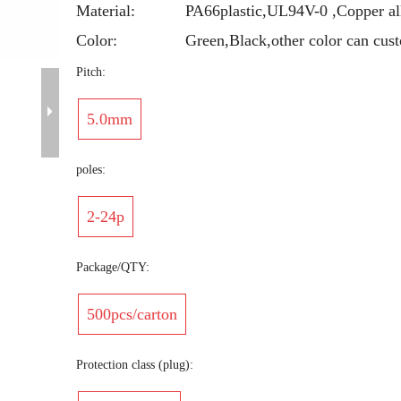
Material:
PA66plastic,UL94V-0 ,Copper al
Color:
Green,Black,other color can cus
Pitch:
5.0mm
poles:
2-24p
Package/QTY:
500pcs/carton
Protection class (plug):