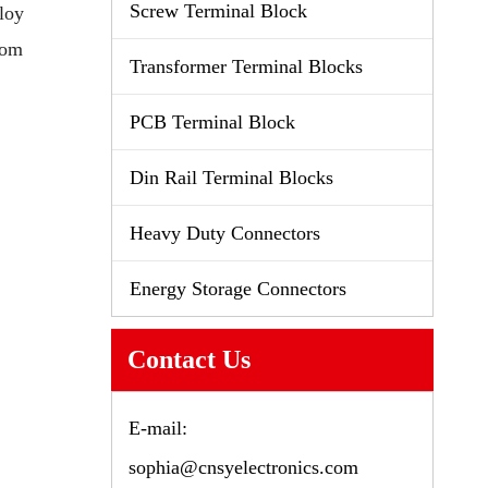
Screw Terminal Block
loy
tom
Transformer Terminal Blocks
PCB Terminal Block
Din Rail Terminal Blocks
Heavy Duty Connectors
Energy Storage Connectors
Contact Us
E-mail:
sophia@cnsyelectronics.com