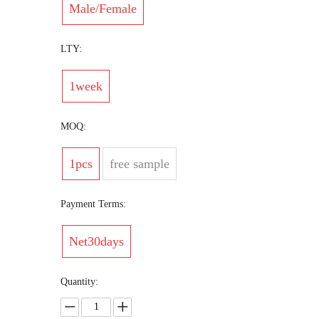
Male/Female
LTY:
1week
MOQ:
1pcs
free sample
Payment Terms:
Net30days
Quantity: