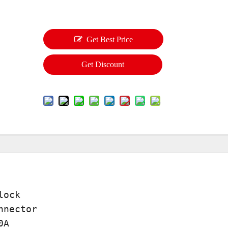
Get Best Price
Get Discount
lock
nnector
0A