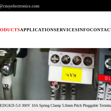
@cnsyelectronics.com
RODUCTS
APPLICATION
SERVICES
INFO
CONTAC
EDGKD-5.0 300V 10A Spring Clamp 5.0mm Pitch Pluggable Termina