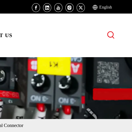
English
T US
l Connector