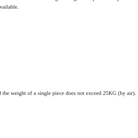
vailable.
d the weight of a single piece does not exceed 25KG (by air).