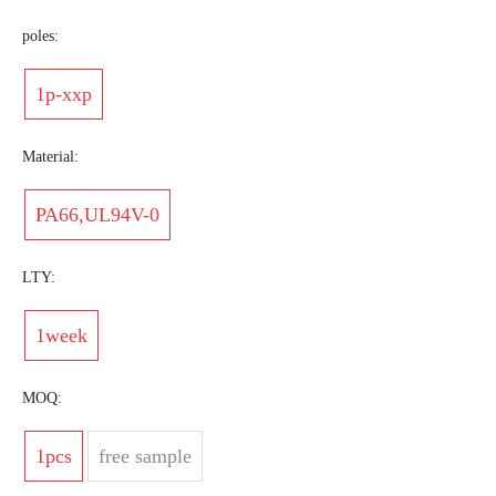
poles:
1p-xxp
Material:
PA66,UL94V-0
LTY:
1week
MOQ:
1pcs
free sample