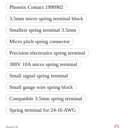
Phoenix Contact 1990902
3.5mm micro spring terminal block
Smallest spring terminal 3.5mm
Micro pitch spring connector
Precision electronics spring terminal
300V 10A micro spring terminal
Small signal spring terminal
Small gauge wire spring block
Compatible 3.5mm spring terminal
Spring terminal for 24-16 AWG