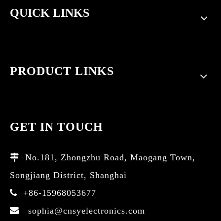
QUICK LINKS
PRODUCT LINKS
GET IN TOUCH
No.181, Zhongzhu Road, Maogang Town,

Songjiang District, Shanghai
+86-15968053677

sophia@cnsyelectronics.com
