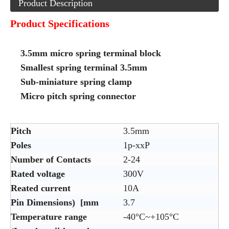
Product Description
Product Specifications
3.5mm micro spring terminal block
Smallest spring terminal 3.5mm
Sub-miniature spring clamp
Micro pitch spring connector
Pitch
3.5mm
Poles
1p-xxP
Number of Contacts
2-24
Rated voltage
300V
Reated current
10A
Pin Dimensions) [mm
3.7
Temperature range
-40°C~+105°C