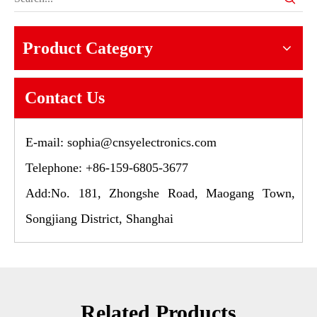
Product Category
Contact Us
E-mail:
sophia@cnsyelectronics.com
Telephone: +86-159-6805-3677
Add:No. 181, Zhongshe Road, Maogang Town,
Songjiang District, Shanghai
Related Products