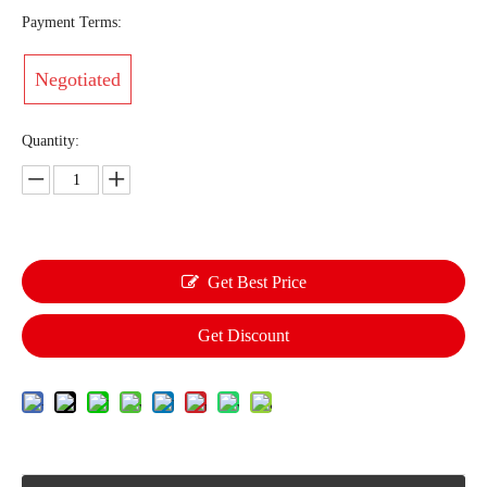
Payment Terms:
Negotiated
Quantity:
Get Best Price
Get Discount