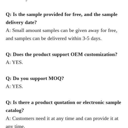
Q: Is the sample provided for free, and the sample
delivery date?
A: Small amount samples can be given away for free,
and samples can be delivered within 3-5 days.
Q: Does the product support OEM customization?
A: YES.
Q: Do you support MOQ?
A: YES.
Q: Is there a product quotation or electronic sample
catalog?
A: Customers need it at any time and can provide it at
any time.