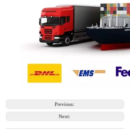
Previous:
Next: