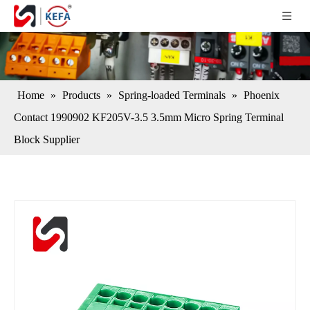
Home
»
Products
»
Spring-loaded Terminals
»
Phoenix
Contact 1990902 KF205V-3.5 3.5mm Micro Spring Terminal
Block Supplier