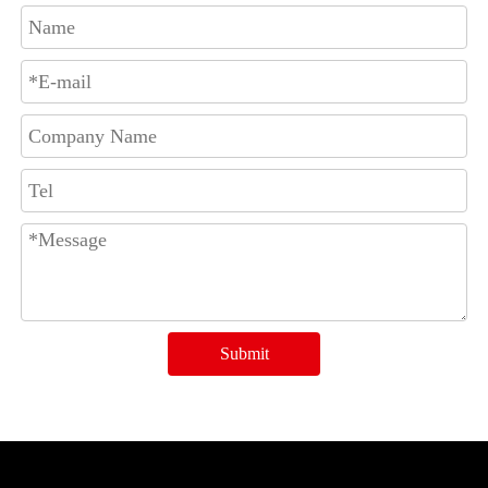
Submit