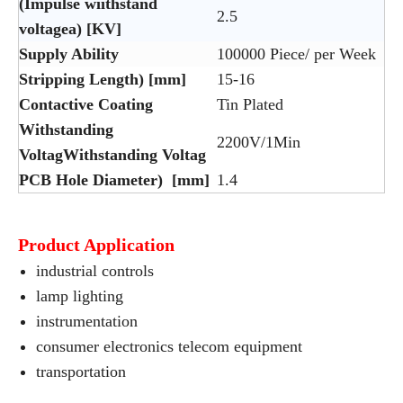
(Impulse wiithstand
2.5
voltagea) [KV]
Supply Ability
100000 Piece/ per Week
Stripping Length) [mm]
15-16
Contactive Coating
Tin Plated
Withstanding
2200V/1Min
VoltagWithstanding Voltag
PCB Hole Diameter) [mm]
1.4
Product Application
industrial controls
lamp lighting
instrumentation
consumer electronics telecom equipment
transportation