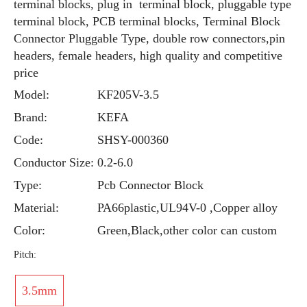
terminal blocks, plug in terminal block, pluggable type
terminal block, PCB terminal blocks, Terminal Block
Connector Pluggable Type, double row connectors,pin
headers, female headers, high quality and competitive
price
Model:
KF205V-3.5
Brand:
KEFA
Code:
SHSY-000360
Conductor Size:
0.2-6.0
Type:
Pcb Connector Block
Material:
PA66plastic,UL94V-0 ,Copper alloy
Color:
Green,Black,other color can custom
Pitch:
3.5mm