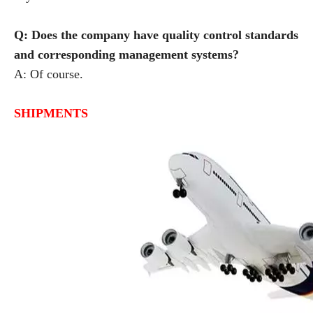
Q: Does the company have quality control standards
and corresponding management systems?
A: Of course.
SHIPMENTS