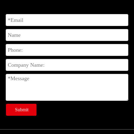
Submit