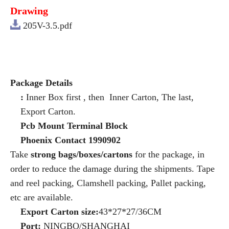
Drawing
205V-3.5.pdf
Package Details
:
Inner Box first , then Inner Carton, The last,
Export Carton.
Pcb Mount Terminal Block
Phoenix Contact 1990902
Take
strong bags/boxes/cartons
for the package, in
order to reduce the damage during the shipments. Tape
and reel packing, Clamshell packing, Pallet packing,
etc are available.
Export Carton size:
43*27*27/36CM
Port:
NINGBO/SHANGHAI