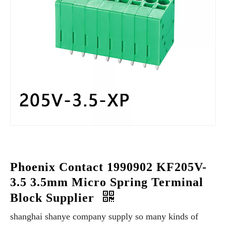
Phoenix Contact 1990902 KF205V-
3.5 3.5mm Micro Spring Terminal
Block Supplier
shanghai shanye company supply so many kinds of