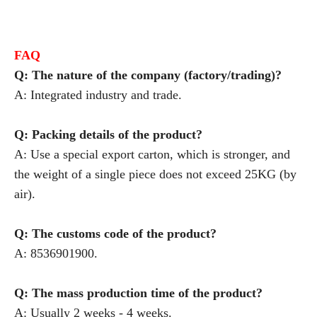
FAQ
Q: The nature of the company (factory/trading)?
A: Integrated industry and trade.
Q: Packing details of the product?
A: Use a special export carton, which is stronger, and
the weight of a single piece does not exceed 25KG (by
air).
Q: The customs code of the product?
A: 8536901900.
Q: The mass production time of the product?
A: Usually 2 weeks - 4 weeks.