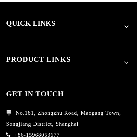
QUICK LINKS
PRODUCT LINKS
GET IN TOUCH
No.181, Zhongzhu Road, Maogang Town,

Songjiang District, Shanghai
+86-15968053677
