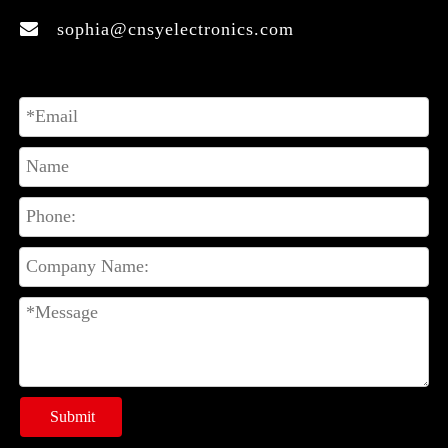
sophia@cnsyelectronics.com

Submit