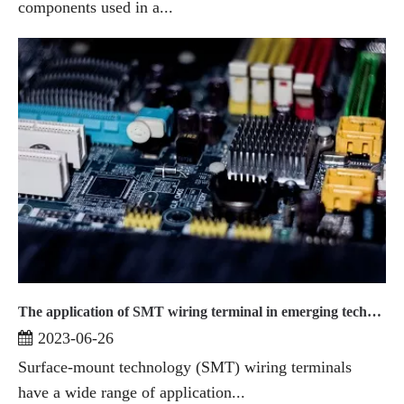
components used in a...
The application of SMT wiring terminal in emerging technologies
2023-06-26
Surface-mount technology (SMT) wiring terminals
have a wide range of application...