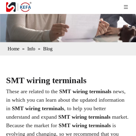
Home
»
Info
»
Blog
SMT wiring terminals
These are related to the
SMT wiring terminals
news,
in which you can learn about the updated information
in
SMT wiring terminals
, to help you better
understand and expand
SMT wiring terminals
market.
Because the market for
SMT wiring terminals
is
evolving and changing, so we recommend that you