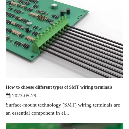
How to choose different types of SMT wiring terminals
2023-05-29
Surface-mount technology (SMT) wiring terminals are
an essential component in el...