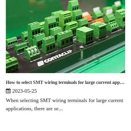
How to select SMT wiring terminals for large current applications
2023-05-25
When selecting SMT wiring terminals for large current
applications, there are se...