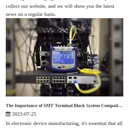
collect our website, and we will show you the latest
news on a regular basis.
The Importance of SMT Terminal Block System Compatibility
2023-07-25
In electronic device manufacturing, it's essential that all