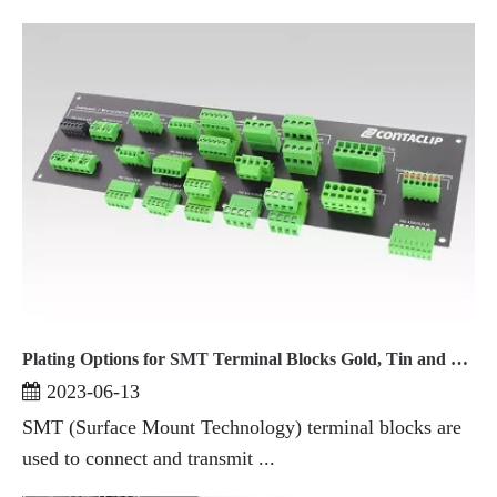
Plating Options for SMT Terminal Blocks Gold, Tin and Other Materials
2023-06-13
SMT (Surface Mount Technology) terminal blocks are
used to connect and transmit ...