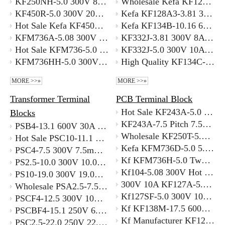
KF250NH-5.0 300V 8A 5.0mm Screwless Terminal Block 300V 8A with Better Price
Wholesale Kefa KF127S-3.5 300V 10A PCB Terminal Block for Power Supply
KF450R-5.0 300V 20A 5.0mm Screwless Terminal Block Supplier
Kefa KF128A3-3.81 300V 10A 3.81 Mm Pitch PCB Terminal Block Manufacturer
Hot Sale Kefa KF450RM-5.0 5.0mm Pitch Spring Lever Connectors with Better Price
Kefa KF134B-10.16 600V 60A Phoenix Contact PCB Terminal Block Supplier
KFM736A-5.08 300V 15A 5.08 Staggered Green Spring Clamp Terminal Block Alternative To WAGO 236 Series
KF332J-3.81 300V 8A Hot Sale Pinheader 3.81mm Pitch Used for Pcb Connecter Supplier
Hot Sale KFM736-5.0 5.0mm Pitch Spring Terminal Block for PCB Mounting
KF332J-5.0 300V 10A Chinese Terminal Block Supplier KEFA PCB Connector
KFM736HH-5.0 300V 10A Stackable Terminal Block Alternative To WAGO 236 Series
High Quality KF134C-10.16 600V 60A Phoenix Contact Terminal Block Distributor
MORE >>»
MORE >>»
Transformer Terminal
PCB Terminal Block
Hot Sale KF243A-5.0 5.0mm Pitch Compact Spring Terminal Pcb Mount
Blocks
KF243A-7.5 Pitch 7.5mm Spring Clamp Terminal with Better Price Supplier
PSB4-13.1 600V 30A 13.1mm Pitch Transformer Terminal Replacement Part OEM Specifications
Wholesale KF250T-5.0 Pitch 5.0mm Spring Clamp Terminal with Best Price Supplier
Hot Sale PSC10-11.1 Transformer Terminal Block 600V 65A Heavy Duty Supplier
Kefa KFM736D-5.0 5.0mm Pitch Pcb Connecor Vertical Entry Spring Terminal Better Price
PSC4-7.5 300V 7.5mm Pitch 20A Transformer Terminal Block for 4.0 Sqmm Wire
Kf KFM736H-5.0 Two Level Spring Terminal with Good Price Supplier
PS2.5-10.0 300V 10.0mm Pitch Transformer Terminals High Quality Supplyer
Kf104-5.08 300V Hot Sale 5.08mm Pitch Compact PCB Terminal Block Good Supplier
PS10-19.0 300V 19.0mm Pitch Current Transformer Terminal Block High Quality Supplyer
300V 10A KF127A-5.0 High Low Terminal Block with Best Price
Wholesale PSA2.5-7.5 300V 7.5mm Pitch Current Transformer Disconnect Terminal Blocks Supplyer
Kf127SF-5.0 300V 10A Side Wiring Screw Terminal with Best Price
PSCF4-12.5 300V 10A 12.5mm Pitch Transformer Power Terminal Block Made in China
Kf KF138M-17.5 600V 160A 17.5mm Terminal Block for High Shock Environment
PSCBF4-15.1 250V 6.3A 15.1mm Pitch Current Transformer Terminal Blocks Manufacturer
Kf Manufacturer KF128-2.54 300V 10A 2.54mm Pitch Screw Terminal Block Bulk
PSC2.5-22.0 250V 22.0mm Pitch Current Transformer Shorting Terminal Block Italy Supplyer