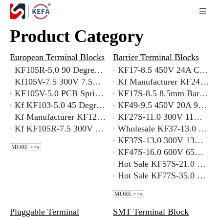
Product Category
European Terminal Blocks
Barrier Terminal Blocks
KF105R-5.0 90 Degree Right Angle PCB Terminal Block 5mm Pitch with Better Price
KF17-8.5 450V 24A Compact Barrier Strip 8.5mm Pitch for 22-12 AWG Wires
Kf105V-7.5 300V 7.5mm Non-standard Pitch Terminal Block for Custom Spacing Requirements
Kf Manufacturer KF24A-7.62 300V 7.62mm Offset Barrier Terminal Block Supplier
KF105V-5.0 PCB Spring Terminal Block 5.0mm Pitch 20A 300V
KF17S-8.5 8.5mm Barrier Terminal Block with Cover with ROHS
Kf KF103-5.0 45 Degree Angled Terminal Block 400V 24A High Current with Better Price
KF49-9.5 450V 20A 9.5mm Dual Barrier Terminal Block Supplier
Kf Manufacturer KF128-2.54 300V 8A Dryer Terminal Block Screw
KF27S-11.0 300V 11mm Barrier Terminal Block with Cover Supplier
Kf KF105R-7.5 300V 20A Hot Sale 5.0mm Pitch Pcb Mount Terminal Block Oem Factory
Wholesale KF37-13.0 300V Barrier Terminal Strip 13.0mm Pitch Supplier
KF37S-13.0 300V 13mm Barrier Terminal Block with Cover Supplier
MORE >>»
KF47S-16.0 600V 65A 16mm Barrier Terminal Block with Cover
Hot Sale KF57S-21.0 600V 115A 21mm Barrier Terminal Block Manufacturer
Hot Sale KF77S-35.0 600V 300A 35mm Barrier Terminal Block Supplier
MORE >>»
Pluggable Terminal
SMT Terminal Block