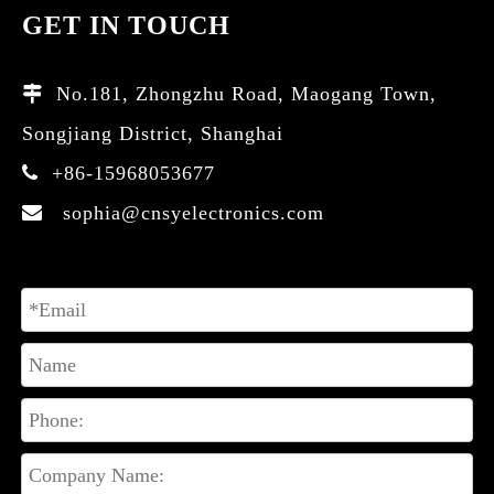
GET IN TOUCH
No.181, Zhongzhu Road, Maogang Town,

Songjiang District, Shanghai
+86-15968053677

sophia@cnsyelectronics.com
