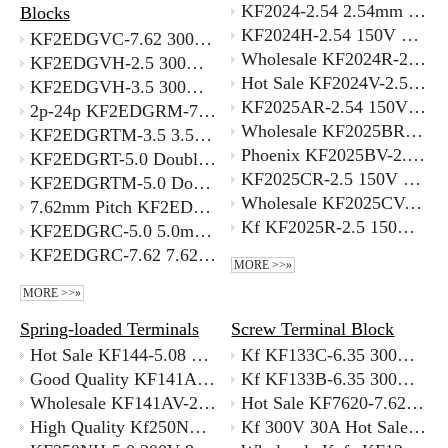
KF2024-2.54 2.54mm Pitch 0.5mm² Wire Compatible PCB Connectors for Automation Equipment Wiring
Blocks
KF2024H-2.54 150V 5ADouble Row 2.54mm Pitch SMT Female Socket Connector for Wire-to-Board Supplier
KF2EDGVC-7.62 300V 7.62MM 180 Degree Straight Pin Terminal Block Sealed
Wholesale KF2024R-2.54 2.54mm Pitch SMT PCB Screw Terminal Block 150V 5A 2-24 Position with Best Price
KF2EDGVH-2.5 300V Drone Electronics Terminal Block 2.5mm with Better Price
Hot Sale KF2024V-2.54 150V 5A 2.54mm Pitch Universal SMT Terminal Good Supplier
KF2EDGVH-3.5 300V 3.5mm 180 Degree Double Decker Terminal Block with Better Price
KF2025AR-2.54 150V 5A Industry Standard 2.54mm SMD Terminal Block
2p-24p KF2EDGRM-7.62mm 7.62mm Right Angle Terminal Block 90 Degree PCB
Wholesale KF2025BR-2.5 150V 5A 2.5mm Pitch Easy To Solder SMT Terminal Block
KF2EDGRTM-3.5 3.5mm Double Row Right Angle Terminal Block Supplier
Phoenix KF2025BV-2.5 150V 5A Economical 2.5mm Pitch PCB Terminal
KF2EDGRT-5.0 Double Row Phoenix Style Double Row 5mm Terminal Block Supplier
KF2025CR-2.5 150V 5A 2.5mm Pitch SMT Terminal on Reel Best Supplier
KF2EDGRTM-5.0 Double Row Terminal Block 5.0mm Pitch Pin Header for PCB
Wholesale KF2025CV-2.5 150V 5A High Reliability SMT Terminal 2.5mm Pitch with Best Price
7.62mm Pitch KF2EDGSK-7.62 High Voltage 630V 32A Terminal Connector Supplier
Kf KF2025R-2.5 150V 5A 2.5mm Pitch Smallest Pitch Screw Terminal Block SMT
KF2EDGRC-5.0 5.0mm Pitch Pluggable PCB Mounted Terminal Block 90 Degree Angle Supplier
KF2EDGRC-7.62 7.62mm Pitch Pluggable terminal block with closed end 90 degree pin SupplIer
MORE >>»
MORE >>»
Spring-loaded Terminals
Screw Terminal Block
Hot Sale KF144-5.08 5.08mm PCB Terminal Block Green Supplier
Kf KF133C-6.35 300V 30A Bulk Screw Terminal Block 6.35mm Supplier
Good Quality KF141AR-2.5 2.5mm Pitch Spring Terminal Block with Better Price
Kf KF133B-6.35 300V 30A6.35mm Screw Terminal Block 30A 300V for 10 AWG Wire
Wholesale KF141AV-2.5 2.5mm screwless terminal block Supplier
Hot Sale KF7620-7.62 300V 30A 7.62mm Pitch Pcb Vibration Resistant Screw Terminal
High Quality Kf250NH-3.5 3.5mm Screwless Terminal Block 300V 8A Supplier
Kf 300V 30A Hot Sale KF635S-6.35 Screw Terminal Block Saving 20% Cost