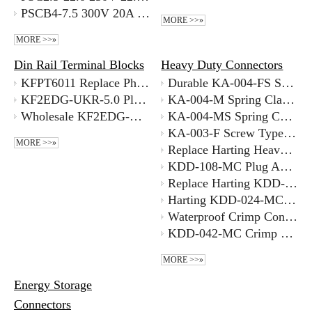
PSCB4-7.5 300V 20A 7.5mm Pitch High Current Pcb Screw Terminal Transformer Italy Supplyer
MORE >>»
MORE >>»
Din Rail Terminal Blocks
Heavy Duty Connectors
KFPT6011 Replace Phoenix Din Rail KFPT6011 Phoenix Contact Alternative Good Supplier
Durable KA-004-FS Spring Clamp Heavy Duty Connector Replace Harting Amphenol
KF2EDG-UKR-5.0 Pluggable Din Rail Phoenix Contact Alternative Terminal with Better Price Supplier
KA-004-M Spring Clamp Heavy Duty Connector Best Supplier
Wholesale KF2EDG-UVK-5.08 300V 5.08MM DIN Rail Mount Pluggable Terminal Supplier
KA-004-MS Spring Cage Plug And Socket Set Good Supplier
KA-003-F Screw Type Plug And Socket Set Best Supplier
MORE >>»
Replace Harting Heavy Duty 2 Pin Connector KDD-108-FC Chinese Supplier
KDD-108-MC Plug And Socket Connector Set with Better Price
Replace Harting KDD-024-FC Tool-less Crimp Connector Installation Chinese Supplier
Harting KDD-024-MC Crimp Heavy Duty Connector Manufacturer
Waterproof Crimp Connector Solution Heavy Duty Connector with Good Price
KDD-042-MC Crimp Heavy Duty Connector Bulk Price
MORE >>»
Energy Storage
Connectors