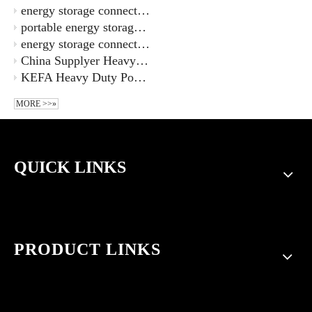
energy storage connector ESS-100A-16-S-OR-00-20160003077 100A
portable energy storage power connector supply barrier type FTB100-12
energy storage connector 1000V 50A 4.9-6mm wire diameter
China Supplyer Heavy Duty Power Connectors Heavy Duty Ethernet Connector KA-003-MS Replace Harting
KEFA Heavy Duty Power Connectors KA-003-M China Supplyers
MORE >>»
QUICK LINKS
PRODUCT LINKS