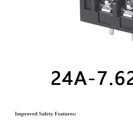
Improved Safety Features: