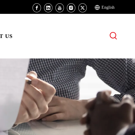
English
T US