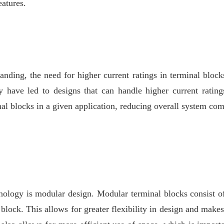
eatures.
ing, the need for higher current ratings in terminal blocks
y have led to designs that can handle higher current rating
al blocks in a given application, reducing overall system co
nology is modular design. Modular terminal blocks consist of
block. This allows for greater flexibility in design and makes 