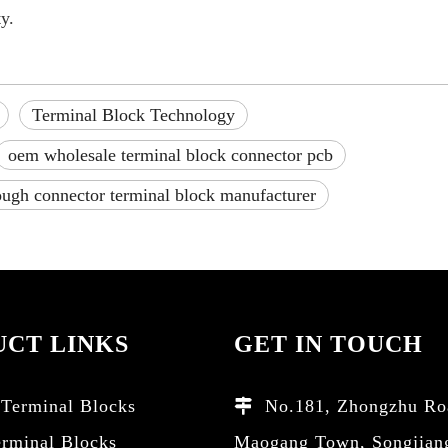
y.
Terminal Block Technology
oem wholesale terminal block connector pcb
ough connector terminal block manufacturer
CT LINKS
GET IN TOUCH
Terminal Blocks
No.181, Zhongzhu Ro

erminal Blocks
Maogang Town, Songjian