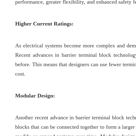
performance, greater flexibility, and enhanced safety f
Higher Current Ratings:
As electrical systems become more complex and demand
Recent advances in barrier terminal block technolog
before. This means that designers can use fewer termin
cost.
Modular Design:
Another recent advance in barrier terminal block tech
blocks that can be connected together to form a larger 