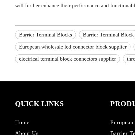
will further enhance their performance and functionalit
Barrier Terminal Blocks
Barrier Terminal Block
European wholesale led connector block supplier
electrical terminal block connectors supplier
thr
QUICK LINKS
PRODU
Home
European 
About Us
Barrier T