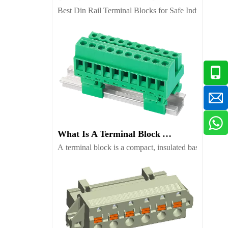
Best Din Rail Terminal Blocks for Safe Industrial Wir
What Is A Terminal Block And Which Type Fits Your Project
A terminal block is a compact, insulated base with me