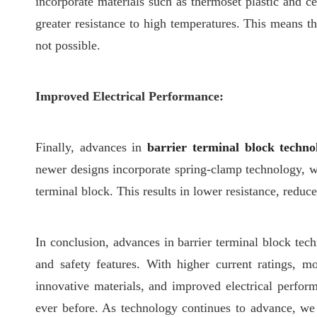
incorporate materials such as thermoset plastic and ce
greater resistance to high temperatures. This means t
not possible.
Improved Electrical Performance:
Finally, advances in
barrier terminal block techno
newer designs incorporate spring-clamp technology, w
terminal block. This results in lower resistance, reduc
In conclusion, advances in barrier terminal block tech
and safety features. With higher current ratings, m
innovative materials, and improved electrical perform
ever before. As technology continues to advance, we