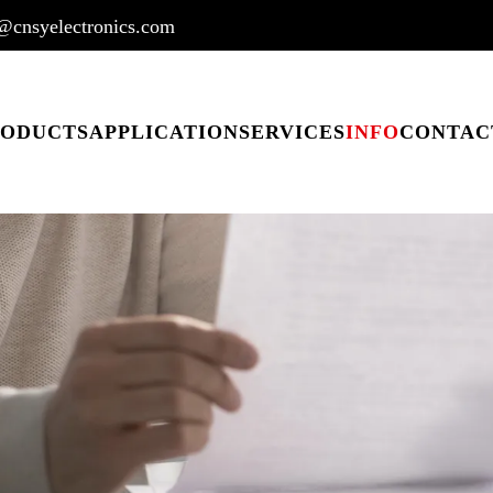
@cnsyelectronics.com
RODUCTS
APPLICATION
SERVICES
INFO
CONTAC