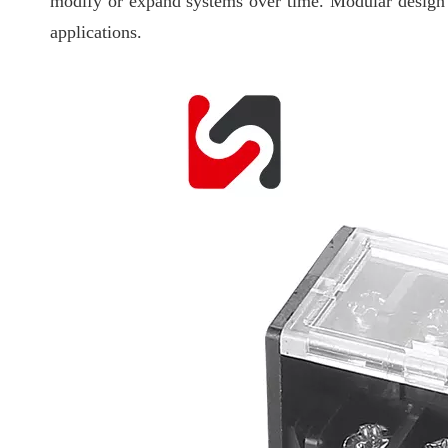
modify or expand systems over time. Modular design a
applications.