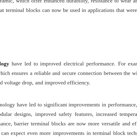
ramic, which offer enhanced durability, resistance to wear a
hat terminal blocks can now be used in applications that wer
logy
have led to improved electrical performance. For ex
hich ensures a reliable and secure connection between the wi
ed voltage drop, and improved efficiency.
nology have led to significant improvements in performance, 
odular designs, improved safety features, increased tempera
ance, barrier terminal blocks are now more versatile and eff
 can expect even more improvements in terminal block tech