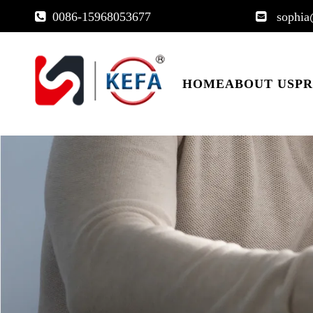
0086-15968053677
sophia


HOME
ABOUT US
P