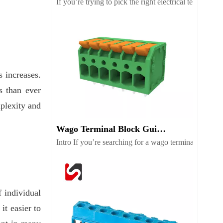
If you’re trying to pick the right electrical terminal
 increases.
s than ever
mplexity and
Wago Terminal Block Guide for Wiring Safety And Selection
Intro If you’re searching for a wago terminal block b
 individual
it easier to