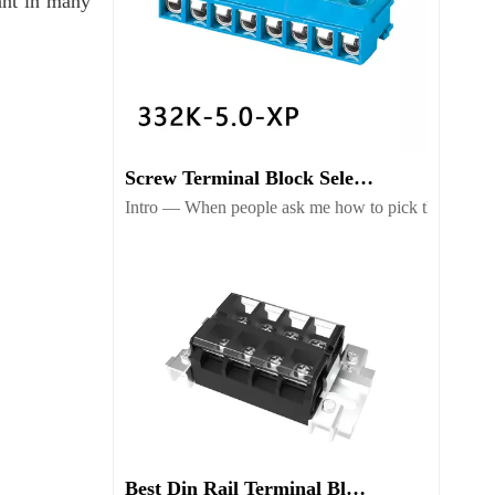
ant in many
Screw Terminal Block Selection Guide for Reliable Wiring
Intro — When people ask me how to pick the right scr
Best Din Rail Terminal Blocks for Safe Industrial Wiring