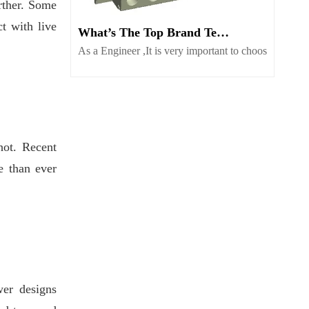
rther. Some
ct with live
What’s The Top Brand Terminal Block Supplier Worth Consider
As a Engineer ,It is very important to choose globa
hot. Recent
e than ever
er designs