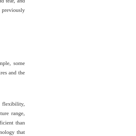
nd tear, and
e previously
ample, some
res and the
flexibility,
ture range,
icient than
nology that