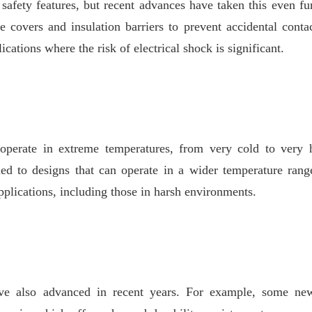
safety features, but recent advances have taken this even fu
e covers and insulation barriers to prevent accidental conta
ications where the risk of electrical shock is significant.
 operate in extreme temperatures, from very cold to very 
led to designs that can operate in a wider temperature rang
pplications, including those in harsh environments.
ve also advanced in recent years. For example, some new