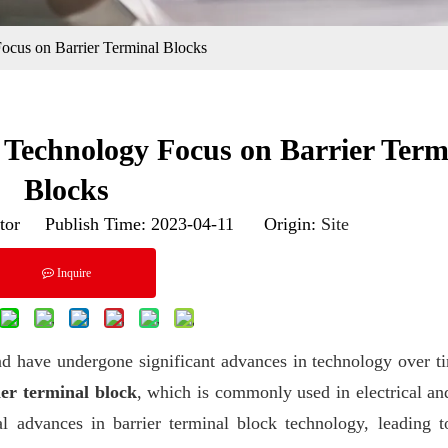
ocus on Barrier Terminal Blocks
 Technology Focus on Barrier Term
Blocks
tor Publish Time: 2023-04-11 Origin:
Site
Inquire
d have undergone significant advances in technology over t
ier terminal block
, which is commonly used in electrical an
ral advances in barrier terminal block technology, leading 