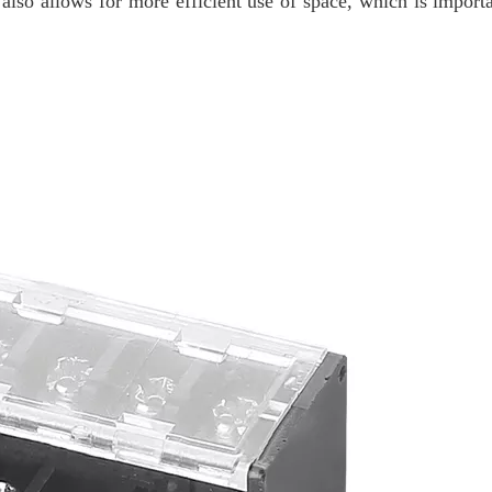
lso allows for more efficient use of space, which is import