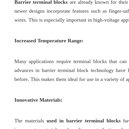
Barrier terminal blocks
are already known for their 
newer designs incorporate features such as finger-saf
wires. This is especially important in high-voltage appl
Increased Temperature Range:
Many applications require terminal blocks that can
advances in barrier terminal block technology have 
before. This makes them ideal for use in a variety of a
Innovative Materials:
The materials
used in barrier terminal blocks
ha