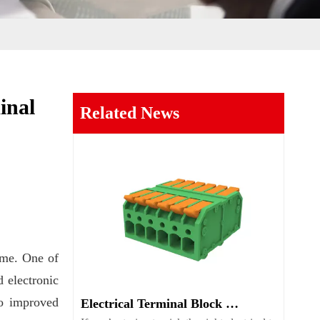
inal
Related News
ime. One of
d electronic
to improved
Electrical Terminal Block Guide Types Uses And Selection