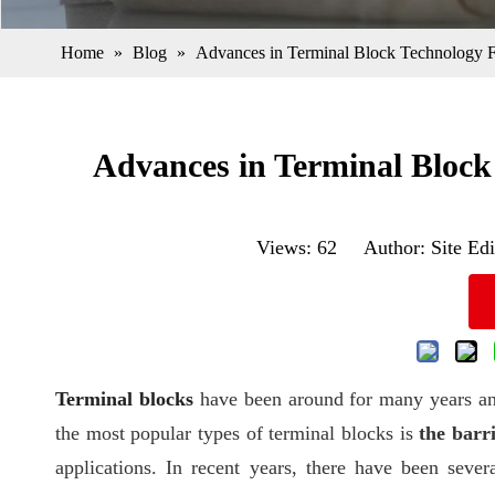
Home
»
Blog
»
Advances in Terminal Block Technology F
Advances in Terminal Block
Views:
62
Author: Site Edi
Terminal blocks
have been around for many years an
the most popular types of terminal blocks is
the barr
applications. In recent years, there have been seve