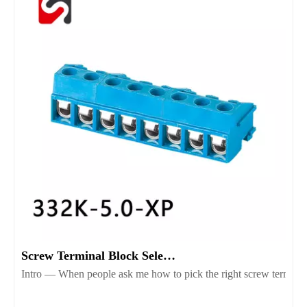
Screw Terminal Block Selection Guide for Reliable Wiring
Intro — When people ask me how to pick the right screw terminal b