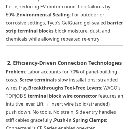
force, reducing EV motor connection failures by
60% .
Environmental Sealing
: For outdoor or
corrosive settings, Tyco’s GelGuard gel-sealed
barrier
strip terminal blocks
block moisture, dust, and
chemicals while allowing repeated re-entry .
2. Efficiency-Driven Connection Technologies
Problem
: Labor accounts for 70% of panel-building
costs.
Screw terminals
slow installations; stranded
wires fray.
Breakthroughs
:
Tool-Free Levers
: WAGO’s
TOPJOB S
terminal block wire connector
features an
intuitive lever. Lift → insert wire (solid/stranded) →
push down. No tools. No strain. Side entry handles
stiff cables gracefully
,
Push-in Spring Clamps
:
Connectwell’s CP Series enables one-step