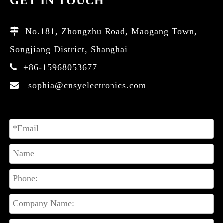
GET IN TOUCH
No.181, Zhongzhu Road, Maogang Town,

Songjiang District, Shanghai
+86-15968053677

sophia@cnsyelectronics.com
