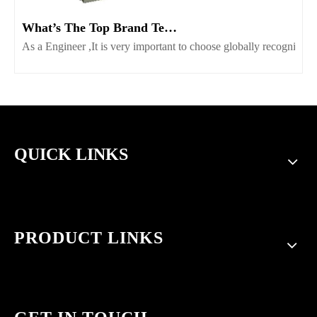
What’s The Top Brand Terminal Block Supplier Worth Consider
As a Engineer ,It is very important to choose globally recognize
QUICK LINKS
PRODUCT LINKS