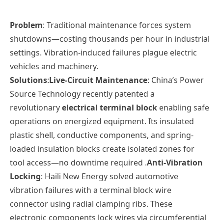
Problem
: Traditional maintenance forces system
shutdowns—costing thousands per hour in industrial
settings. Vibration-induced failures plague electric
vehicles and machinery.
Solutions
:
Live-Circuit Maintenance
: China’s
Power
Source Technology
recently patented a
revolutionary
electrical terminal block
enabling safe
operations on energized equipment. Its insulated
plastic shell, conductive components, and spring-
loaded insulation blocks create isolated zones for
tool access—no downtime required .
Anti-Vibration
Locking
:
Haili New Energy
solved automotive
vibration failures with a terminal block wire
connector using radial clamping ribs. These
electronic
components lock wires via circumferential