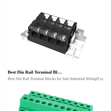
Best Din Rail Terminal Blocks for Safe Industrial Wiring
Best Din Rail Terminal Blocks for Safe Industrial WiringIf you’re 