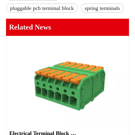
pluggable pcb terminal block
spring terminals
Related News
Electrical Terminal Block Guide Types Uses And Selection