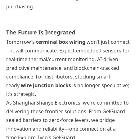
purchasing .
The Future Is Integrated
Tomorrow’s
terminal box wiring
won’t just connect
—it will
communicate
. Expect embedded sensors for
real-time thermal/current monitoring, AI-driven
predictive maintenance, and blockchain-tracked
compliance. For distributors, stocking smart-
ready
wire junction blocks
is no longer speculative;
it’s strategic.
As
Shanghai Shanye Electronics
, we’re committed to
delivering these frontier solutions. From GelGuard-
sealed barriers to zero-force levers, we bridge
innovation and reliability—one connection at a
time.
Explore Tyco’s GelGuard