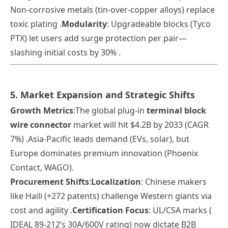
Non-corrosive metals (tin-over-copper alloys) replace
toxic plating .
Modularity
: Upgradeable blocks (Tyco
PTX) let users add surge protection per pair—
slashing initial costs by 30% .
5. Market Expansion and Strategic Shifts
Growth Metrics
:The global plug-in
terminal block
wire connector
market will hit $4.2B by 2033 (CAGR
7%) .Asia-Pacific leads demand (EVs, solar), but
Europe dominates premium innovation (Phoenix
Contact, WAGO).
Procurement Shifts
:
Localization
: Chinese makers
like Haili (+272 patents) challenge Western giants via
cost and agility
.
Certification Focus
: UL/CSA marks (
IDEAL 89-212’s 30A/600V rating) now dictate B2B