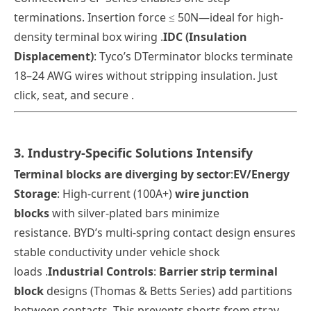
terminations. Insertion force ≤ 50N—ideal for high-
density terminal box wiring .
IDC (Insulation
Displacement)
: Tyco’s DTerminator blocks terminate
18–24 AWG wires
without stripping insulation
. Just
click, seat, and secure .
3. Industry-Specific Solutions Intensify
Terminal blocks are diverging by sector
:
EV/Energy
Storage
: High-current (100A+)
wire junction
blocks
with silver-plated bars minimize
resistance.
BYD
’s multi-spring contact design ensures
stable conductivity under vehicle shock
loads .
Industrial Controls
:
Barrier strip terminal
block
designs (Thomas & Betts Series) add partitions
between contacts. This prevents shorts from stray