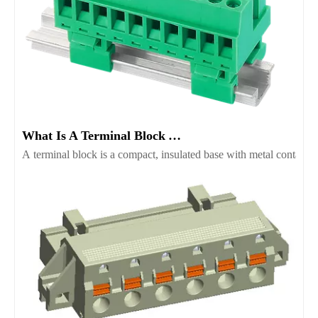
What Is A Terminal Block And Which Type Fits Your Project
A terminal block is a compact, insulated base with metal contacts t