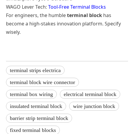
WAGO Lever Tech:
Tool-Free Terminal Blocks
For engineers, the humble
terminal block
has
become a high-stakes innovation platform. Specify
wisely.
terminal strips electrica
terminal block wire connector
terminal box wiring
electrical terminal block
insulated terminal block
wire junction block
barrier strip terminal block
fixed terminal blocks