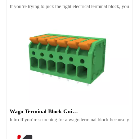
If you’re trying to pick the right electrical terminal block, you’r
Wago Terminal Block Guide for Wiring Safety And Selection
Intro If you’re searching for a wago terminal block because you wan