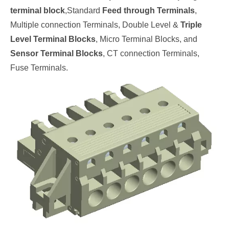
terminal block
,
Standard
Feed through Terminals
,
Multiple connection Terminals, Double Level &
Triple
Level Terminal Blocks
, Micro Terminal Blocks, and
Sensor Terminal Blocks
, CT connection Terminals,
Fuse Terminals.