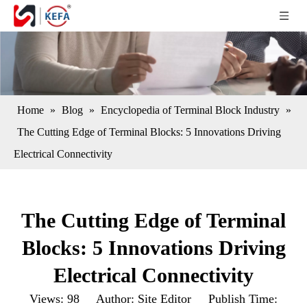
Home
»
Blog
»
Encyclopedia of Terminal Block Industry
»
The Cutting Edge of Terminal Blocks: 5 Innovations Driving
Electrical Connectivity
The Cutting Edge of Terminal
Blocks: 5 Innovations Driving
Electrical Connectivity
Views:
98
Author: Site Editor Publish Time: