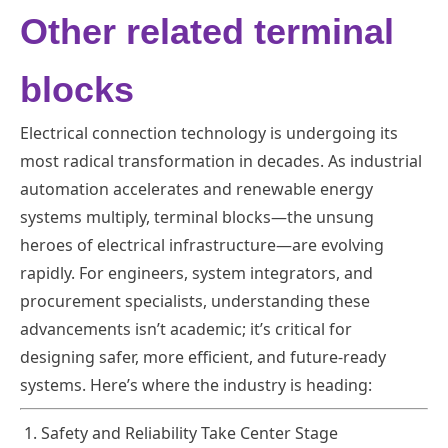
Other related terminal
blocks
Electrical connection technology is undergoing its
most radical transformation in decades. As industrial
automation accelerates and renewable energy
systems multiply, terminal blocks—the unsung
heroes of electrical infrastructure—are evolving
rapidly. For engineers, system integrators, and
procurement specialists, understanding these
advancements isn’t academic; it’s critical for
designing safer, more efficient, and future-ready
systems. Here’s where the industry is heading:
1. Safety and Reliability Take Center Stage