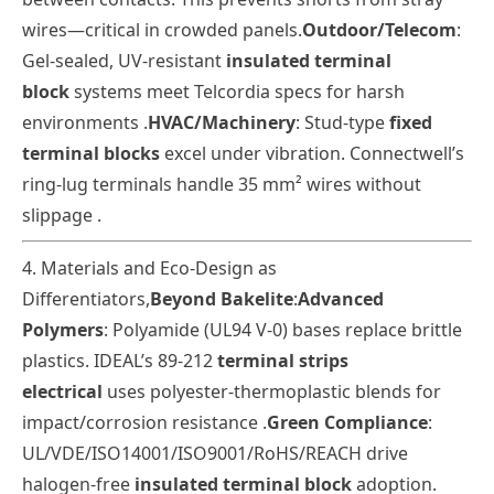
wires—critical in crowded panels.
Outdoor/Telecom
:
Gel-sealed, UV-resistant
insulated terminal
block
systems meet Telcordia specs for harsh
environments .
HVAC/Machinery
: Stud-type
fixed
terminal blocks
excel under vibration. Connectwell’s
ring-lug terminals handle 35 mm² wires without
slippage .
4. Materials and Eco-Design as
Differentiators
,
Beyond Bakelite
:
Advanced
Polymers
: Polyamide (UL94 V-0) bases replace brittle
plastics. IDEAL’s 89-212
terminal strips
electrical
uses polyester-thermoplastic blends for
impact/corrosion resistance
.
Green Compliance
:
UL/VDE/ISO14001/ISO9001/
RoHS/REACH drive
halogen-free
insulated terminal block
adoption.