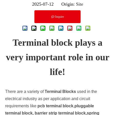
2025-07-12 Origin:
Site
Inquire
Terminal block plays a
very important role in our
life!
There are a variety of
Terminal Blocks
used in the
electrical industry as per application and circuit
requirements like
pcb terminal block
,
pluggable
terminal block, barrier strip terminal block,spring