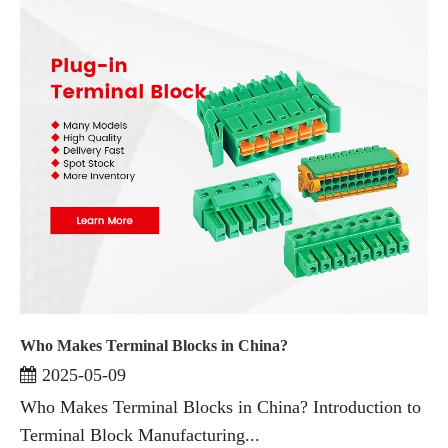
Who Makes Terminal Blocks in China?
2025-05-09
Who Makes Terminal Blocks in China? Introduction to
Terminal Block Manufacturing...