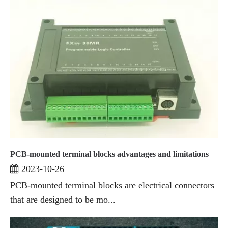
PCB-mounted terminal blocks advantages and limitations
2023-10-26
PCB-mounted terminal blocks are electrical connectors
that are designed to be mo...