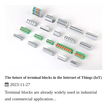
The future of terminal blocks in the Internet of Things (IoT)
2023-11-27
Terminal blocks are already widely used in industrial
and commercial application...