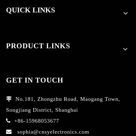
QUICK LINKS
PRODUCT LINKS
GET IN TOUCH
No.181, Zhongzhu Road, Maogang Town,

Songjiang District, Shanghai
+86-15968053677

sophia@cnsyelectronics.com
