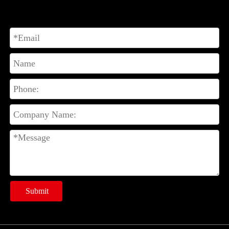
Submit