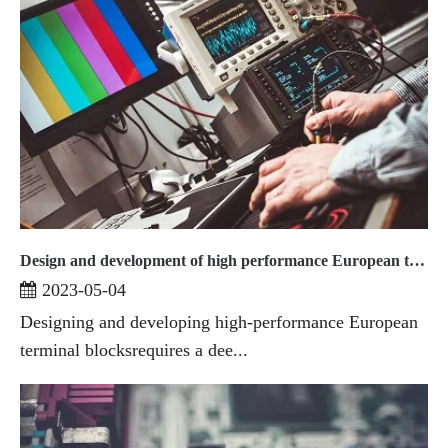
Design and development of high performance European terminal blocks
2023-05-04
Designing and developing high-performance European
terminal blocksrequires a dee...