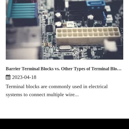
Barrier Terminal Blocks vs. Other Types of Terminal Blocks A Comparative Analysis
2023-04-18
Terminal blocks are commonly used in electrical
systems to connect multiple wire...