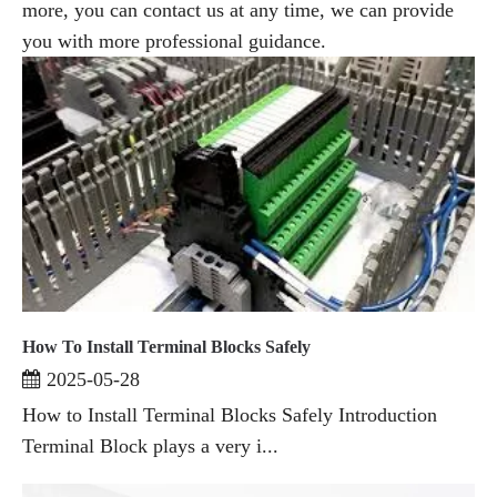
more, you can contact us at any time, we can provide
you with more professional guidance.
How To Install Terminal Blocks Safely
2025-05-28
How to Install Terminal Blocks Safely Introduction
Terminal Block plays a very i...