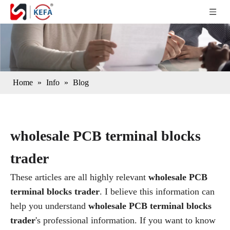
Home
»
Info
»
Blog
wholesale PCB terminal blocks
trader
These articles are all highly relevant
wholesale PCB
terminal blocks trader
. I believe this information can
help you understand
wholesale PCB terminal blocks
trader
's professional information. If you want to know