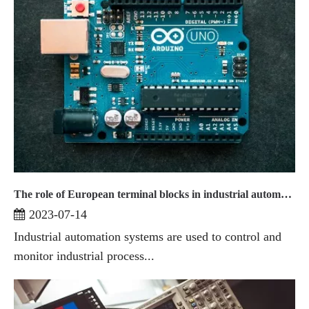
The role of European terminal blocks in industrial automation systems
2023-07-14
Industrial automation systems are used to control and
monitor industrial process...