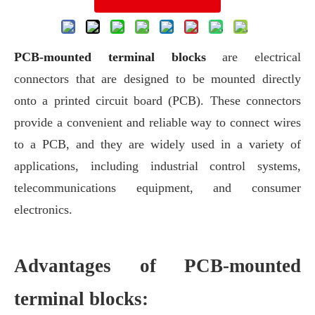
PCB-mounted terminal blocks
are electrical
connectors that are designed to be mounted directly
onto a printed circuit board (PCB). These connectors
provide a convenient and reliable way to connect wires
to a PCB, and they are widely used in a variety of
applications, including industrial control systems,
telecommunications equipment, and consumer
electronics.
Advantages of PCB-mounted
terminal blocks: