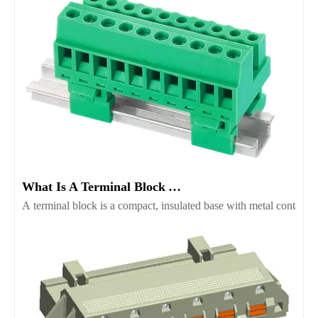
What Is A Terminal Block And Which Type Fits Your Project
A terminal block is a compact, insulated base with metal contacts t