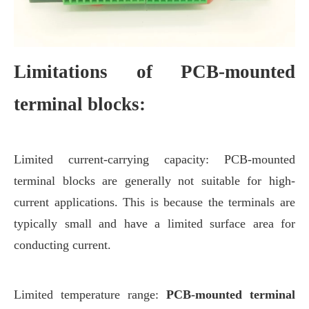
Limitations of PCB-mounted
terminal blocks:
Limited current-carrying capacity: PCB-mounted
terminal blocks are generally not suitable for high-
current applications. This is because the terminals are
typically small and have a limited surface area for
conducting current.
Limited temperature range:
PCB-mounted terminal