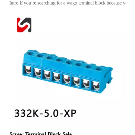
Intro If you’re searching for a wago terminal block because you wan
Screw Terminal Block Selection Guide for Reliable Wiring