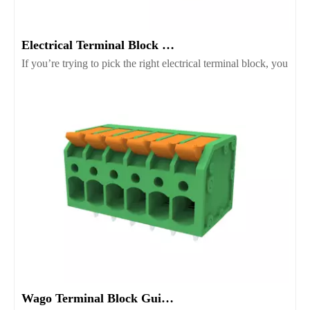
Electrical Terminal Block Guide Types Uses And Selection
If you’re trying to pick the right electrical terminal block, you’r
Wago Terminal Block Guide for Wiring Safety And Selection