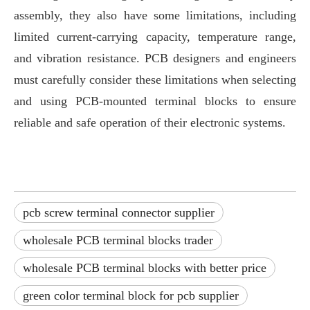
assembly, they also have some limitations, including
limited current-carrying capacity, temperature range,
and vibration resistance. PCB designers and engineers
must carefully consider these limitations when selecting
and using PCB-mounted terminal blocks to ensure
reliable and safe operation of their electronic systems.
pcb screw terminal connector supplier
wholesale PCB terminal blocks trader
wholesale PCB terminal blocks with better price
green color terminal block for pcb supplier