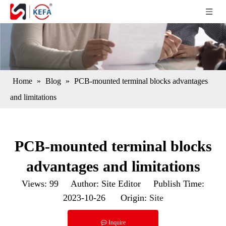
Home
»
Blog
»
PCB-mounted terminal blocks advantages
and limitations
PCB-mounted terminal blocks
advantages and limitations
Views:
99
Author: Site Editor Publish Time:
2023-10-26 Origin:
Site
Inquire