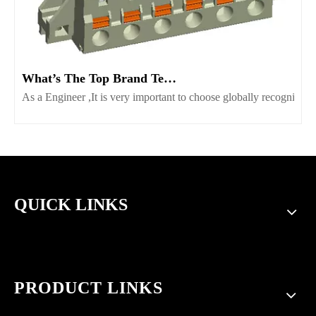
What’s The Top Brand Terminal Block Supplier Worth Consider
As a Engineer ,It is very important to choose globally recognize
QUICK LINKS
PRODUCT LINKS