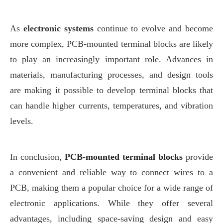
As
electronic systems
continue to evolve and become
more complex, PCB-mounted terminal blocks are likely
to play an increasingly important role. Advances in
materials, manufacturing processes, and design tools
are making it possible to develop terminal blocks that
can handle higher currents, temperatures, and vibration
levels.
In conclusion,
PCB-mounted terminal blocks
provide
a convenient and reliable way to connect wires to a
PCB, making them a popular choice for a wide range of
electronic applications. While they offer several
advantages, including space-saving design and easy