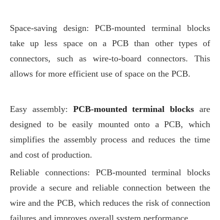
Space-saving design: PCB-mounted terminal blocks
take up less space on a PCB than other types of
connectors, such as wire-to-board connectors. This
allows for more efficient use of space on the PCB.
Easy assembly:
PCB-mounted terminal blocks
are
designed to be easily mounted onto a PCB, which
simplifies the assembly process and reduces the time
and cost of production.
Reliable connections: PCB-mounted terminal blocks
provide a secure and reliable connection between the
wire and the PCB, which reduces the risk of connection
failures and improves overall system performance.