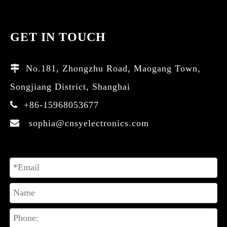
GET IN TOUCH
No.181, Zhongzhu Road, Maogang Town,

Songjiang District, Shanghai
+86-15968053677

sophia@cnsyelectronics.com
