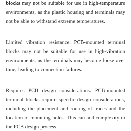
blocks
may not be suitable for use in high-temperature
environments, as the plastic housing and terminals may
not be able to withstand extreme temperatures.
Limited vibration resistance: PCB-mounted terminal
blocks may not be suitable for use in high-vibration
environments, as the terminals may become loose over
time, leading to connection failures.
Requires PCB design considerations: PCB-mounted
terminal blocks require specific design considerations,
including the placement and routing of traces and the
location of mounting holes. This can add complexity to
the PCB design process.