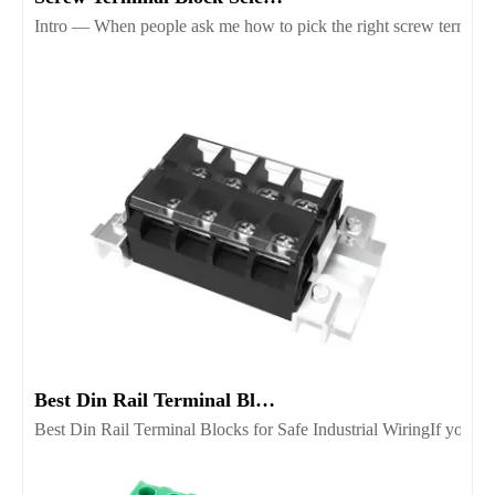
Intro — When people ask me how to pick the right screw terminal b
Best Din Rail Terminal Blocks for Safe Industrial Wiring
Best Din Rail Terminal Blocks for Safe Industrial WiringIf you’re 