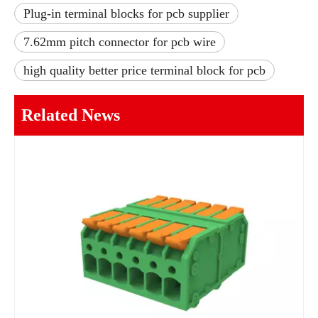
Plug-in terminal blocks for pcb supplier
7.62mm pitch connector for pcb wire
high quality better price terminal block for pcb
Related News