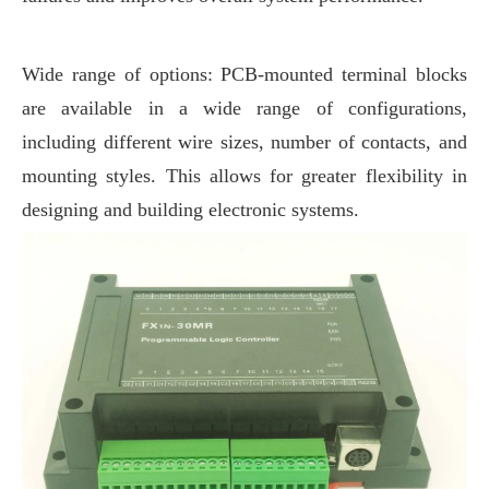
Wide range of options: PCB-mounted terminal blocks
are available in a wide range of configurations,
including different wire sizes, number of contacts, and
mounting styles. This allows for greater flexibility in
designing and building electronic systems.