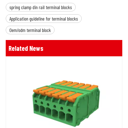
spring clamp din rail terminal blocks
Application guideline for terminal blocks
Oem/odm terminal block
Related News