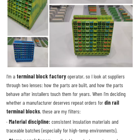
I’m a
terminal block factory
operator, so I look at suppliers
through two lenses: how the parts are built, and how the parts
behave after installers touch them for years. When I’m deciding
whether a manufacturer deserves repeat orders for
din rail
terminal blocks
, these are my filters:
·
Material discipline:
consistent insulation materials and
traceable batches (especially for high-temp environments).