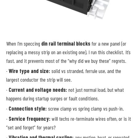
When I’m speccing
din rail terminal blocks
for a new panel (or
replacing a messy strip on an existing one), I run this checklist. It’s
fast, and it prevents most of the “why did we buy these” regrets.
·
Wire type and size:
solid vs stranded, ferrule use, and the
largest conductor the strip will see.
·
Current and voltage needs:
not just normal load, but what
happens during startup surges or fault conditions.
·
Connection style:
screw clamp vs spring clamp vs push-in.
·
Service frequency:
will techs re-terminate wires often, or is it
“set and forget” for years?
·
Vibration and thermal cycling:
any motion, heat, or repeated