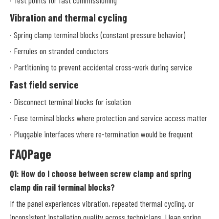
Vibration and thermal cycling
· Spring clamp terminal blocks (constant pressure behavior)
· Ferrules on stranded conductors
· Partitioning to prevent accidental cross-work during service
Fast field service
· Disconnect terminal blocks for isolation
· Fuse terminal blocks where protection and service access matter
· Pluggable interfaces where re-termination would be frequent
FAQPage
Q1: How do I choose between screw clamp and spring
clamp din rail terminal blocks?
If the panel experiences vibration, repeated thermal cycling, or
inconsistent installation quality across technicians, I lean spring