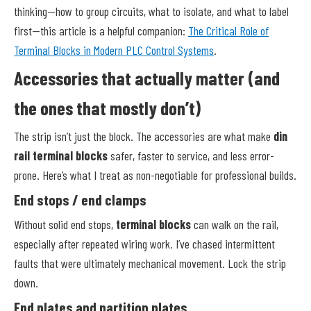
thinking—how to group circuits, what to isolate, and what to label
first—this article is a helpful companion:
The Critical Role of
Terminal Blocks in Modern PLC Control Systems
.
Accessories that actually matter (and
the ones that mostly don’t)
The strip isn’t just the block. The accessories are what make
din
rail terminal blocks
safer, faster to service, and less error-
prone. Here’s what I treat as non-negotiable for professional builds.
End stops / end clamps
Without solid end stops,
terminal blocks
can walk on the rail,
especially after repeated wiring work. I’ve chased intermittent
faults that were ultimately mechanical movement. Lock the strip
down.
End plates and partition plates