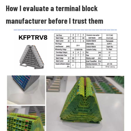
How I evaluate a terminal block
manufacturer before I trust them