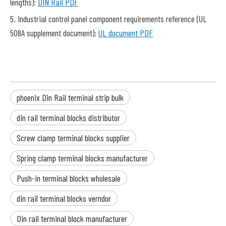
lengths):
DIN Rail PDF
5. Industrial control panel component requirements reference (UL
508A supplement document):
UL document PDF
phoenix Din Rail terminal strip bulk
din rail terminal blocks distributor
Screw clamp terminal blocks supplier
Spring clamp terminal blocks manufacturer
Push-in terminal blocks wholesale
din rail terminal blocks verndor
Din rail terminal block manufacturer