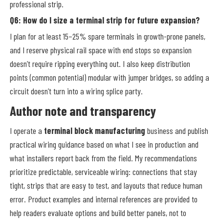
professional strip.
Q6: How do I size a terminal strip for future expansion?
I plan for at least 15–25% spare terminals in growth-prone panels,
and I reserve physical rail space with end stops so expansion
doesn’t require ripping everything out. I also keep distribution
points (common potential) modular with jumper bridges, so adding a
circuit doesn’t turn into a wiring splice party.
Author note and transparency
I operate a
terminal block manufacturing
business and publish
practical wiring guidance based on what I see in production and
what installers report back from the field. My recommendations
prioritize predictable, serviceable wiring: connections that stay
tight, strips that are easy to test, and layouts that reduce human
error. Product examples and internal references are provided to
help readers evaluate options and build better panels, not to