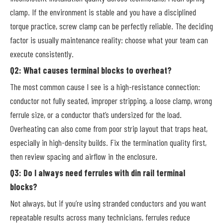
clamp. If the environment is stable and you have a disciplined
torque practice, screw clamp can be perfectly reliable. The deciding
factor is usually maintenance reality: choose what your team can
execute consistently.
Q2: What causes terminal blocks to overheat?
The most common cause I see is a high-resistance connection:
conductor not fully seated, improper stripping, a loose clamp, wrong
ferrule size, or a conductor that’s undersized for the load.
Overheating can also come from poor strip layout that traps heat,
especially in high-density builds. Fix the termination quality first,
then review spacing and airflow in the enclosure.
Q3: Do I always need ferrules with din rail terminal
blocks?
Not always, but if you’re using stranded conductors and you want
repeatable results across many technicians, ferrules reduce