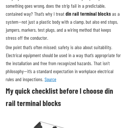
something goes wrong, does the strip fail in a predictable,
contained way? That’s why I treat
din rail terminal blocks
as a
system—not just a plastic body with a clamp, but also end stops,
jumpers, markers, test plugs, and a wiring method that keeps
stress off the conductor.
One point that’s often missed: safety is also about suitability.
Electrical equipment should be used in a way that’s appropriate for
the installation and free from recognized hazards. That isn’t
philosophy—it’s a standard expectation in workplace electrical
rules and inspections.
Source
My quick checklist before I choose din
rail terminal blocks