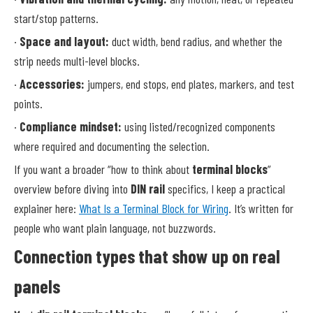
start/stop patterns.
·
Space and layout:
duct width, bend radius, and whether the
strip needs multi-level blocks.
·
Accessories:
jumpers, end stops, end plates, markers, and test
points.
·
Compliance mindset:
using listed/recognized components
where required and documenting the selection.
If you want a broader “how to think about
terminal blocks
”
overview before diving into
DIN rail
specifics, I keep a practical
explainer here:
What Is a Terminal Block for Wiring
. It’s written for
people who want plain language, not buzzwords.
Connection types that show up on real
panels