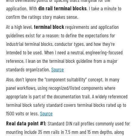
application. With
din rail terminal blocks
, I take a minute to
confirm the ratings story makes sense.
At a high level,
terminal block
requirements and application
guidelines exist for a reason: to define the expectations for
industrial terminal blocks, conductor types, and how they’re
intended to be used. When I need a neutral, engineering-focused
reference, I lean on the terminal block guideline from a major
standards organization.
Source
Also, don’t ignore the “component suitability” concept. In many
panel workflows, using recognized/listed components where
appropriate is part of the documentation trail. A widely referenced
terminal block safety standard covers terminal blocks rated up to
1500 volts or less.
Source
Real data point #1:
Standard DIN rail profiles commonly used for
mounting include 35 mm rails in 7.5 mm and 15 mm depths, along