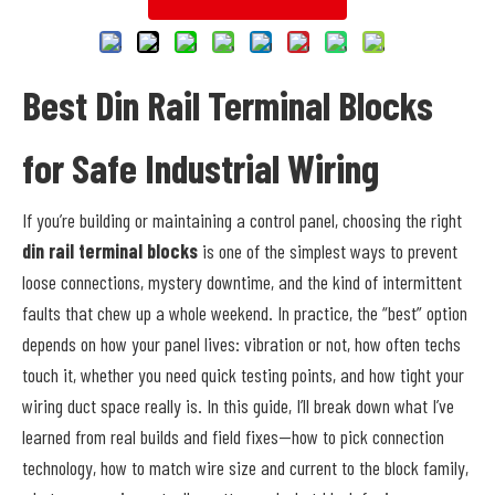
Best Din Rail Terminal Blocks
for Safe Industrial Wiring
If you’re building or maintaining a control panel, choosing the right
din rail terminal blocks
is one of the simplest ways to prevent
loose connections, mystery downtime, and the kind of intermittent
faults that chew up a whole weekend. In practice, the “best” option
depends on how your panel lives: vibration or not, how often techs
touch it, whether you need quick testing points, and how tight your
wiring duct space really is. In this guide, I’ll break down what I’ve
learned from real builds and field fixes—how to pick connection
technology, how to match wire size and current to the block family,