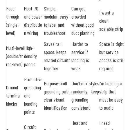
Feed-
Most I/O
Simple,
Can get
I want a
through
and power
modular, easy
crowded
clean,
(single-
distributio
to label and
without good
scalable strip
level)
n wiring
troubleshoot
duct planning
Saves rail
Harder to
Space is tight
Multi-level
High-
space, keeps
service if
but service
(double/th
density
related circuits
labeling is
access is still
ree-level)
panels
together
weak
required
Protective
Purpose-built
Don’t mix styles
I’m building a
Ground
grounding
grounding path,
randomly—keep
strip that
terminal
and
clear visual
grounding
must be easy
blocks
bonding
identification
consistent
to audit
points
Heat and
I need
Circuit