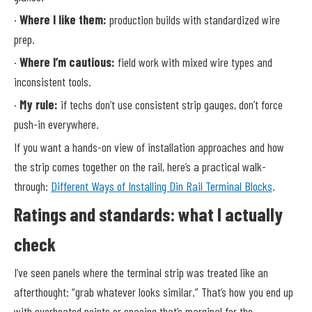
·
Where I like them:
production builds with standardized wire
prep.
·
Where I’m cautious:
field work with mixed wire types and
inconsistent tools.
·
My rule:
if techs don’t use consistent strip gauges, don’t force
push-in everywhere.
If you want a hands-on view of installation approaches and how
the strip comes together on the rail, here’s a practical walk-
through:
Different Ways of Installing Din Rail Terminal Blocks
.
Ratings and standards: what I actually
check
I’ve seen panels where the terminal strip was treated like an
afterthought: “grab whatever looks similar.” That’s how you end up
with overheated points or spacing that’s marginal for the