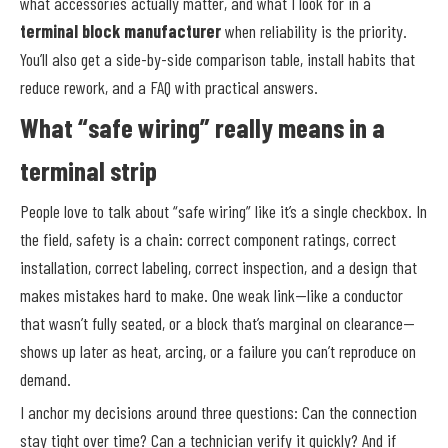
what accessories actually matter, and what I look for in a
terminal block manufacturer
when reliability is the priority.
You’ll also get a side-by-side comparison table, install habits that
reduce rework, and a FAQ with practical answers.
What “safe wiring” really means in a
terminal strip
People love to talk about “safe wiring” like it’s a single checkbox. In
the field, safety is a chain: correct component ratings, correct
installation, correct labeling, correct inspection, and a design that
makes mistakes hard to make. One weak link—like a conductor
that wasn’t fully seated, or a block that’s marginal on clearance—
shows up later as heat, arcing, or a failure you can’t reproduce on
demand.
I anchor my decisions around three questions: Can the connection
stay tight over time? Can a technician verify it quickly? And if