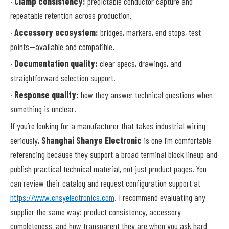
·
Clamp consistency:
predictable conductor capture and
repeatable retention across production.
·
Accessory ecosystem:
bridges, markers, end stops, test
points—available and compatible.
·
Documentation quality:
clear specs, drawings, and
straightforward selection support.
·
Response quality:
how they answer technical questions when
something is unclear.
If you’re looking for a manufacturer that takes industrial wiring
seriously,
Shanghai Shanye Electronic
is one I’m comfortable
referencing because they support a broad terminal block lineup and
publish practical technical material, not just product pages. You
can review their catalog and request configuration support at
https://www.cnsyelectronics.com
. I recommend evaluating any
supplier the same way: product consistency, accessory
completeness, and how transparent they are when you ask hard