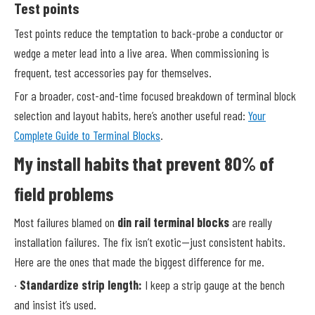
Test points
Test points reduce the temptation to back-probe a conductor or
wedge a meter lead into a live area. When commissioning is
frequent, test accessories pay for themselves.
For a broader, cost-and-time focused breakdown of terminal block
selection and layout habits, here’s another useful read:
Your
Complete Guide to Terminal Blocks
.
My install habits that prevent 80% of
field problems
Most failures blamed on
din rail terminal blocks
are really
installation failures. The fix isn’t exotic—just consistent habits.
Here are the ones that made the biggest difference for me.
·
Standardize strip length:
I keep a strip gauge at the bench
and insist it’s used.