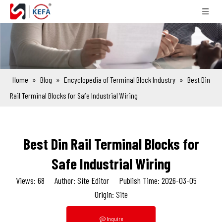
Home
»
Blog
»
Encyclopedia of Terminal Block Industry
»
Best Din
Rail Terminal Blocks for Safe Industrial Wiring
Best Din Rail Terminal Blocks for
Safe Industrial Wiring
Views:
68
Author: Site Editor Publish Time: 2026-03-05
Origin:
Site
Inquire