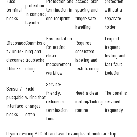
Fuse
Protection and
access: plan
protection
protection
terminal
termination in
spacing and
without a
in compact
blocks
one footprint
finger-safe
separate
layouts
handling
holder
Fast isolation
I expect
Disconnec
Commissio
Requires
for testing,
frequent
t / knife-
ning and
consistent
clean
testing and
disconnec
troublesho
labeling and
measurement
fast fault
t blocks
oting
tech training
workflow
isolation
Service-
Sensor /
Field
friendly,
Need a clear
The panel is
pluggable
wiring that
reduces re-
mating/locking
serviced
interface
changes
termination
routine
frequently
blocks
often
time
If you’re wiring PLC I/O and want examples of modular strip