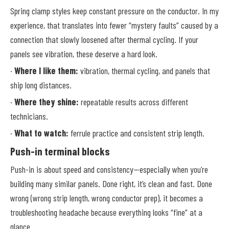
Spring clamp styles keep constant pressure on the conductor. In my
experience, that translates into fewer “mystery faults” caused by a
connection that slowly loosened after thermal cycling. If your
panels see vibration, these deserve a hard look.
·
Where I like them:
vibration, thermal cycling, and panels that
ship long distances.
·
Where they shine:
repeatable results across different
technicians.
·
What to watch:
ferrule practice and consistent strip length.
Push-in terminal blocks
Push-in is about speed and consistency—especially when you’re
building many similar panels. Done right, it’s clean and fast. Done
wrong (wrong strip length, wrong conductor prep), it becomes a
troubleshooting headache because everything looks “fine” at a
glance.