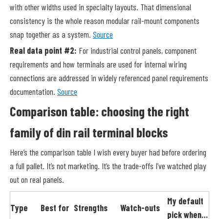
with other widths used in specialty layouts. That dimensional
consistency is the whole reason modular rail-mount components
snap together as a system.
Source
Real data point #2:
For industrial control panels, component
requirements and how terminals are used for internal wiring
connections are addressed in widely referenced panel requirements
documentation.
Source
Comparison table: choosing the right
family of din rail terminal blocks
Here’s the comparison table I wish every buyer had before ordering
a full pallet. It’s not marketing. It’s the trade-offs I’ve watched play
out on real panels.
My default
Type
Best for
Strengths
Watch-outs
pick when…