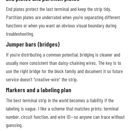
End plates protect the last terminal and keep the strip tidy.
Partition plates are underrated when you’re separating different
functions or when you want an obvious visual boundary during
troubleshooting.
Jumper bars (bridges)
If you’re distributing a common potential, bridging is cleaner and
usually more consistent than daisy-chaining wires. The key is to
use the right bridge for the block family and document it so future
service doesn’t “creative-wire” the strip.
Markers and a labeling plan
The best terminal strip in the world becomes a liability if the
labeling is vague. I like a scheme that matches prints: terminal
number, circuit function, and wire ID—so anyone can trace without
guessing.