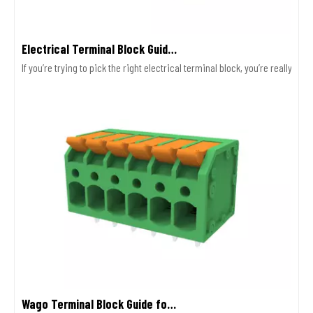
Electrical Terminal Block Guide Types Uses And Selection
If you’re trying to pick the right electrical terminal block, you’re really
Wago Terminal Block Guide for Wiring Safety And Selection