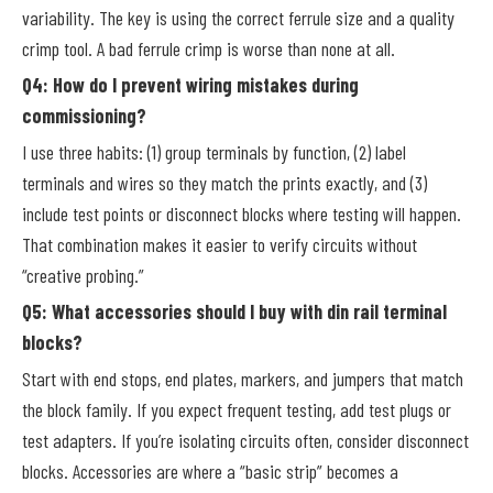
variability. The key is using the correct ferrule size and a quality
crimp tool. A bad ferrule crimp is worse than none at all.
Q4: How do I prevent wiring mistakes during
commissioning?
I use three habits: (1) group terminals by function, (2) label
terminals and wires so they match the prints exactly, and (3)
include test points or disconnect blocks where testing will happen.
That combination makes it easier to verify circuits without
“creative probing.”
Q5: What accessories should I buy with din rail terminal
blocks?
Start with end stops, end plates, markers, and jumpers that match
the block family. If you expect frequent testing, add test plugs or
test adapters. If you’re isolating circuits often, consider disconnect
blocks. Accessories are where a “basic strip” becomes a