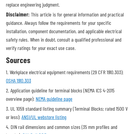
replace engineering judgment.
Disclaimer:
This article is for general information and practical
guidance. Always follow the requirements for your specific
installation, component documentation, and applicable electrical
safety rules. When in doubt, consult a qualified professional and
verify ratings for your exact use case.
Sources
1. Workplace electrical equipment requirements (29 CFR 1910.303):
OSHA 1910.303
2. Application guideline for terminal blocks (NEMA ICS 4-2015
overview page):
NEMA guideline page
3. UL 1059 standard listing summary (Terminal Blocks; rated 1500 V
or less):
ANSI/UL webstore listing
4. DIN rail dimensions and common sizes (35 mm profiles and