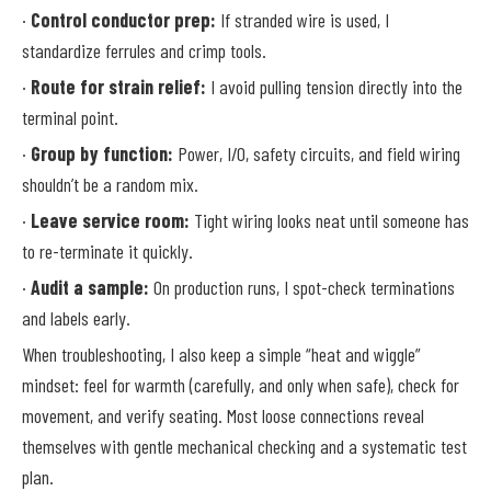
·
Control conductor prep:
If stranded wire is used, I
standardize ferrules and crimp tools.
·
Route for strain relief:
I avoid pulling tension directly into the
terminal point.
·
Group by function:
Power, I/O, safety circuits, and field wiring
shouldn’t be a random mix.
·
Leave service room:
Tight wiring looks neat until someone has
to re-terminate it quickly.
·
Audit a sample:
On production runs, I spot-check terminations
and labels early.
When troubleshooting, I also keep a simple “heat and wiggle”
mindset: feel for warmth (carefully, and only when safe), check for
movement, and verify seating. Most loose connections reveal
themselves with gentle mechanical checking and a systematic test
plan.