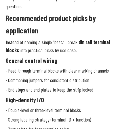
questions.
Recommended product picks by
application
Instead of naming a single “best,” I break
din rail terminal
blocks
into practical picks by use case.
General control wiring
· Feed-through terminal blocks with clear marking channels
· Commoning jumpers for consistent distribution
· End stops and end plates to keep the strip locked
High-density I/O
· Double-level or three-level terminal blocks
· Strong labeling strategy (terminal ID + function)
· Test points for fast commissioning