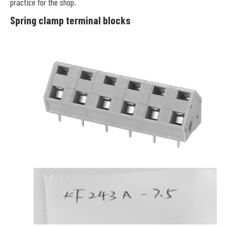
practice for the shop.
Spring clamp terminal blocks