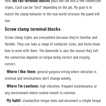
Most
din rail terminal blocks
you’ll see fall into a few connection
styles. Each can be “best” depending on the job. My goal is to
match the clamp behavior to the real-world stresses the panel will
see.
Screw clamp terminal blocks
Screw clamp styles are everywhere because they’re familiar and
flexible. They can take a range of conductor sizes, and techs know
how to work with them. The downside is also the reason they fail:
the connection depends on torque being correct and staying
correct.
·
Where I like them:
general-purpose wiring where vibration is
minimal and terminations don’t change weekly.
·
Where I’m cautious:
high vibration, frequent maintenance, or
any environment where rushed rework is common.
·
My habit:
standardize torque tools and document a simple torque