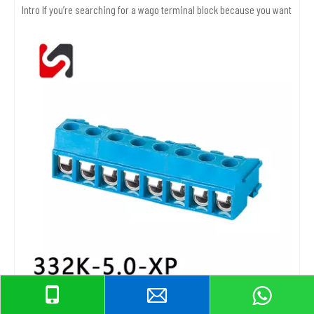
Intro If you’re searching for a wago terminal block because you want safer,
Screw Terminal Block Selection Guide for Reliable Wiring