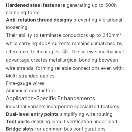
Hardened steel fasteners
generating up to 500N
clamping force
Anti-rotation thread designs
preventing vibrational
loosening
Their ability to terminate conductors up to 240mm²
while carrying 400A currents remains unmatched by
alternative technologies
. The screw's mechanical
3
advantage creates metallurgical bonding between
wire strands, forming reliable connections even with:
Multi-stranded cables
Fine-gauge wires
Aluminum conductors
Application-Specific Enhancements
Industrial variants incorporate specialized features:
Dual-level entry points
simplifying wire routing
Test ports
enabling circuit verification under load
Bridge slots
for common bus configurations