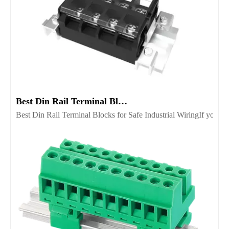
Best Din Rail Terminal Blocks for Safe Industrial Wiring
Best Din Rail Terminal Blocks for Safe Industrial WiringIf you’re 