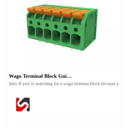
Wago Terminal Block Guide for Wiring Safety And Selection
Intro If you’re searching for a wago terminal block because you wan