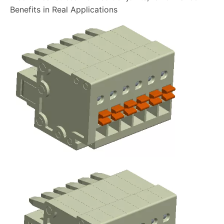
Benefits in Real Applications