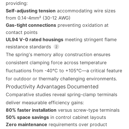
providing:
Self-adjusting tension
accommodating wire sizes
from 0.14-4mm² (30-12 AWG)
Gas-tight connections
preventing oxidation at
contact points
UL94 V-0 rated housings
meeting stringent flame
resistance standards
2
The spring's memory alloy construction ensures
consistent clamping force across temperature
fluctuations from -40°C to +105°C—a critical feature
for outdoor or thermally challenging environments.
Productivity Advantages Documented
Comparative studies reveal spring-clamp terminals
deliver measurable efficiency gains:
80% faster installation
versus screw-type terminals
50% space savings
in control cabinet layouts
Zero maintenance
requirements over product