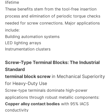
lifetime
These benefits stem from the tool-free insertion
process and elimination of periodic torque checks
needed for screw connections. Major applications
include:
Building automation systems
LED lighting arrays
Instrumentation clusters
Screw-Type Terminal Blocks: The Industrial
Standard
terminal block screw
in Mechanical Superiority
for Heavy-Duty Use
Screw-type terminals dominate high-power
applications through robust metallic components:
Copper alloy contact bodies
with 95% IACS
conductivity