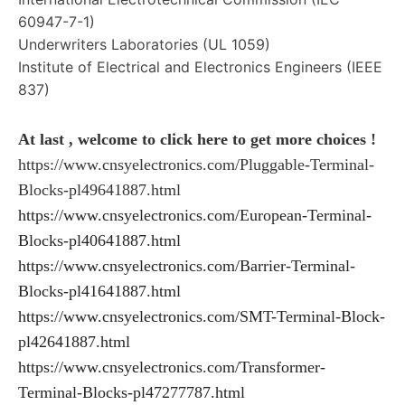
60947-7-1)
Underwriters Laboratories (UL 1059)
Institute of Electrical and Electronics Engineers (IEEE
837)
At last , welcome to click here to get more choices !
https://www.cnsyelectronics.com/Pluggable-Terminal-
Blocks-pl49641887.html
https://www.cnsyelectronics.com/European-Terminal-
Blocks-pl40641887.html
https://www.cnsyelectronics.com/Barrier-Terminal-
Blocks-pl41641887.html
https://www.cnsyelectronics.com/SMT-Terminal-Block-
pl42641887.html
https://www.cnsyelectronics.com/Transformer-
Terminal-Blocks-pl47277787.html