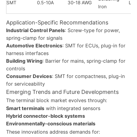
SMT
0.5-10A
30-18 AWG
Lo
Iron
Application-Specific Recommendations
Industrial Control Panels
: Screw-type for power,
spring-clamp for signals
Automotive Electronics
: SMT for ECUs, plug-in for
harness interfaces
Building Wiring
: Barrier for mains, spring-clamp for
controls
Consumer Devices
: SMT for compactness, plug-in
for serviceability
Emerging Trends and Future Developments
The terminal block market evolves through:
Smart terminals
with integrated sensors
Hybrid connector-block systems
Environmentally-conscious materials
These innovations address demands for: