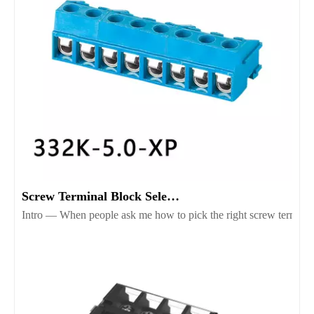
Screw Terminal Block Selection Guide for Reliable Wiring
Intro — When people ask me how to pick the right screw terminal b