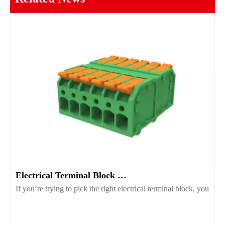
Electrical Terminal Block Guide Types Uses And Selection
If you’re trying to pick the right electrical terminal block, you’r