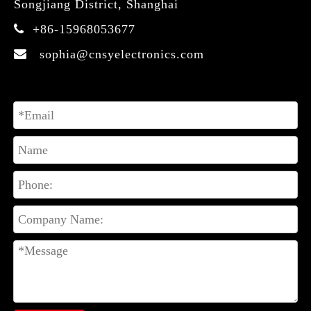
Songjiang District, Shanghai
+86-15968053677

sophia@cnsyelectronics.com
