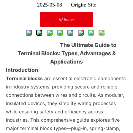
2025-05-08 Origin:
Site
Inquire
The Ultimate Guide to
Terminal Blocks: Types, Advantages &
Applications
Introduction
Terminal blocks
are essential electronic components
in industry systems, providing secure and reliable
connections between wires and circuits. As modular,
insulated devices, they simplify wiring processes
while ensuring safety and efficiency across
industries. This comprehensive guide explores five
major terminal block types—plug-in, spring-clamp,