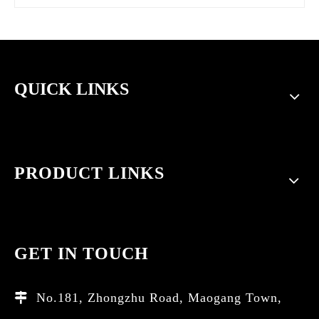
QUICK LINKS
PRODUCT LINKS
GET IN TOUCH
No.181, Zhongzhu Road, Maogang Town,
