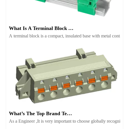
What Is A Terminal Block And Which Type Fits Your Project
A terminal block is a compact, insulated base with metal contacts t
What’s The Top Brand Terminal Block Supplier Worth Consider
As a Engineer ,It is very important to choose globally recognize