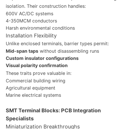
isolation. Their construction handles:
600V AC/DC systems
4-350MCM conductors
Harsh environmental conditions
Installation Flexibility
Unlike enclosed terminals, barrier types permit:
Mid-span taps
without disassembling runs
Custom insulator configurations
Visual polarity confirmation
These traits prove valuable in:
Commercial building wiring
Agricultural equipment
Marine electrical systems
SMT Terminal Blocks: PCB Integration
Specialists
Miniaturization Breakthroughs