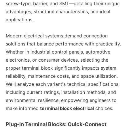
screw-type, barrier, and SMT—detailing their unique
advantages, structural characteristics, and ideal
applications.
Modern electrical systems demand connection
solutions that balance performance with practicality.
Whether in industrial control panels, automotive
electronics, or consumer devices, selecting the
proper terminal block significantly impacts system
reliability, maintenance costs, and space utilization.
We'll analyze each variant's technical specifications,
including current ratings, installation methods, and
environmental resilience, empowering engineers to
make informed
terminal block electrical
choices.
Plug-In Terminal Blocks: Quick-Connect