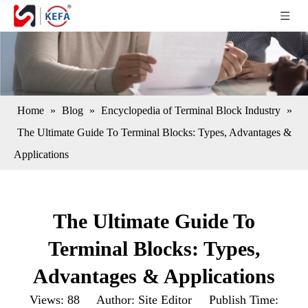
Home
»
Blog
»
Encyclopedia of Terminal Block Industry
»
The Ultimate Guide To Terminal Blocks: Types, Advantages &
Applications
The Ultimate Guide To
Terminal Blocks: Types,
Advantages & Applications
Views:
88
Author: Site Editor Publish Time: