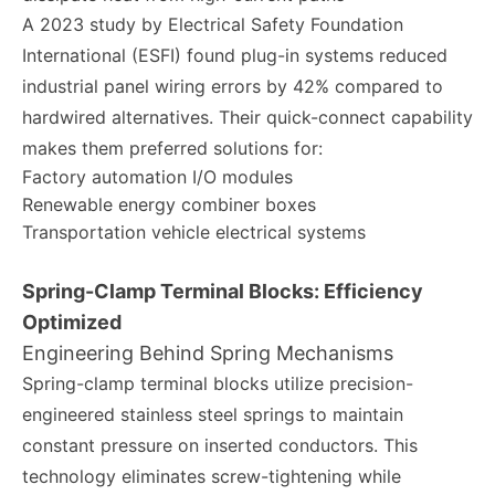
A 2023 study by Electrical Safety Foundation
International (ESFI) found plug-in systems reduced
industrial panel wiring errors by 42% compared to
hardwired alternatives. Their quick-connect capability
makes them preferred solutions for:
Factory automation I/O modules
Renewable energy combiner boxes
Transportation vehicle electrical systems
Spring-Clamp Terminal Blocks: Efficiency
Optimized
Engineering Behind Spring Mechanisms
Spring-clamp terminal blocks utilize precision-
engineered stainless steel springs to maintain
constant pressure on inserted conductors. This
technology eliminates screw-tightening while