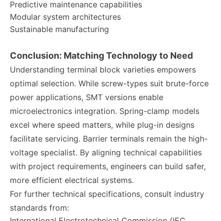
Predictive maintenance capabilities
Modular system architectures
Sustainable manufacturing
Conclusion: Matching Technology to Need
Understanding terminal block varieties empowers
optimal selection. While screw-types suit brute-force
power applications, SMT versions enable
microelectronics integration. Spring-clamp models
excel where speed matters, while plug-in designs
facilitate servicing. Barrier terminals remain the high-
voltage specialist. By aligning technical capabilities
with project requirements, engineers can build safer,
more efficient electrical systems.
For further technical specifications, consult industry
standards from:
International Electrotechnical Commission (IEC