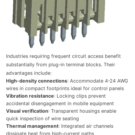
Industries requiring frequent circuit access benefit
substantially from plug-in terminal blocks. Their
advantages include:
High-density connections
: Accommodate 4-24 AWG
wires in compact footprints ideal for control panels
Vibration resistance
: Locking clips prevent
accidental disengagement in mobile equipment
Visual verification
: Transparent housings enable
quick inspection of wire seating
Thermal management
: Integrated air channels
dissipate heat from high-current paths