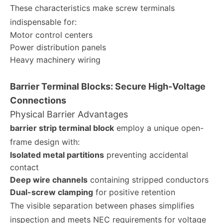
These characteristics make screw terminals
indispensable for:
Motor control centers
Power distribution panels
Heavy machinery wiring
Barrier Terminal Blocks: Secure High-Voltage
Connections
Physical Barrier Advantages
barrier strip terminal block
employ a unique open-
frame design with:
Isolated metal partitions
preventing accidental
contact
Deep wire channels
containing stripped conductors
Dual-screw clamping
for positive retention
The visible separation between phases simplifies
inspection and meets NEC requirements for voltage