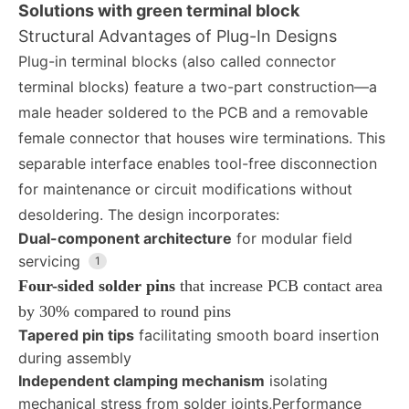
Solutions with green terminal block
Structural Advantages of Plug-In Designs
Plug-in terminal blocks (also called connector
terminal blocks) feature a two-part construction—a
male header soldered to the PCB and a removable
female connector that houses wire terminations. This
separable interface enables tool-free disconnection
for maintenance or circuit modifications without
desoldering. The design incorporates:
Dual-component architecture
for modular field
servicing
1
Four-sided solder pins
that increase PCB contact area
by 30% compared to round pins
Tapered pin tips
facilitating smooth board insertion
during assembly
Independent clamping mechanism
isolating
mechanical stress from solder joints,
Performance