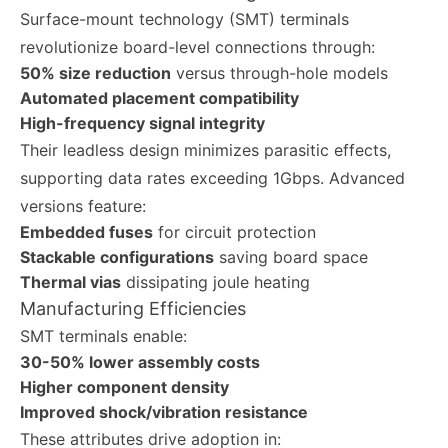
Surface-mount technology (SMT) terminals
revolutionize board-level connections through:
50% size reduction
versus through-hole models
Automated placement compatibility
High-frequency signal integrity
Their leadless design minimizes parasitic effects,
supporting data rates exceeding 1Gbps. Advanced
versions feature:
Embedded fuses
for circuit protection
Stackable configurations
saving board space
Thermal vias
dissipating joule heating
Manufacturing Efficiencies
SMT terminals enable:
30-50% lower assembly costs
Higher component density
Improved shock/vibration resistance
These attributes drive adoption in: