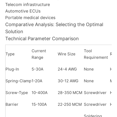
Telecom infrastructure
Automotive ECUs
Portable medical devices
Comparative Analysis: Selecting the Optimal
Solution
Technical Parameter Comparison
Current
Tool
Type
Wire Size
Reu
Range
Requirement
Plug-In
5-30A
24-4 AWG
None
Hig
Spring-Clamp
1-20A
30-12 AWG
None
Me
Screw-Type
10-400A
28-350 MCM
Screwdriver
Hig
Barrier
15-100A
22-250 MCM
Screwdriver
Hig
Soldering