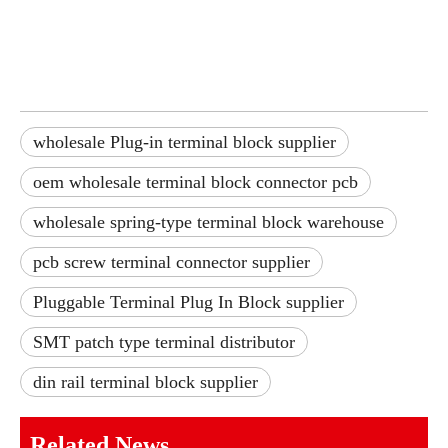
wholesale Plug-in terminal block supplier
oem wholesale terminal block connector pcb
wholesale spring-type terminal block warehouse
pcb screw terminal connector supplier
Pluggable Terminal Plug In Block supplier
SMT patch type terminal distributor
din rail terminal block supplier
Related News