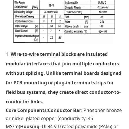
1.
Wire-to-wire terminal blocks
are insulated
modular interfaces that join multiple conductors
without splicing. Unlike
terminal boards
designed
for PCB mounting or
plug-in terminal strips
for
field bus systems, they create direct conductor-to-
conductor links.
Core Components
:
Conductor Bar
: Phosphor bronze
or nickel-plated copper (conductivity: 45
MS/m)
Housing
: UL94 V-0 rated polyamide (PA66) or