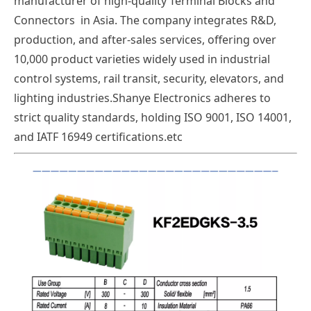
manufacturer of high-quality Terminal Blocks and
Connectors in Asia. The company integrates R&D,
production, and after-sales services, offering over
10,000 product varieties widely used in industrial
control systems, rail transit, security, elevators, and
lighting industries.Shanye Electronics adheres to
strict quality standards, holding ISO 9001, ISO 14001,
and IATF 16949 certifications.etc