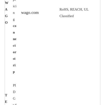
W
ici
A
RoHS, REACH, UL
wago.com
n
G
Classified
g
O
co
n
ne
ct
or
st
ri
p
PI
D
T
G
E