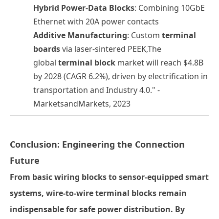
Hybrid Power-Data Blocks
: Combining 10GbE
Ethernet with 20A power contacts
Additive Manufacturing
: Custom
terminal
boards
via laser-sintered PEEK
,
The
global
terminal block
market will reach $4.8B
by 2028 (CAGR 6.2%), driven by electrification in
transportation and Industry 4.0." -
MarketsandMarkets, 2023
Conclusion: Engineering the Connection
Future
From basic
wiring blocks
to sensor-equipped smart
systems,
wire-to-wire terminal blocks
remain
indispensable for safe power distribution. By