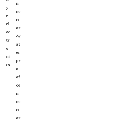
n
y
ne
e
ct
el
or
ec
/w
tr
at
o
er
ni
pr
cs
o
of
co
n
ne
ct
or