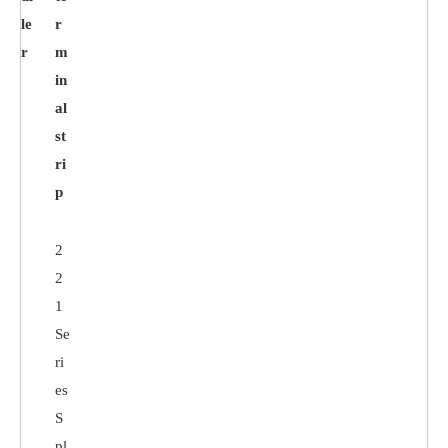
le
r
r
m
in
al
st
ri
p
2
2
1
Se
ri
es
S
pl