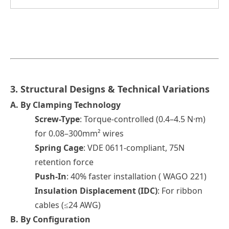
3. Structural Designs & Technical Variations
A.
By Clamping Technolog
y
Screw-Type
: Torque-controlled (0.4–4.5 N·m)
for 0.08–300mm² wires
Spring Cage
: VDE 0611-compliant, 75N
retention force
Push-In
: 40% faster installation ( WAGO 221)
Insulation Displacement (IDC)
: For ribbon
cables (≤24 AWG)
B.
By Configuration