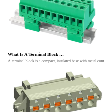
What Is A Terminal Block And Which Type Fits Your Project
A terminal block is a compact, insulated base with metal contacts t