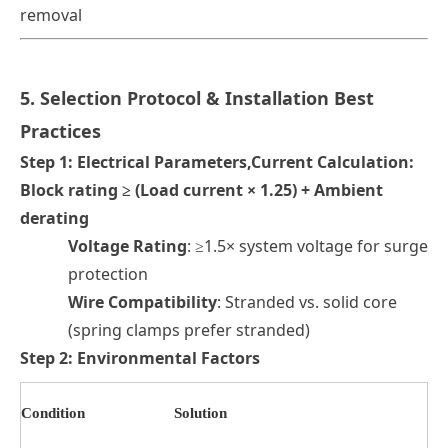
removal
5. Selection Protocol & Installation Best
Practices
Step 1: Electrical Parameters
,
Current Calculation
:
Block rating ≥ (Load current × 1.25) + Ambient
derating
Voltage Rating
: ≥1.5× system voltage for surge
protection
Wire Compatibility
: Stranded vs. solid core
(spring clamps prefer stranded)
Step 2: Environmental Factors
Condition
Solution