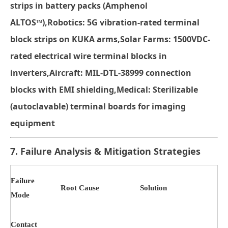
strips
in battery packs (Amphenol
ALTOS™)
,
Robotics
: 5G vibration-rated
terminal
block strips
on KUKA arms
,
Solar Farms
: 1500VDC-
rated
electrical wire terminal blocks
in
inverters
,
Aircraft
: MIL-DTL-38999
connection
blocks
with EMI shielding
,
Medical
: Sterilizable
(autoclavable)
terminal boards
for imaging
equipment
7. Failure Analysis & Mitigation Strategies
Failure
Root Cause
Solution
Mode
Contact