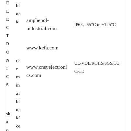
E
bl
L
oc
E
amphenol-
k
IP68, -55°C to +125°C
C
industrial.com
T
R
www.kefa.com
O
N
te
UL/VDE/ROHS/SGS/CQ
www.cnsyelectroni
I
r
C/CE
cs.com
C
m
S
in
al
bl
oc
sh
k/
a
co
n