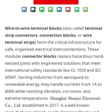
Wire-to-wire
terminal blocks
(also called
terminal
strip connectors
,
connection blocks
, or
wire
terminal strips
) form the critical infrastructure for
safe, organized electrical interconnections. These
modular
connector blocks
replace hazardous hand-
twisted joints with engineered solutions that meet
international safety standards like UL 1059 and IEC
60947. Serving industries from aerospace to
renewable energy, they handle currents from 1A to
8
00A while resisting vibration, corrosion, and
extreme temperatures.
Shanghai Shanye Electronic
. established in 2017, is a well-known
Co., Ltd