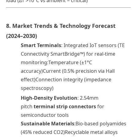
load (ΔT >10°C vs ambient = critical)
8. Market Trends & Technology Forecast
(2024–2030)
Smart Terminals
: Integrated IoT sensors (TE
Connectivity SmartBridge™) for real-time
monitoring:Temperature (±1°C
accuracy)Current (0.5% precision via Hall
effect)Connection integrity (impedance
spectroscopy)
High-Density Evolution
: 2.54mm
pitch
terminal strip connectors
for
semiconductor tools
Sustainable Materials
:Bio-based polyamides
(45% reduced CO2)Recyclable metal alloys