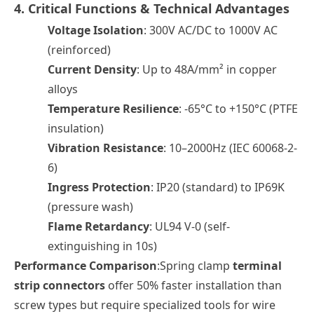
4. Critical Functions & Technical Advantages
Voltage Isolation
: 300V AC/DC to 1000V AC
(reinforced)
Current Density
: Up to 48A/mm² in copper
alloys
Temperature Resilience
: -65°C to +150°C (PTFE
insulation)
Vibration Resistance
: 10–2000Hz (IEC 60068-2-
6)
Ingress Protection
: IP20 (standard) to IP69K
(pressure wash)
Flame Retardancy
: UL94 V-0 (self-
extinguishing in 10s)
Performance Comparison
:Spring clamp
terminal
strip connectors
offer 50% faster installation than
screw types but require specialized tools for wire