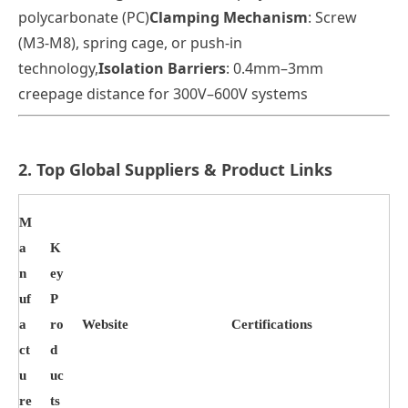
polycarbonate (PC)
Clamping Mechanism
: Screw
(M3-M8), spring cage, or push-in
technology
,
Isolation Barriers
: 0.4mm–3mm
creepage distance for 300V–600V systems
2. Top Global Suppliers & Product Links
M
a
K
n
ey
uf
P
a
ro
Website
Certifications
ct
d
u
uc
re
ts