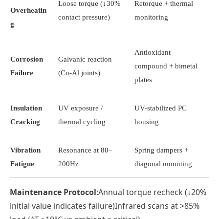
Loose torque (↓30%
Retorque + thermal
Overheatin
contact pressure)
monitoring
g
Antioxidant
Corrosion
Galvanic reaction
compound + bimetal
Failure
(Cu-Al joints)
plates
Insulation
UV exposure /
UV-stabilized PC
Cracking
thermal cycling
housing
Vibration
Resonance at 80–
Spring dampers +
Fatigue
200Hz
diagonal mounting
Maintenance Protocol
:Annual torque recheck (↓20%
initial value indicates failure)Infrared scans at >85%