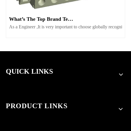
What’s The Top Brand Terminal Block Supplier Worth Consider
As a Engineer ,It is very important to choose globally recognize
QUICK LINKS
PRODUCT LINKS