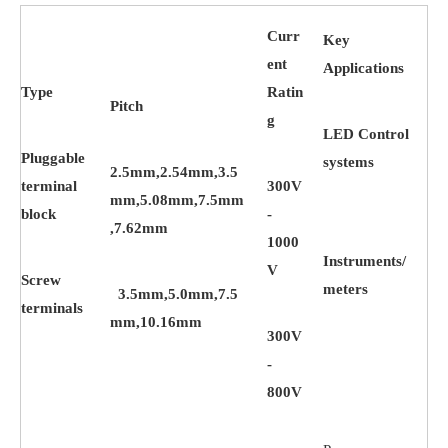
Curr
Key
ent
Applications
Type
Ratin
Pitch
g
LED Control
Pluggable
systems
2.5mm,2.54mm,3.5
terminal
300V
mm,5.08mm,7.5mm
block
-
,7.62mm
1000
Instruments/
V
Screw
meters
3.5mm,5.0mm,7.5
terminals
mm,10.16mm
300V
-
800V