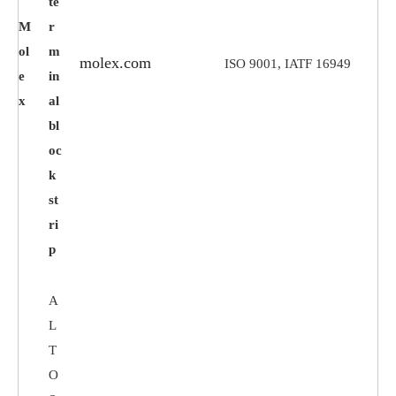
te
M
r
ol
m
molex.com
ISO 9001, IATF 16949
e
in
x
al
bl
oc
k
st
ri
p
A
L
T
O