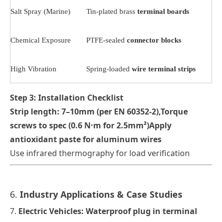
Salt Spray (Marine)
Tin-plated brass
terminal boards
Chemical Exposure
PTFE-sealed
connector blocks
High Vibration
Spring-loaded
wire terminal strips
Step 3: Installation Checklist
Strip length: 7–10mm (per EN 60352-2)
,
Torque
screws to spec (0.6 N·m for 2.5mm²)Apply
antioxidant paste for aluminum wires
Use infrared thermography for load verification
6.
Industry Applications & Case Studies
7.
Electric Vehicles
: Waterproof
plug in terminal