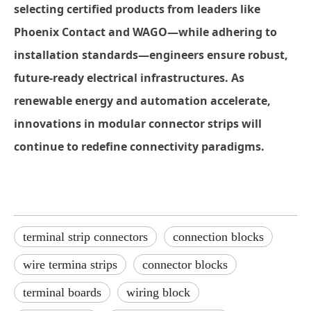
selecting certified products from leaders like
Phoenix Contact and WAGO—while adhering to
installation standards—engineers ensure robust,
future-ready electrical infrastructures. As
renewable energy and automation accelerate,
innovations in modular
connector strips
will
continue to redefine connectivity paradigms.
terminal strip connectors
connection blocks
wire termina strips
connector blocks
terminal boards
wiring block