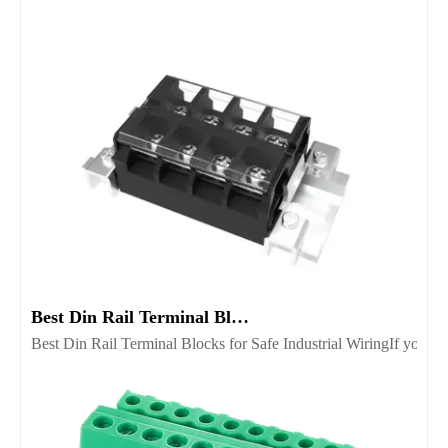
Best Din Rail Terminal Blocks for Safe Industrial Wiring
Best Din Rail Terminal Blocks for Safe Industrial WiringIf you’re 